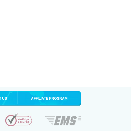
T US
AFFILIATE PROGRAM