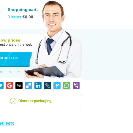
Shopping cart:
0
items
€
0.00
Low prices
est price on the web
NTACT US
X
Y
Z
Discreet packaging
ellers