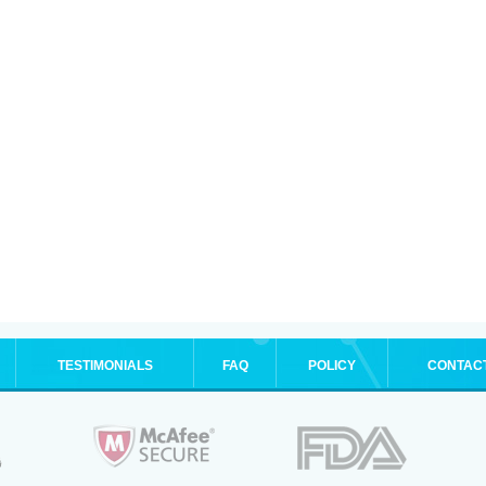
TESTIMONIALS
FAQ
POLICY
CONTAC