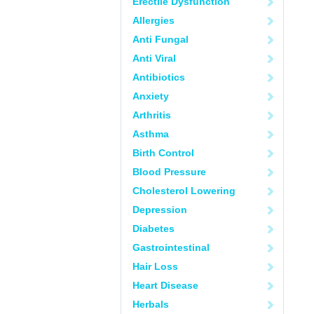
Erectile Dysfunction
Allergies
Anti Fungal
Anti Viral
Antibiotics
Anxiety
Arthritis
Asthma
Birth Control
Blood Pressure
Cholesterol Lowering
Depression
Diabetes
Gastrointestinal
Hair Loss
Heart Disease
Herbals