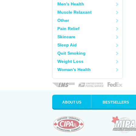
Men's Health
Muscle Relaxant
Other
Pain Relief
Skincare
Sleep Aid
Quit Smoking
Weight Loss
Woman's Health
ABOUT US
BESTSELLERS