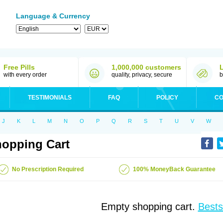
Language & Currency
Free Pills
1,000,000 customers
with every order
quality, privacy, secure
b
TESTIMONIALS
FAQ
POLICY
CO
J
K
L
M
N
O
P
Q
R
S
T
U
V
W
opping Cart
No Prescription Required
100% MoneyBack Guarantee
Empty shopping cart.
Bests