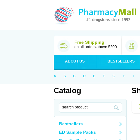
Free Shipping
on all orders above $200
ABOUT US
BESTSELLERS
A
B
C
D
E
F
G
H
I
Catalog
Sh
Bestsellers
ED Sample Packs