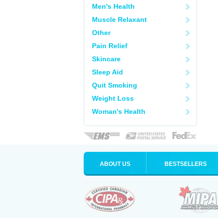
Men's Health
Muscle Relaxant
Other
Pain Relief
Skincare
Sleep Aid
Quit Smoking
Weight Loss
Woman's Health
ABOUT US
BESTSELLERS