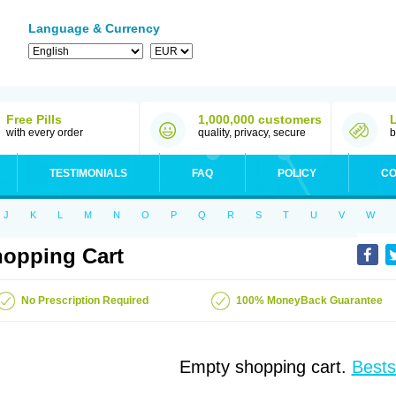
Language & Currency
Free Pills
1,000,000 customers
with every order
quality, privacy, secure
b
TESTIMONIALS
FAQ
POLICY
CO
J
K
L
M
N
O
P
Q
R
S
T
U
V
W
opping Cart
No Prescription Required
100% MoneyBack Guarantee
Empty shopping cart.
Bests