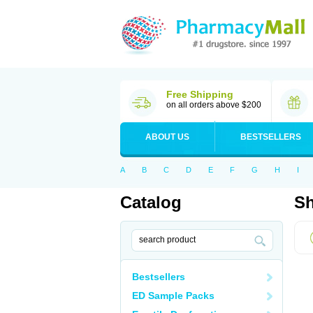
Free Shipping
on all orders above $200
ABOUT US
BESTSELLERS
A
B
C
D
E
F
G
H
I
Catalog
Sh
Bestsellers
ED Sample Packs