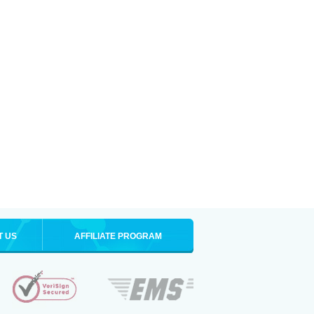
T US
AFFILIATE PROGRAM