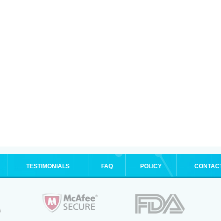
TESTIMONIALS
FAQ
POLICY
CONTAC