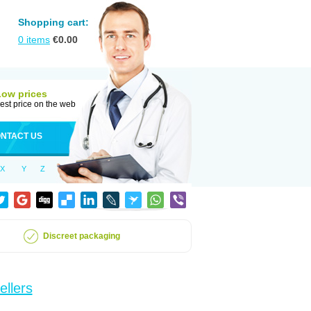
Shopping cart:
0
items
€
0.00
Low prices
est price on the web
NTACT US
X
Y
Z
Discreet packaging
ellers