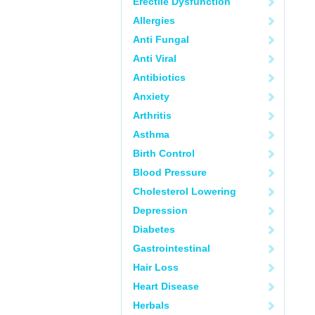
Erectile Dysfunction
Allergies
Anti Fungal
Anti Viral
Antibiotics
Anxiety
Arthritis
Asthma
Birth Control
Blood Pressure
Cholesterol Lowering
Depression
Diabetes
Gastrointestinal
Hair Loss
Heart Disease
Herbals