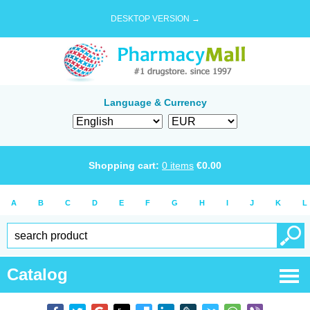
DESKTOP VERSION →
Language & Currency
Shopping cart:
0
items
€
0.00
A
B
C
D
E
F
G
H
I
J
K
L
Catalog