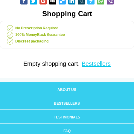
Shopping Cart
No Prescription Required
100% MoneyBack Guarantee
Discreet packaging
Empty shopping cart.
Bestsellers
ABOUT US
BESTSELLERS
TESTIMONIALS
FAQ