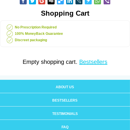
Shopping Cart
No Prescription Required
100% MoneyBack Guarantee
Discreet packaging
Empty shopping cart.
Bestsellers
ABOUT US
BESTSELLERS
TESTIMONIALS
FAQ