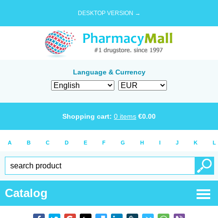
DESKTOP VERSION →
Language & Currency
Shopping cart:
0
items
€
0.00
A
B
C
D
E
F
G
H
I
J
K
L
Catalog