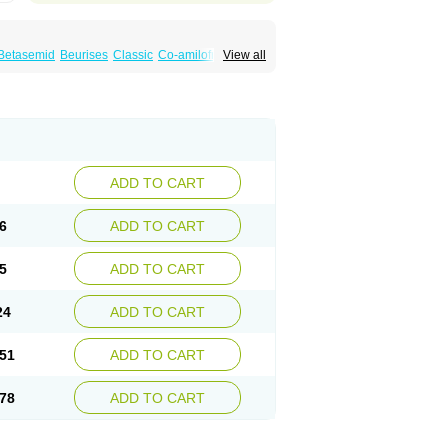
Betasemid
Beurises
Classic
Co-amilofruse
View all
Diuren
Diuresal
Diusemide
Docfurose
Floxaid
Flusapex
Fluss 40
Foliront
Fru-co
ex
Fruside
Frusin
Frusix
Fudesix
Fuluvamide
uren
Furo-spirobene
Furo aldopur
Furobeta
 roztok
Furosal
Furos a vet
Furosed
rospir
Furostad
Furotabs
Furovet
Furoxem
x
Las 6873
Lasilacton
Lasilactone
Lasiletten
de
Miphar
Naclex
Nadis
Nuriban
Oedemex
Sanofi-aventis
Sanwa kagaku
Silax
Sinedem
ADD TO CART
er
Urex
Vesix
6
ADD TO CART
5
ADD TO CART
24
ADD TO CART
51
ADD TO CART
78
ADD TO CART