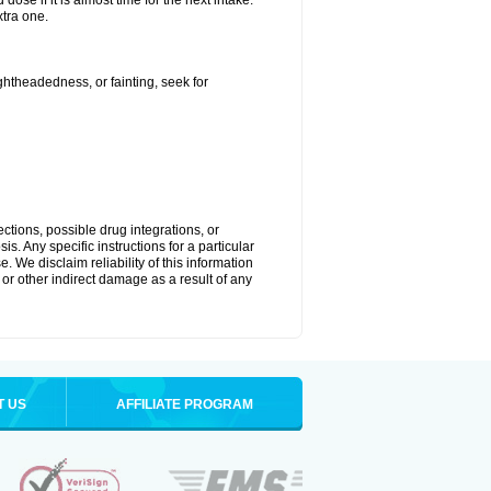
ose if it is almost time for the next intake.
tra one.
ightheadedness, or fainting, seek for
ctions, possible drug integrations, or
s. Any specific instructions for a particular
. We disclaim reliability of this information
l or other indirect damage as a result of any
T US
AFFILIATE PROGRAM