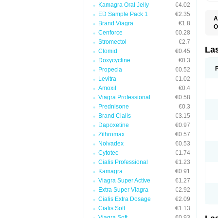
Kamagra Oral Jelly
€4.02
ED Sample Pack 1
€2.35
A
Brand Viagra
€1.8
O
Cenforce
€0.28
D
E
Stromectol
€2.7
F
La
Clomid
€0.45
F
Doxycycline
€0.3
F
F
Propecia
€0.52
F
Levitra
€1.02
L
Amoxil
€0.4
O
S
Viagra Professional
€0.58
Prednisone
€0.3
Brand Cialis
€3.15
Dapoxetine
€0.97
Zithromax
€0.57
Nolvadex
€0.53
Cytotec
€1.74
Cialis Professional
€1.23
Kamagra
€0.91
Viagra Super Active
€1.27
Extra Super Viagra
€2.92
Cialis Extra Dosage
€2.09
Cialis Soft
€1.13
Viagra Soft
€0.93