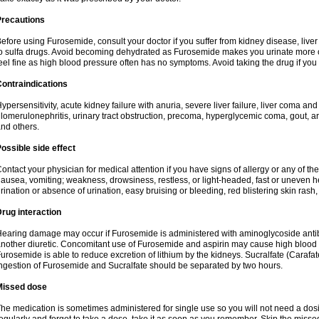
Precautions
efore using Furosemide, consult your doctor if you suffer from kidney disease, liver 
o sulfa drugs. Avoid becoming dehydrated as Furosemide makes you urinate more of
eel fine as high blood pressure often has no symptoms. Avoid taking the drug if you
ontraindications
ypersensitivity, acute kidney failure with anuria, severe liver failure, liver coma an
lomerulonephritis, urinary tract obstruction, precoma, hyperglycemic coma, gout, art
nd others.
ossible side effect
ontact your physician for medical attention if you have signs of allergy or any of the 
ausea, vomiting; weakness, drowsiness, restless, or light-headed, fast or uneven h
rination or absence of urination, easy bruising or bleeding, red blistering skin rash, 
rug interaction
earing damage may occur if Furosemide is administered with aminoglycoside antibi
nother diuretic. Concomitant use of Furosemide and aspirin may cause high blood lev
urosemide is able to reduce excretion of lithium by the kidneys. Sucralfate (Carafat
ngestion of Furosemide and Sucralfate should be separated by two hours.
Missed dose
he medication is sometimes administered for single use so you will not need a dos