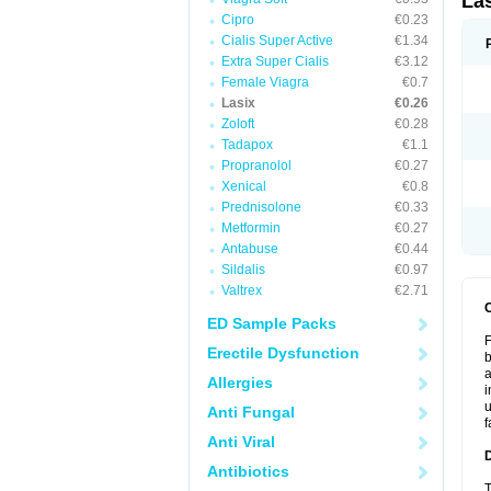
La
Cipro
€0.23
Cialis Super Active
€1.34
Extra Super Cialis
€3.12
Female Viagra
€0.7
Lasix
€0.26
Zoloft
€0.28
Tadapox
€1.1
Propranolol
€0.27
Xenical
€0.8
Prednisolone
€0.33
Metformin
€0.27
Antabuse
€0.44
Sildalis
€0.97
Valtrex
€2.71
ED Sample Packs
F
Erectile Dysfunction
b
a
Allergies
i
u
Anti Fungal
f
Anti Viral
Antibiotics
T