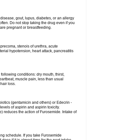
disease, gout, lupus, diabetes, or an allergy
ten. Do not stop taking the drug even if you
 are pregnant or breastfeeding.
d precoma, stenois of urethra, acute
erial hypotension, heart attack, pancreatitis
following conditions: dry mouth, thirst,
eartbeat, muscle pain, less than usual
hair loss.
otics (gentamicin and others) or Edecrin -
els of aspirin and aspirin toxicity.
e) reduces the action of Furosemide. Intake of
ing schedule. If you take Furosemide