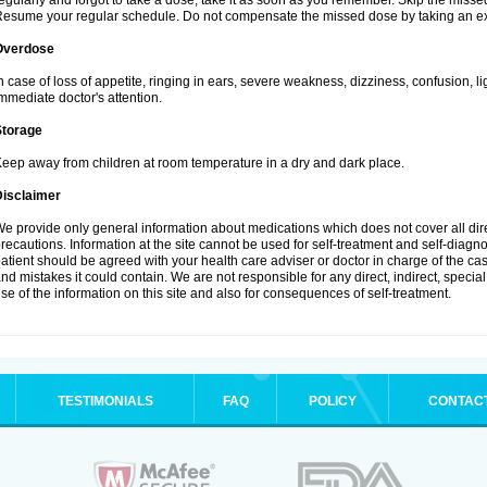
egularly and forgot to take a dose, take it as soon as you remember. Skip the missed d
esume your regular schedule. Do not compensate the missed dose by taking an ex
Overdose
n case of loss of appetite, ringing in ears, severe weakness, dizziness, confusion, l
mmediate doctor's attention.
Storage
eep away from children at room temperature in a dry and dark place.
Disclaimer
e provide only general information about medications which does not cover all dire
recautions. Information at the site cannot be used for self-treatment and self-diagnosi
atient should be agreed with your health care adviser or doctor in charge of the case
nd mistakes it could contain. We are not responsible for any direct, indirect, specia
se of the information on this site and also for consequences of self-treatment.
TESTIMONIALS
FAQ
POLICY
CONTAC