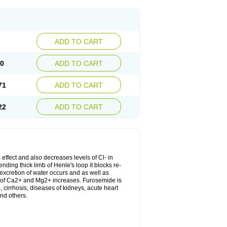
ADD TO CART
20
ADD TO CART
71
ADD TO CART
22
ADD TO CART
 effect and also decreases levels of Cl- in
nding thick limb of Henle's loop it blocks re-
excretion of water occurs and as well as
ion of Ca2+ and Mg2+ increases. Furosemide is
, cirrhosis, diseases of kidneys, acute heart
nd others.