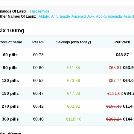
nalogs Of Lasix:
Furosemide
ther Names Of Lasix:
Aldalix
Anfuramide
Ansemid
Apix
Apo-furosemida
Asax
esal
Diaphal
Dimazon
Dirine
Dirusid
Disal
Diumide-k
Diural
Diurapid
Diurefar
demann
Edemid
Edemin
Errolon
Eutensin
Fabofurox
Fabop
Fahrenheit
Farsix
ruco
Frudix
Frusamil
Frusecare
Frusedale
Frusehexal
Frusema
Frusene
Frusen
six 100mg
uragrand
Furanthril
Furantral
Furesis
Furetic
Furide
Furilan
Furix
Furo-ct
Furo-p
urodrix
Furodur
Furogamma
Furohexal
Furolix
Furomex
Furomid
Furon
Furorese
urosemek
Furosemide olamine
Furoser
Furosetron
Furosix
Furosol
Furosoral
Fu
Product name
Per Pill
Savings
(only today)
Per Pack
urozal faible
Furozénol
Fursemid
Furtenk
Fusix
Hoe 058
Inclens
Intermed
Jufuri
asilix
Lasitone
Lasiven
Lizik
Lodix
Logirène
Lowpston
Maoread
Merck-furosemi
polam
Osyrol lasix
Pharmix
Puresis
Retep
Salca
Salidur
Salix
Salurex
Salurin
60 pills
€0.73
€43.87
piro-d-tablinen
Spiro comp
Spiromide
Spmc
Spmc frusemide
Uresix
Uretic
Urev
90 pills
€0.60
€11.85
€65.81
€53.9
120 pills
€0.53
€23.69
€87.74
€64.0
180 pills
€0.47
€47.38
€131.62
€84.
270 pills
€0.42
€82.92
€197.43
€114.
360 pills
€0.40
€118.46
€263.24
€144.