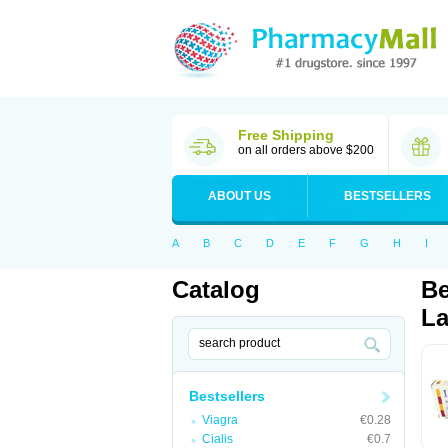
Free Shipping
on all orders above $200
ABOUT US
BESTSELLERS
A
B
C
D
E
F
G
H
I
Catalog
Be
La
Bestsellers
Viagra
€0.28
Cialis
€0.7