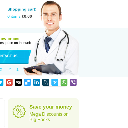
Shopping cart:
0
items
€
0.00
Low prices
est price on the web
NTACT US
X
Y
Z
Save your money
Mega Discounts on
Big Packs