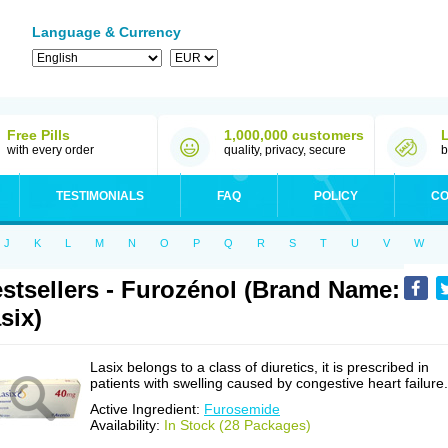
Language & Currency
Free Pills
1,000,000 customers
with every order
quality, privacy, secure
b
TESTIMONIALS
FAQ
POLICY
CO
J
K
L
M
N
O
P
Q
R
S
T
U
V
W
stsellers - Furozénol (Brand Name:
six)
Lasix belongs to a class of diuretics, it is prescribed in
patients with swelling caused by congestive heart failure.
Active Ingredient:
Furosemide
Availability:
In Stock (28 Packages)