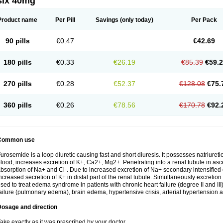
six 40mg
Product name
Per Pill
Savings
(only today)
Per Pack
90 pills
€0.47
€42.69
180 pills
€0.33
€26.19
€85.39
€59.
270 pills
€0.28
€52.37
€128.08
€75.
360 pills
€0.26
€78.56
€170.78
€92.
Common use
urosemide is a loop diuretic causing fast and short diuresis. It possesses natriuretic
lood, increases excretion of K+, Ca2+, Mg2+. Penetrating into a renal tubule in asce
bsorption of Na+ and Cl-. Due to increased excretion of Na+ secondary intensified 
ncreased secretion of K+ in distal part of the renal tubule. Simultaneously excret
sed to treat edema syndrome in patients with chronic heart failure (degree II and III)
ailure (pulmonary edema), brain edema, hypertensive crisis, arterial hypertension a
Dosage and direction
ake exactly as it was prescribed by your doctor.