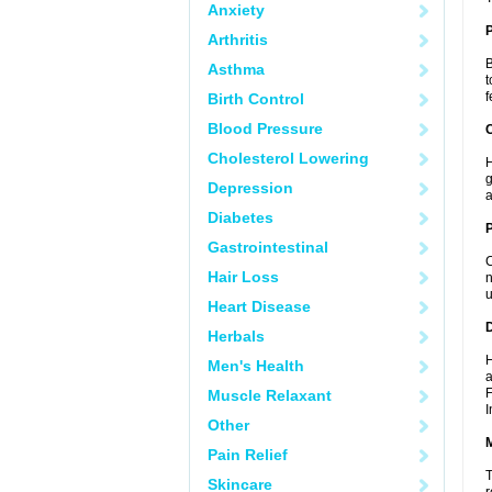
Anxiety
Arthritis
B
Asthma
t
f
Birth Control
Blood Pressure
C
Cholesterol Lowering
H
g
Depression
a
Diabetes
P
Gastrointestinal
C
Hair Loss
n
u
Heart Disease
D
Herbals
H
Men's Health
a
F
Muscle Relaxant
I
Other
Pain Relief
T
Skincare