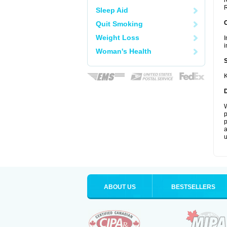
r
R
Sleep Aid
Quit Smoking
Weight Loss
I
i
Woman's Health
K
W
p
p
a
u
ABOUT US
BESTSELLERS