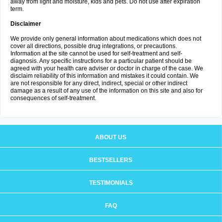
away from light and moisture, kids and pets. Do not use after expiration
term.
Disclaimer
We provide only general information about medications which does not
cover all directions, possible drug integrations, or precautions.
Information at the site cannot be used for self-treatment and self-
diagnosis. Any specific instructions for a particular patient should be
agreed with your health care adviser or doctor in charge of the case. We
disclaim reliability of this information and mistakes it could contain. We
are not responsible for any direct, indirect, special or other indirect
damage as a result of any use of the information on this site and also for
consequences of self-treatment.
ABOUT US
BESTSELLERS
TESTIMONIALS
FAQ