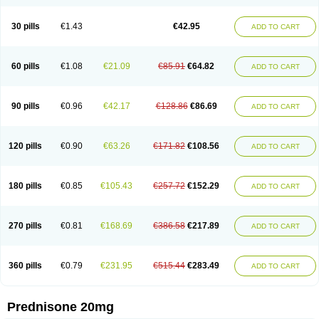
30 pills
€1.43
€42.95
ADD TO CART
60 pills
€1.08
€21.09
€85.91
€64.82
ADD TO CART
90 pills
€0.96
€42.17
€128.86
€86.69
ADD TO CART
120 pills
€0.90
€63.26
€171.82
€108.56
ADD TO CART
180 pills
€0.85
€105.43
€257.72
€152.29
ADD TO CART
270 pills
€0.81
€168.69
€386.58
€217.89
ADD TO CART
360 pills
€0.79
€231.95
€515.44
€283.49
ADD TO CART
Prednisone 20mg