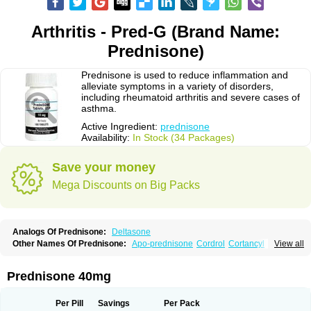
Arthritis - Pred-G (Brand Name:
Prednisone)
Prednisone is used to reduce inflammation and
alleviate symptoms in a variety of disorders,
including rheumatoid arthritis and severe cases of
asthma.
Active Ingredient:
prednisone
Availability:
In Stock (34 Packages)
Save your money
Mega Discounts on Big Packs
Analogs Of Prednisone:
Deltasone
Other Names Of Prednisone:
Apo-prednisone
Cordrol
Cortancyl
View all
Decortin
Decortisyl
Deltra
Diadreson
Hostacortin
Marsone
Meticorten
Nisone
Norapred
Nosipren
Orasone
Panasol-s
Paracort
Pred-g
Prednibid
Prednicen-m
Prednicot
Predniment
Prednisoloni
Prednisona
Prednisone 40mg
Prednisonum
Sterapred
Ultracorten
Winpred
Per Pill
Savings
Per Pack