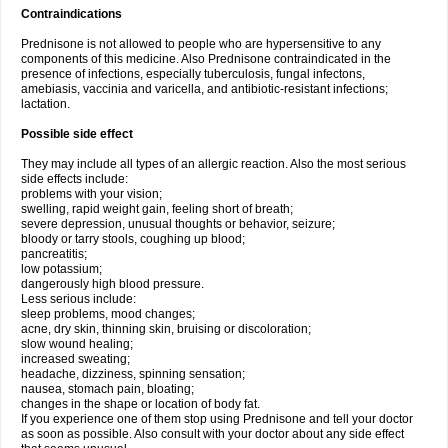
Contraindications
Prednisone is not allowed to people who are hypersensitive to any
components of this medicine. Also Prednisone contraindicated in the
presence of infections, especially tuberculosis, fungal infectons,
amebiasis, vaccinia and varicella, and antibiotic-resistant infections;
lactation.
Possible side effect
They may include all types of an allergic reaction. Also the most serious
side effects include:
problems with your vision;
swelling, rapid weight gain, feeling short of breath;
severe depression, unusual thoughts or behavior, seizure;
bloody or tarry stools, coughing up blood;
pancreatitis;
low potassium;
dangerously high blood pressure.
Less serious include:
sleep problems, mood changes;
acne, dry skin, thinning skin, bruising or discoloration;
slow wound healing;
increased sweating;
headache, dizziness, spinning sensation;
nausea, stomach pain, bloating;
changes in the shape or location of body fat.
If you experience one of them stop using Prednisone and tell your doctor
as soon as possible. Also consult with your doctor about any side effect