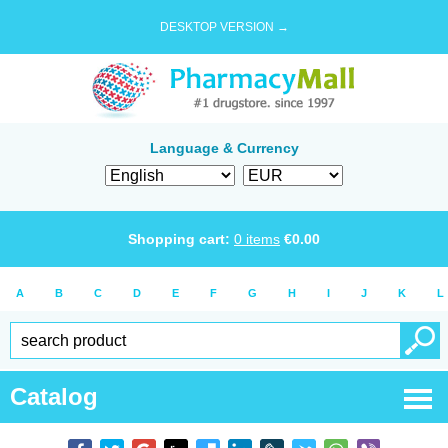
DESKTOP VERSION →
Language & Currency
Shopping cart:
0
items
€
0.00
A
B
C
D
E
F
G
H
I
J
K
L
Catalog