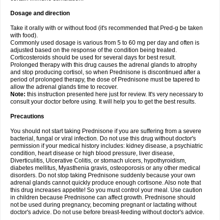
Dosage and direction
Take it orally with or without food (it's recommended that Pred-g be taken
with food).
Commonly used dosage is various from 5 to 60 mg per day and often is
adjusted based on the response of the condition being treated.
Corticosteroids should be used for several days for best result.
Prolonged therapy with this drug causes the adrenal glands to atrophy
and stop producing cortisol, so when Prednisone is discontinued after a
period of prolonged therapy, the dose of Prednisone must be tapered to
allow the adrenal glands time to recover.
Note:
this instruction presented here just for review. It's very necessary to
consult your doctor before using. It will help you to get the best results.
Precautions
You should not start taking Prednisone if you are suffering from a severe
bacterial, fungal or viral infection. Do not use this drug without doctor's
permission if your medical history includes: kidney disease, a psychiatric
condition, heart disease or high blood pressure, liver disease,
Diverticulitis, Ulcerative Colitis, or stomach ulcers, hypothyroidism,
diabetes mellitus, Myasthenia gravis, osteoporosis or any other medical
disorders. Do not stop taking Prednisone suddenly because your own
adrenal glands cannot quickly produce enough cortisone. Also note that
this drug increases appetite! So you must control your meal. Use caution
in children because Prednisone can affect growth. Prednisone should
not be used during pregnancy, becoming pregnant or lactating without
doctor's advice. Do not use before breast-feeding without doctor's advice.