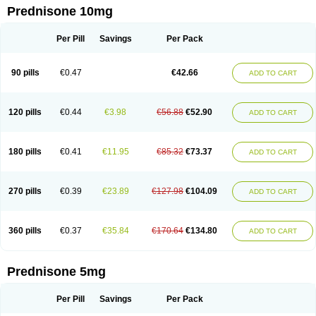
Prednisone 10mg
Per Pill
Savings
Per Pack
90 pills
€0.47
€42.66
ADD TO CART
120 pills
€0.44
€3.98
€56.88
€52.90
ADD TO CART
180 pills
€0.41
€11.95
€85.32
€73.37
ADD TO CART
270 pills
€0.39
€23.89
€127.98
€104.09
ADD TO CART
360 pills
€0.37
€35.84
€170.64
€134.80
ADD TO CART
Prednisone 5mg
Per Pill
Savings
Per Pack