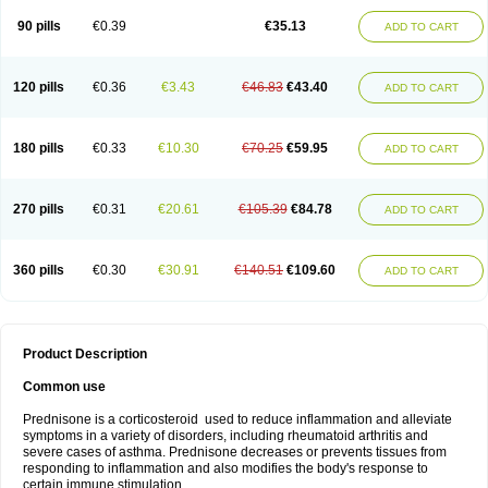
90 pills
€0.39
€35.13
ADD TO CART
120 pills
€0.36
€3.43
€46.83
€43.40
ADD TO CART
180 pills
€0.33
€10.30
€70.25
€59.95
ADD TO CART
270 pills
€0.31
€20.61
€105.39
€84.78
ADD TO CART
360 pills
€0.30
€30.91
€140.51
€109.60
ADD TO CART
Product Description
Common use
Prednisone is a corticosteroid used to reduce inflammation and alleviate
symptoms in a variety of disorders, including rheumatoid arthritis and
severe cases of asthma. Prednisone decreases or prevents tissues from
responding to inflammation and also modifies the body's response to
certain immune stimulation.