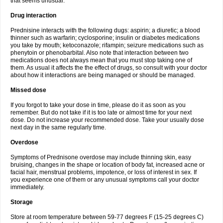
that seems unusual.
Drug interaction
Prednisine interacts with the following dugs: aspirin; a diuretic; a blood
thinner such as warfarin; cyclosporine; insulin or diabetes medications
you take by mouth; ketoconazole; rifampin; seizure medications such as
phenytoin or phenobarbital. Also note that interaction between two
medications does not always mean that you must stop taking one of
them. As usual it affects the the effect of drugs, so consult with your doctor
about how it interactions are being managed or should be managed.
Missed dose
If you forgot to take your dose in time, please do it as soon as you
remember. But do not take if it is too late or almost time for your next
dose. Do not increase your recommended dose. Take your usually dose
next day in the same regularly time.
Overdose
Symptoms of Prednisone overdose may include thinning skin, easy
bruising, changes in the shape or location of body fat, increased acne or
facial hair, menstrual problems, impotence, or loss of interest in sex. If
you experience one of them or any unusual symptoms call your doctor
immediately.
Storage
Store at room temperature between 59-77 degrees F (15-25 degrees C)