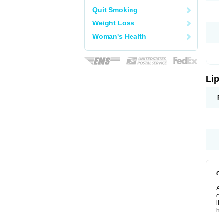
Quit Smoking
Weight Loss
Woman's Health
Lip
A
c
l
h