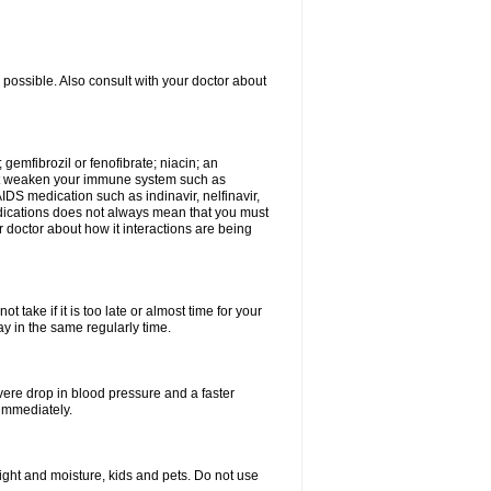
 possible. Also consult with your doctor about
 gemfibrozil or fenofibrate; niacin; an
hat weaken your immune system such as
IDS medication such as indinavir, nelfinavir,
 medications does not always mean that you must
ur doctor about how it interactions are being
 take if it is too late or almost time for your
 in the same regularly time.
vere drop in blood pressure and a faster
 immediately.
ght and moisture, kids and pets. Do not use