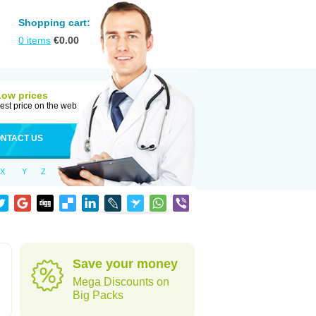
Shopping cart:
0
items
€
0.00
Low prices
est price on the web
NTACT US
X
Y
Z
Save your money
Mega Discounts on
Big Packs