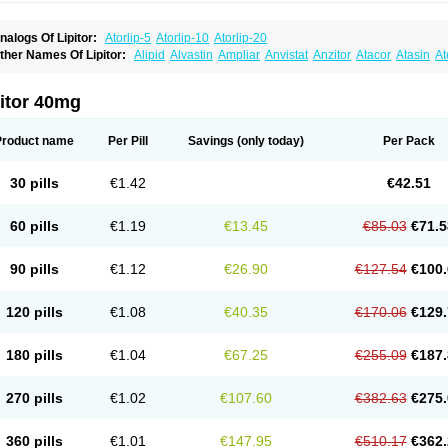
nalogs Of Lipitor:
Atorlip-5
Atorlip-10
Atorlip-20
ther Names Of Lipitor:
Alipid
Alvastin
Ampliar
Anvistat
Anzitor
Atacor
Atasin
At
toris
Atorlip
Atorpharm
Atorsan
Atorva
Atorvastatina
Atorvin
Atorvox
Atova
Atova
xo
Aztor
Biger
Biostatina
Caduet
Card-ok
Cardyl
Cardyn
Cholvast
Colastin l
Co
ivator
Doss-medichrom
Finlipol
Fluxol
Holisten
Hypolip
Kolestor
Larus
Liparex
itor 40mg
ipigan
Lipinor
Lipitaksin
Lipitin
Lipium
Lipivastin
Lipizem
Lipizim
Lipobi
Lipoca
ipostatin
Lipostop
Lipovast
Lipovastatin
Liprimar
Liptor
Livas
Locol
Lorvaten
Lo
revencor
Saphire
Sortis
Stacor
Stator
Storvas
Tahor
Tarden
Tarimyl
Taven
Tcl-r
Product name
Per Pill
Savings
(only today)
Per Pack
orvalipin
Torvaplipin
Torvast
Torvazin
Totalip
Trova
Tulip
Vasolip
Vass
Vastatin
V
arator
Zoamco
Zurinel
Zydus atorva
30 pills
€1.42
€42.51
60 pills
€1.19
€13.45
€85.03
€71.5
90 pills
€1.12
€26.90
€127.54
€100.
120 pills
€1.08
€40.35
€170.06
€129.
180 pills
€1.04
€67.25
€255.09
€187.
270 pills
€1.02
€107.60
€382.63
€275.
360 pills
€1.01
€147.95
€510.17
€362.