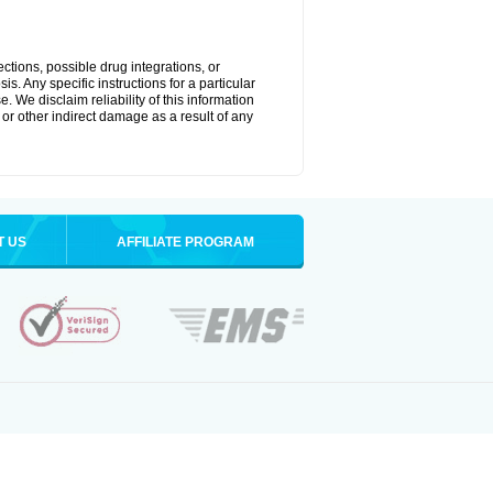
ctions, possible drug integrations, or
s. Any specific instructions for a particular
. We disclaim reliability of this information
l or other indirect damage as a result of any
T US
AFFILIATE PROGRAM