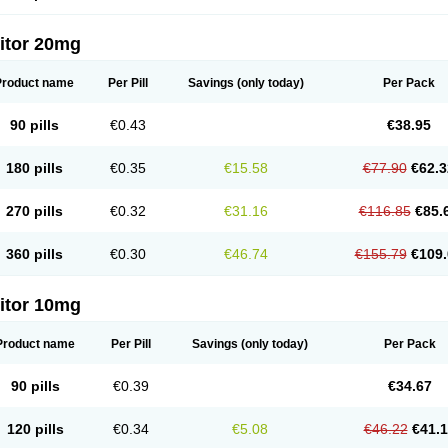
itor 20mg
Product name
Per Pill
Savings
(only today)
Per Pack
90 pills
€0.43
€38.95
180 pills
€0.35
€15.58
€77.90
€62.3
270 pills
€0.32
€31.16
€116.85
€85.
360 pills
€0.30
€46.74
€155.79
€109.
itor 10mg
Product name
Per Pill
Savings
(only today)
Per Pack
90 pills
€0.39
€34.67
120 pills
€0.34
€5.08
€46.22
€41.