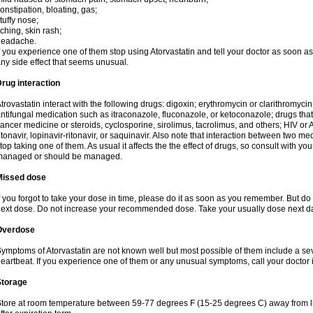
onstipation, bloating, gas;
tuffy nose;
tching, skin rash;
headache.
f you experience one of them stop using Atorvastatin and tell your doctor as soon as
ny side effect that seems unusual.
rug interaction
trovastatin interact with the following drugs: digoxin; erythromycin or clarithromycin;
ntifungal medication such as itraconazole, fluconazole, or ketoconazole; drugs t
ancer medicine or steroids, cyclosporine, sirolimus, tacrolimus, and others; HIV or A
itonavir, lopinavir-ritonavir, or saquinavir. Also note that interaction between two
top taking one of them. As usual it affects the the effect of drugs, so consult with yo
managed or should be managed.
Missed dose
f you forgot to take your dose in time, please do it as soon as you remember. But do not
ext dose. Do not increase your recommended dose. Take your usually dose next day
Overdose
ymptoms of Atorvastatin are not known well but most possible of them include a se
eartbeat. If you experience one of them or any unusual symptoms, call your doctor
Storage
tore at room temperature between 59-77 degrees F (15-25 degrees C) away from li