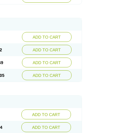
ADD TO CART
2
ADD TO CART
69
ADD TO CART
05
ADD TO CART
ADD TO CART
14
ADD TO CART