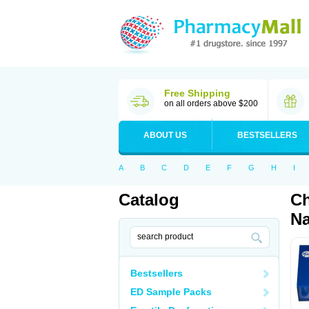
Free Shipping
on all orders above $200
ABOUT US
BESTSELLERS
A
B
C
D
E
F
G
H
I
Catalog
Ch
Na
Bestsellers
ED Sample Packs