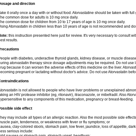
Dosage and direction
ake it orally once a day with or without food. Atorvastatine should be taken with full 
he common dose for adults is 10 mg once daily.
he common dose for children from 10 to 17 years of age is 10 mg once daily.
sing Atorvastatin in children less than 10 years of age is not recommended and do
Note:
this instruction presented here just for review. It's very necessary to consult wi
est results.
Precautions
eople with diabetes, underactive thyroid glands, kidney disease, or muscle diseas
uring atorvastatin therapy since dosage adjustments may be required. Do not use l
rug because it can worsen the adverse effects of this medicine on the liver. Atorva
ecoming pregnant or lactating without doctor's advice. Do not use Atorvastatin befo
ontraindications
torvastatin is not allowed to people who have liver problems or unexplained abnormal
aking an HIV protease inhibitor (eg, ritonavir), itraconazole, or mibefradil. Also Ator
ypersensitive to any components of this medication, pregnancy or breast-feeding.
ossible side effect
hey may include all types of an allergic reaction. Also the most possible side effect
uscle pain, tenderness, or weakness with fever or flu symptoms; or
ausea, clay-colored stools, stomach pain, low fever, jaundice, loss of appetite, dark
ess serious include:
ild nausea or stomach pain, stomach upset, heartburn;