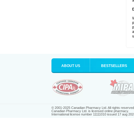
a
W
p
p
a
u
ABOUT US
BESTSELLERS
© 2001-2025 Canadian Pharmacy Ltd. All rights reserved
Canadian Pharmacy Ltd. is licensed online pharmacy.
International license number 11111010 issued 17 aug 202