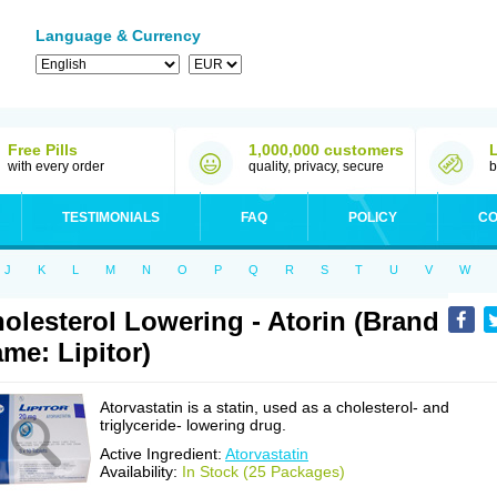
Language & Currency
Free Pills
1,000,000 customers
with every order
quality, privacy, secure
b
TESTIMONIALS
FAQ
POLICY
CO
J
K
L
M
N
O
P
Q
R
S
T
U
V
W
olesterol Lowering - Atorin (Brand
me: Lipitor)
Atorvastatin is a statin, used as a cholesterol- and
triglyceride- lowering drug.
Active Ingredient:
Atorvastatin
Availability:
In Stock (25 Packages)