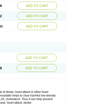
08
ADD TO CART
02
ADD TO CART
91
ADD TO CART
ADD TO CART
28
ADD TO CART
k of stroke, heart attack or other heart
rvastatin helps to clear harmful low-density
w LDL cholesterol. Thus it can help prevent
ase, heart attack, stroke.