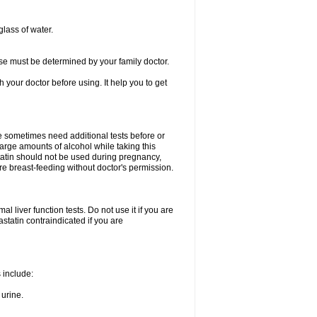
glass of water.
se must be determined by your family doctor.
th your doctor before using. It help you to get
e sometimes need additional tests before or
arge amounts of alcohol while taking this
statin should not be used during pregnancy,
re breast-feeding without doctor's permission.
 liver function tests. Do not use it if you are
vastatin contraindicated if you are
s include:
 urine.