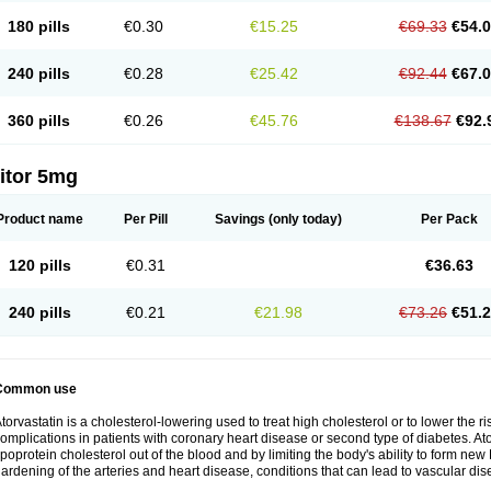
180 pills
€0.30
€15.25
€69.33
€54.
240 pills
€0.28
€25.42
€92.44
€67.
360 pills
€0.26
€45.76
€138.67
€92.
itor 5mg
Product name
Per Pill
Savings
(only today)
Per Pack
120 pills
€0.31
€36.63
240 pills
€0.21
€21.98
€73.26
€51.
Common use
torvastatin is a cholesterol-lowering used to treat high cholesterol or to lower the ris
omplications in patients with coronary heart disease or second type of diabetes. Ato
ipoprotein cholesterol out of the blood and by limiting the body's ability to form ne
ardening of the arteries and heart disease, conditions that can lead to vascular dise