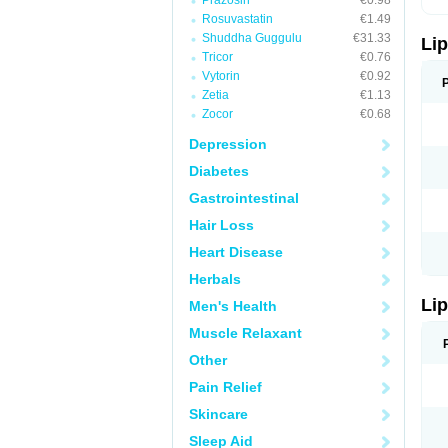
Prazosin
€0.98
Rosuvastatin
€1.49
Shuddha Guggulu
€31.33
Lip
Tricor
€0.76
Vytorin
€0.92
Zetia
€1.13
Zocor
€0.68
Depression
Diabetes
Gastrointestinal
Hair Loss
Heart Disease
Herbals
Lip
Men's Health
Muscle Relaxant
Other
Pain Relief
Skincare
Sleep Aid