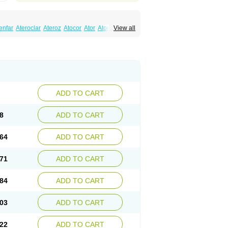
enfar
Ateroclar
Ateroz
Atocor
Ator
Atorin
View all
rol
Atovin
Atroact
Avas
Avascare
Avastatin
lostat
Danelip
Delipost
Dislipat
Divastin
Lipex ariston
Lipibec
Lipicon
Lipidan
Lipidra
mbi
Lipodial
Lipofin
Liponorm
Liporest
wlipen
Nor lipox
Orva
Pharmastatin
Plan
Tiginor
Torid
Torivas
Torva
Torvacard
astina
Visvas-ez
Voredanin
Xelitor
Xelpid
ADD TO CART
8
ADD TO CART
64
ADD TO CART
71
ADD TO CART
84
ADD TO CART
03
ADD TO CART
22
ADD TO CART