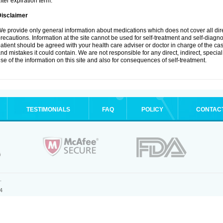
fter expiration term.
Disclaimer
e provide only general information about medications which does not cover all dire
recautions. Information at the site cannot be used for self-treatment and self-diagnosi
atient should be agreed with your health care adviser or doctor in charge of the case
nd mistakes it could contain. We are not responsible for any direct, indirect, specia
se of the information on this site and also for consequences of self-treatment.
TESTIMONIALS
FAQ
POLICY
CONTAC
.
4