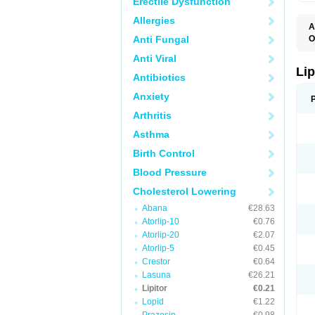
Erectile Dysfunction
Allergies
A
Anti Fungal
O
A
Anti Viral
A
D
Lip
Antibiotics
L
L
Anxiety
P
T
Arthritis
Z
Asthma
Birth Control
Blood Pressure
Cholesterol Lowering
Abana
€28.63
Atorlip-10
€0.76
Atorlip-20
€2.07
Atorlip-5
€0.45
Crestor
€0.64
Lasuna
€26.21
Lipitor
€0.21
Lopid
€1.22