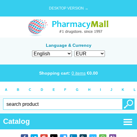
DESKTOP VERSION →
Language & Currency
Shopping cart:
0
items
€
0.00
A
B
C
D
E
F
G
H
I
J
K
L
Catalog