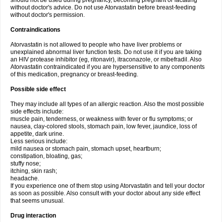
should not be used during pregnancy, becoming pregnant or lactating
without doctor's advice. Do not use Atorvastatin before breast-feeding
without doctor's permission.
Contraindications
Atorvastatin is not allowed to people who have liver problems or
unexplained abnormal liver function tests. Do not use it if you are taking
an HIV protease inhibitor (eg, ritonavir), itraconazole, or mibefradil. Also
Atorvastatin contraindicated if you are hypersensitive to any components
of this medication, pregnancy or breast-feeding.
Possible side effect
They may include all types of an allergic reaction. Also the most possible
side effects include:
muscle pain, tenderness, or weakness with fever or flu symptoms; or
nausea, clay-colored stools, stomach pain, low fever, jaundice, loss of
appetite, dark urine.
Less serious include:
mild nausea or stomach pain, stomach upset, heartburn;
constipation, bloating, gas;
stuffy nose;
itching, skin rash;
headache.
If you experience one of them stop using Atorvastatin and tell your doctor
as soon as possible. Also consult with your doctor about any side effect
that seems unusual.
Drug interaction