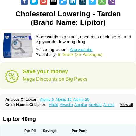
Cholesterol Lowering - Tarden
(Brand Name: Lipitor)
Atorvastatin is a statin, used as a cholesterol- and
triglyceride- lowering drug.
Active Ingredient:
Atorvastatin
Availability:
In Stock (25 Packages)
Save your money
Mega Discounts on Big Packs
Analogs Of Lipitor:
Atorlip-5
Atorlip-10
Atorlip-20
Other Names Of Lipitor:
Alipid
Alvastin
Ampliar
Anvistat
Anzitor
Atacor
View all
Atasin
Atenfar
Ateroclar
Ateroz
Atocor
Ator
Atorin
Atoris
Atorlip
Atorpharm
Atorsan
Atorva
Atorvastatina
Atorvin
Atorvox
Atova
Atovarol
Atovin
Atroact
Avas
Avascare
Avastatin
Axo
Aztor
Biger
Biostatina
Lipitor 40mg
Caduet
Card-ok
Cardyl
Cardyn
Cholvast
Colastin l
Colostat
Danelip
Delipost
Dislipat
Divastin
Divator
Doss-medichrom
Finlipol
Fluxol
Holisten
Hypolip
Kolestor
Larus
Liparex
Lipex ariston
Lipibec
Lipicon
Per Pill
Savings
Per Pack
Lipidan
Lipidra
Lipigan
Lipinor
Lipitaksin
Lipitin
Lipium
Lipivastin