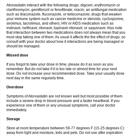
Atrovastatin interact with the following drugs: digoxin; erythromycin or
clarithromycin; gemfibrozil or fenofibrate; niacin; an antifungal medication
such as itraconazole, fluconazole, or ketoconazole; drugs that weaken
your immune system such as cancer medicine or steroids, cyclosporine,
sirolimus, tacrolimus, and others; HIV or AIDS medication such as
indinavir, nelfinavir, ritonavir, lopinavir-ritonavir, or saquinavir. Also note
that interaction between two medications does not always mean that you
must stop taking one of them. As usual it affects the the effect of drugs, so
consult with your doctor about how it interactions are being managed or
should be managed.
Missed dose
If you forgot to take your dose in time, please do it as soon as you
remember. But do not take if it is too late or almost time for your next
dose. Do not increase your recommended dose. Take your usually dose
next day in the same regularly time.
Overdose
Symptoms of Atorvastatin are not known well but most possible of them
include a severe drop in blood pressure and a faster heartbeat. If you
experience one of them or any unusual symptoms, call your doctor
immediately.
Storage
Store at room temperature between 59-77 degrees F (15-25 degrees C)
away from light and moisture, kids and pets. Do not use after expiration