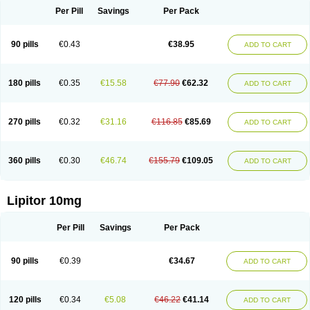
Per Pill
Savings
Per Pack
90 pills
€0.43
€38.95
ADD TO CART
180 pills
€0.35
€15.58
€77.90
€62.32
ADD TO CART
270 pills
€0.32
€31.16
€116.85
€85.69
ADD TO CART
360 pills
€0.30
€46.74
€155.79
€109.05
ADD TO CART
Lipitor 10mg
Per Pill
Savings
Per Pack
90 pills
€0.39
€34.67
ADD TO CART
120 pills
€0.34
€5.08
€46.22
€41.14
ADD TO CART