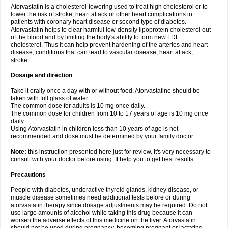
Atorvastatin is a cholesterol-lowering used to treat high cholesterol or to
lower the risk of stroke, heart attack or other heart complications in
patients with coronary heart disease or second type of diabetes.
Atorvastatin helps to clear harmful low-density lipoprotein cholesterol out
of the blood and by limiting the body's ability to form new LDL
cholesterol. Thus it can help prevent hardening of the arteries and heart
disease, conditions that can lead to vascular disease, heart attack,
stroke.
Dosage and direction
Take it orally once a day with or without food. Atorvastatine should be
taken with full glass of water.
The common dose for adults is 10 mg once daily.
The common dose for children from 10 to 17 years of age is 10 mg once
daily.
Using Atorvastatin in children less than 10 years of age is not
recommended and dose must be determined by your family doctor.
Note:
this instruction presented here just for review. It's very necessary to
consult with your doctor before using. It help you to get best results.
Precautions
People with diabetes, underactive thyroid glands, kidney disease, or
muscle disease sometimes need additional tests before or during
atorvastatin therapy since dosage adjustments may be required. Do not
use large amounts of alcohol while taking this drug because it can
worsen the adverse effects of this medicine on the liver. Atorvastatin