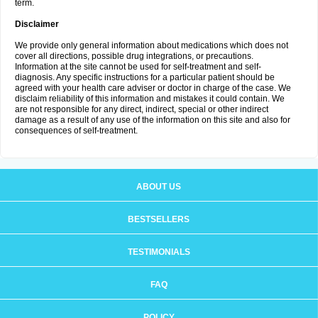
term.
Disclaimer
We provide only general information about medications which does not
cover all directions, possible drug integrations, or precautions.
Information at the site cannot be used for self-treatment and self-
diagnosis. Any specific instructions for a particular patient should be
agreed with your health care adviser or doctor in charge of the case. We
disclaim reliability of this information and mistakes it could contain. We
are not responsible for any direct, indirect, special or other indirect
damage as a result of any use of the information on this site and also for
consequences of self-treatment.
ABOUT US
BESTSELLERS
TESTIMONIALS
FAQ
POLICY