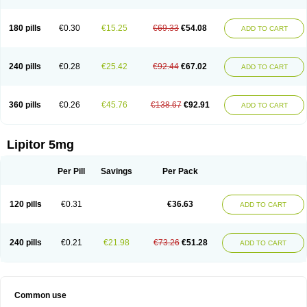
180 pills
€0.30
€15.25
€69.33
€54.08
ADD TO CART
240 pills
€0.28
€25.42
€92.44
€67.02
ADD TO CART
360 pills
€0.26
€45.76
€138.67
€92.91
ADD TO CART
Lipitor 5mg
Per Pill
Savings
Per Pack
120 pills
€0.31
€36.63
ADD TO CART
240 pills
€0.21
€21.98
€73.26
€51.28
ADD TO CART
Common use