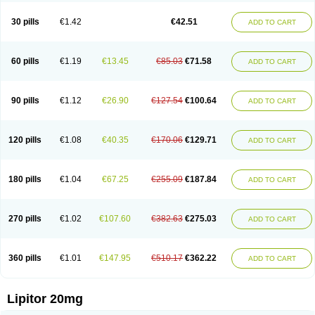
Lipizem
Lipizim
Lipobi
Lipocambi
Lipodial
Lipofin
Liponorm
Liporest
Lipostatin
Lipostop
Lipovast
Lipovastatin
Liprimar
Liptor
Livas
Locol
30 pills
€1.42
€42.51
ADD TO CART
Lorvaten
Lowlipen
Nor lipox
Orva
Pharmastatin
Plan
Prevencor
Saphire
Sortis
Stacor
Stator
Storvas
Tahor
Tarden
Tarimyl
Taven
Tcl-r
Tiginor
Torid
Torivas
Torva
Torvacard
Torvalipin
Torvaplipin
Torvast
Torvazin
Totalip
Trova
Tulip
Vasolip
Vass
Vastatin
Vastina
Visvas-ez
Voredanin
60 pills
€1.19
€13.45
€85.03
€71.58
ADD TO CART
Xelitor
Xelpid
Zarator
Zoamco
Zurinel
Zydus atorva
90 pills
€1.12
€26.90
€127.54
€100.64
ADD TO CART
120 pills
€1.08
€40.35
€170.06
€129.71
ADD TO CART
180 pills
€1.04
€67.25
€255.09
€187.84
ADD TO CART
270 pills
€1.02
€107.60
€382.63
€275.03
ADD TO CART
360 pills
€1.01
€147.95
€510.17
€362.22
ADD TO CART
Lipitor 20mg