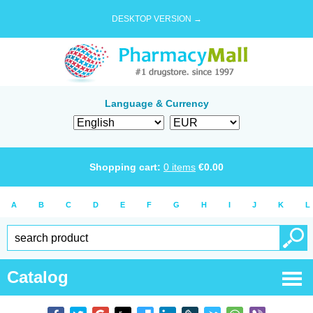
DESKTOP VERSION →
Language & Currency
Shopping cart:
0
items
€
0.00
A
B
C
D
E
F
G
H
I
J
K
L
Catalog