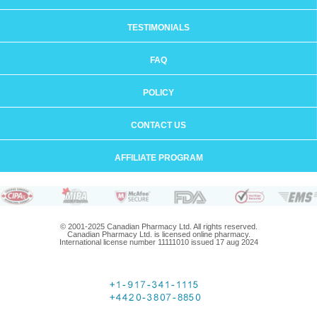
TESTIMONIALS
FAQ
POLICY
CONTACT US
AFFILIATE PROGRAM
© 2001-2025 Canadian Pharmacy Ltd. All rights reserved.
Canadian Pharmacy Ltd. is licensed online pharmacy.
International license number 11111010 issued 17 aug 2024