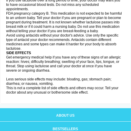
If you use lactulose over a long period of time, your doctor may want you
to have occasional blood tests. Do not miss any scheduled
appointments.
FDA pregnancy category B. This medication is not expected to be harmful
to an unborn baby. Tell your doctor if you are pregnant or plan to become
pregnant during treatment. It is not known whether lactulose passes into
breast milk or if it could harm a nursing baby. Do not use this medication
without telling your doctor if you are breast-feeding a baby.
Avoid using antacids without your doctor's advice. Use only the specific
type of antacid your doctor recommends. Antacids contain different
medicines and some types can make it harder for your body to absorb
lactulose.
SIDE EFFECTS
Get emergency medical help if you have any of these signs of an allergic
reaction: hives; difficulty breathing; swelling of your face, lips, tongue, or
throat. Stop using lactulose and call your doctor at once if you have
severe or ongoing diarrhea.
Less serious side effects may include: bloating, gas; stomach pain;
diarrhea; or nausea, vomiting.
This is not a complete list of side effects and others may occur. Tell your
doctor about any unusual or bothersome side effect.
ABOUT US
BESTSELLERS