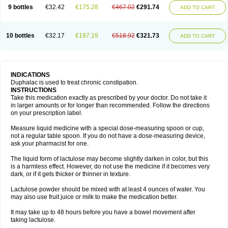
9 bottles
€32.42
€175.28
€467.02
€291.74
ADD TO CART
10 bottles
€32.17
€197.19
€518.92
€321.73
ADD TO CART
INDICATIONS
Duphalac is used to treat chronic constipation.
INSTRUCTIONS
Take this medication exactly as prescribed by your doctor. Do not take it
in larger amounts or for longer than recommended. Follow the directions
on your prescription label.
Measure liquid medicine with a special dose-measuring spoon or cup,
not a regular table spoon. If you do not have a dose-measuring device,
ask your pharmacist for one.
The liquid form of lactulose may become slightly darken in color, but this
is a harmless effect. However, do not use the medicine if it becomes very
dark, or if it gets thicker or thinner in texture.
Lactulose powder should be mixed with at least 4 ounces of water. You
may also use fruit juice or milk to make the medication better.
It may take up to 48 hours before you have a bowel movement after
taking lactulose.