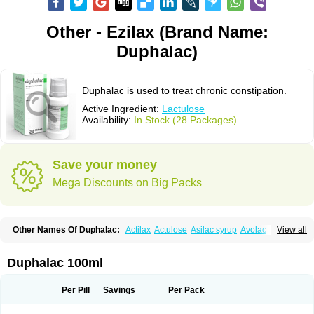
Other - Ezilax (Brand Name:
Duphalac)
Duphalac is used to treat chronic constipation.
Active Ingredient:
Lactulose
Availability:
In Stock (28 Packages)
Save your money
Mega Discounts on Big Packs
Other Names Of Duphalac:
Actilax
Actulose
Asilac syrup
Avolac
Axant
View all
Belmalax
Bifinorma
Bifiteral
Caloryl
Canalac
Cholac
Colsanac
Constilac
Constipen
Constulose
Detoxicol
Dhactulose
Dia colon
Dicelax
Dilax
Dismam
Dulax
Dulcolactol
Enulose
Epalfen
Eugalac
Ezilax
Farlac
Duphalac 100ml
Gatinar
Generlac
Genlac
Genocolan
Gerelax
Imoper
Kristalose
Kulax
Laclose
Lacson
Lactecon
Lactocur
Lactomed
Lactu
Lactu-saar
Lactuflor
Lactugal
Lactugel
Lactul
Lactulac
Lactulade
Lactulax
Lactulen
Lactulol
Per Pill
Savings
Per Pack
Lactulon
Lactulona
Lactulos
Lactulosa
Lactulosestroop
Lactulosum
Lactumed
Lactus
Laevolac
Lagnos
Laktipex
Laktulos
Lansoyl lactulose