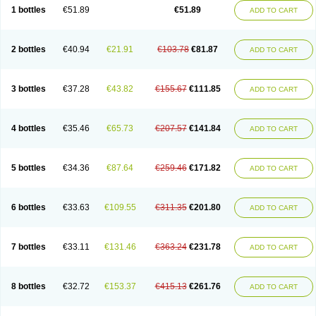
Lantulos
Lattulac
Lattulosio
Lax
Laxaron
Laxeersiroop
Laxette
Laxodad
1 bottles
€51.89
€51.89
ADD TO CART
Laxolac
Laxose
Laxulosa
Legendal
Levolac
Liforos
Lilac
Lipebin
Lipelab
Medilax
Medixin
Melaxose
Moderan
Monilac
Mylac
Normalac
Normalax
Normase
Opilax
Oralax
Osmolak
Osmolax
Pentalac
Piarle
Portalac
Portalak
Prorektal
Ramlac
Regulact
Regulose
Relacs
Rialac
2 bottles
€40.94
€21.91
€103.78
€81.87
ADD TO CART
Sedalac
Serelose
Sintolatt
Solac
Tenualax
Tractonorm lax
Tulac
Tulos
Tulotract
Verelait
Xylose
3 bottles
€37.28
€43.82
€155.67
€111.85
ADD TO CART
4 bottles
€35.46
€65.73
€207.57
€141.84
ADD TO CART
5 bottles
€34.36
€87.64
€259.46
€171.82
ADD TO CART
6 bottles
€33.63
€109.55
€311.35
€201.80
ADD TO CART
7 bottles
€33.11
€131.46
€363.24
€231.78
ADD TO CART
8 bottles
€32.72
€153.37
€415.13
€261.76
ADD TO CART