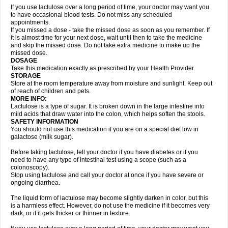
If you use lactulose over a long period of time, your doctor may want you
to have occasional blood tests. Do not miss any scheduled
appointments.
If you missed a dose - take the missed dose as soon as you remember. If
it is almost time for your next dose, wait until then to take the medicine
and skip the missed dose. Do not take extra medicine to make up the
missed dose.
DOSAGE
Take this medication exactly as prescribed by your Health Provider.
STORAGE
Store at the room temperature away from moisture and sunlight. Keep out
of reach of children and pets.
MORE INFO:
Lactulose is a type of sugar. It is broken down in the large intestine into
mild acids that draw water into the colon, which helps soften the stools.
SAFETY INFORMATION
You should not use this medication if you are on a special diet low in
galactose (milk sugar).
Before taking lactulose, tell your doctor if you have diabetes or if you
need to have any type of intestinal test using a scope (such as a
colonoscopy).
Stop using lactulose and call your doctor at once if you have severe or
ongoing diarrhea.
The liquid form of lactulose may become slightly darken in color, but this
is a harmless effect. However, do not use the medicine if it becomes very
dark, or if it gets thicker or thinner in texture.