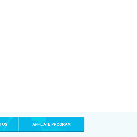
T US
AFFILIATE PROGRAM