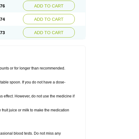
.76
ADD TO CART
.74
ADD TO CART
.73
ADD TO CART
amounts or for longer than recommended.
table spoon. If you do not have a dose-
ss effect. However, do not use the medicine if
fruit juice or milk to make the medication
casional blood tests. Do not miss any