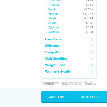
Topamax
€1.87
Trileptal
€0.68
V-gel
€24.12
Victoza
€439.46
Xalatan
€48.81
Zofran
€0.34
Zyloprim
€0.31
Zyprexa
€0.31
Pain Relief
Skincare
Sleep Aid
Quit Smoking
Weight Loss
Woman's Health
ABOUT US
BESTSELLERS