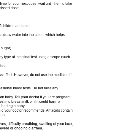
ime for your next dose, wait until then to take
missed dose.
 children and pets.
that draw water into the colon, which helps
 sugar).
ny type of intestinal test using a scope (such
rhea.
ss effect. However, do not use the medicine if
casional blood tests. Do not miss any
n baby. Tell your doctor if you are pregnant
 into breast milk or if it could harm a
t-feeding a baby.
tacid your doctor recommends. Antacids contain
lose.
s; difficulty breathing; swelling of your face,
 severe or ongoing diarrhea.