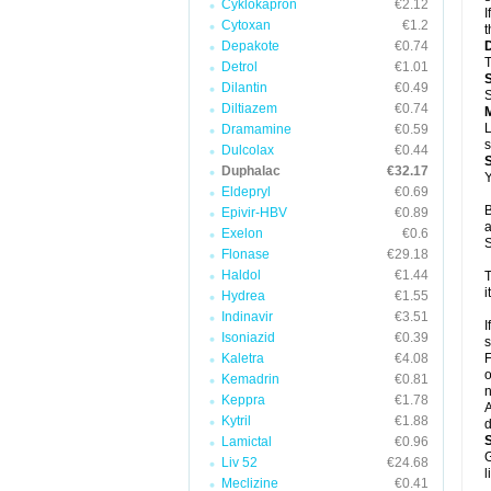
Cyklokapron
€2.12
I
Cytoxan
€1.2
t
Depakote
€0.74
T
Detrol
€1.01
Dilantin
€0.49
S
Diltiazem
€0.74
L
Dramamine
€0.59
s
Dulcolax
€0.44
Duphalac
€32.17
Y
Eldepryl
€0.69
B
Epivir-HBV
€0.89
a
Exelon
€0.6
S
Flonase
€29.18
Haldol
€1.44
T
i
Hydrea
€1.55
Indinavir
€3.51
I
Isoniazid
€0.39
s
Kaletra
€4.08
F
o
Kemadrin
€0.81
n
Keppra
€1.78
A
Kytril
€1.88
d
Lamictal
€0.96
G
Liv 52
€24.68
l
Meclizine
€0.41