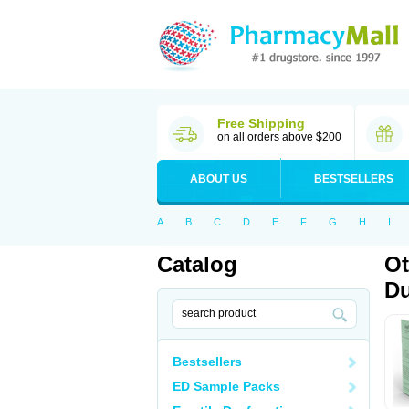
Free Shipping
on all orders above $200
ABOUT US
BESTSELLERS
A
B
C
D
E
F
G
H
I
Catalog
Ot
Du
Bestsellers
ED Sample Packs