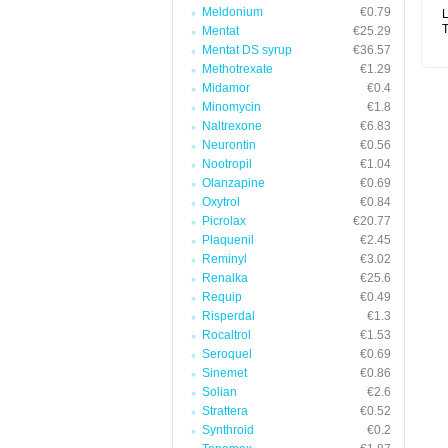
Meldonium
€0.79
L
T
Mentat
€25.29
Mentat DS syrup
€36.57
Methotrexate
€1.29
Midamor
€0.4
Minomycin
€1.8
Naltrexone
€6.83
Neurontin
€0.56
Nootropil
€1.04
Olanzapine
€0.69
Oxytrol
€0.84
Picrolax
€20.77
Plaquenil
€2.45
Reminyl
€3.02
Renalka
€25.6
Requip
€0.49
Risperdal
€1.3
Rocaltrol
€1.53
Seroquel
€0.69
Sinemet
€0.86
Solian
€2.6
Strattera
€0.52
Synthroid
€0.2