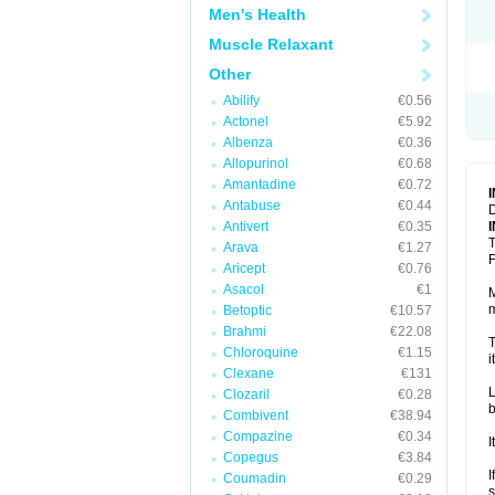
Men's Health
Muscle Relaxant
Other
Abilify
€0.56
Actonel
€5.92
Albenza
€0.36
Allopurinol
€0.68
Amantadine
€0.72
Antabuse
€0.44
D
Antivert
€0.35
T
Arava
€1.27
F
Aricept
€0.76
Asacol
€1
M
m
Betoptic
€10.57
Brahmi
€22.08
T
Chloroquine
€1.15
i
Clexane
€131
L
Clozaril
€0.28
b
Combivent
€38.94
Compazine
€0.34
I
Copegus
€3.84
I
Coumadin
€0.29
s