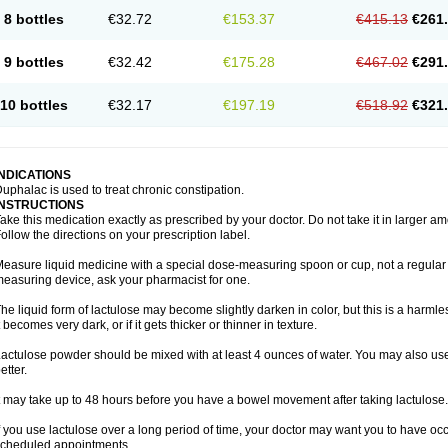
8 bottles
€32.72
€153.37
€415.13
€261
9 bottles
€32.42
€175.28
€467.02
€291
10 bottles
€32.17
€197.19
€518.92
€321
INDICATIONS
uphalac is used to treat chronic constipation.
INSTRUCTIONS
ake this medication exactly as prescribed by your doctor. Do not take it in larger 
ollow the directions on your prescription label.
easure liquid medicine with a special dose-measuring spoon or cup, not a regular 
easuring device, ask your pharmacist for one.
he liquid form of lactulose may become slightly darken in color, but this is a harmle
t becomes very dark, or if it gets thicker or thinner in texture.
actulose powder should be mixed with at least 4 ounces of water. You may also use 
etter.
t may take up to 48 hours before you have a bowel movement after taking lactulose.
f you use lactulose over a long period of time, your doctor may want you to have oc
cheduled appointments.