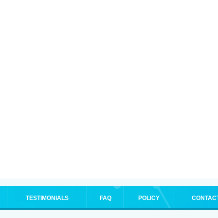
TESTIMONIALS
FAQ
POLICY
CONTAC