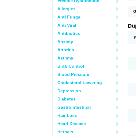
Erectile Dysfunction
Allergies
O
C
Anti Fungal
E
L
Anti Viral
Du
L
L
Antibiotics
L
Anxiety
N
R
Arthritis
Asthma
Birth Control
Blood Pressure
Cholesterol Lowering
Depression
Diabetes
Gastrointestinal
Hair Loss
Heart Disease
Herbals