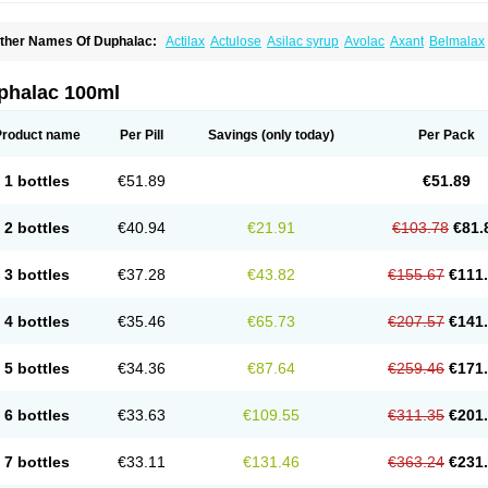
ther Names Of Duphalac:
Actilax
Actulose
Asilac syrup
Avolac
Axant
Belmalax
olsanac
Constilac
Constipen
Constulose
Detoxicol
Dhactulose
Dia colon
Dicela
palfen
Eugalac
Ezilax
Farlac
Gatinar
Generlac
Genlac
Genocolan
Gerelax
Imop
actecon
Lactocur
Lactomed
Lactu
Lactu-saar
Lactuflor
Lactugal
Lactugel
Lactul
phalac 100ml
actulol
Lactulon
Lactulona
Lactulos
Lactulosa
Lactulosestroop
Lactulosum
Lact
aktulos
Lansoyl lactulose
Lantulos
Lattulac
Lattulosio
Lax
Laxaron
Laxeersiroop
egendal
Levolac
Liforos
Lilac
Lipebin
Lipelab
Medilax
Medixin
Melaxose
Mode
Product name
Per Pill
Savings
(only today)
Per Pack
ormase
Opilax
Oralax
Osmolak
Osmolax
Pentalac
Piarle
Portalac
Portalak
Pror
ialac
Sedalac
Serelose
Sintolatt
Solac
Tenualax
Tractonorm lax
Tulac
Tulos
Tul
1 bottles
€51.89
€51.89
2 bottles
€40.94
€21.91
€103.78
€81.
3 bottles
€37.28
€43.82
€155.67
€111
4 bottles
€35.46
€65.73
€207.57
€141
5 bottles
€34.36
€87.64
€259.46
€171
6 bottles
€33.63
€109.55
€311.35
€201
7 bottles
€33.11
€131.46
€363.24
€231