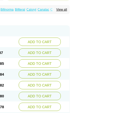
Bifinorma
Bifiteral
Caloryl
Canalac
Cholac
View all
x
Dilax
Dismam
Dulax
Dulcolactol
Enulose
er
Kristalose
Kulax
Laclose
Lacson
Lactulac
Lactulade
Lactulax
Lactulen
umed
Lactus
Laevolac
Lagnos
Laktipex
Laxette
Laxodad
Laxolac
Laxose
Laxulosa
ran
Monilac
Mylac
Normalac
Normalax
ektal
Ramlac
Regulact
Regulose
Relacs
otract
Verelait
Xylose
ADD TO CART
87
ADD TO CART
.85
ADD TO CART
.84
ADD TO CART
.82
ADD TO CART
.80
ADD TO CART
.78
ADD TO CART