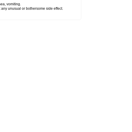
sea, vomiting.
ut any unusual or bothersome side effect.