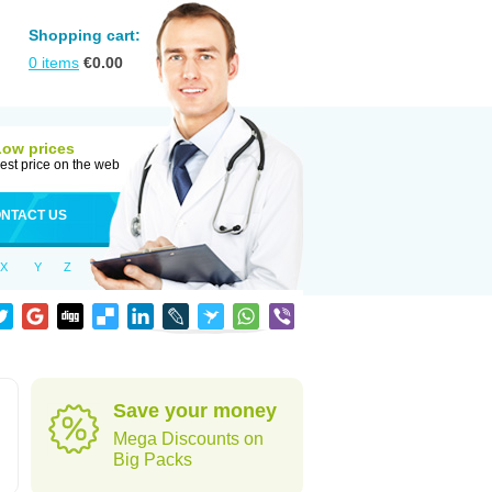
Shopping cart:
0
items
€
0.00
Low prices
est price on the web
NTACT US
X
Y
Z
Save your money
Mega Discounts on
Big Packs