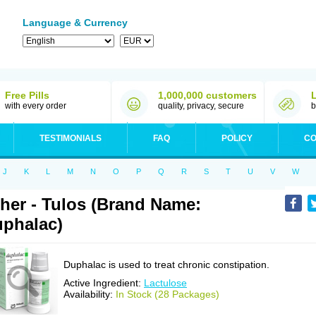
Language & Currency
Free Pills
1,000,000 customers
with every order
quality, privacy, secure
b
TESTIMONIALS
FAQ
POLICY
CO
J
K
L
M
N
O
P
Q
R
S
T
U
V
W
her - Tulos (Brand Name:
phalac)
Duphalac is used to treat chronic constipation.
Active Ingredient:
Lactulose
Availability:
In Stock (28 Packages)