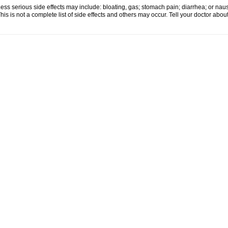
ess serious side effects may include: bloating, gas; stomach pain; diarrhea; or nau
his is not a complete list of side effects and others may occur. Tell your doctor abo