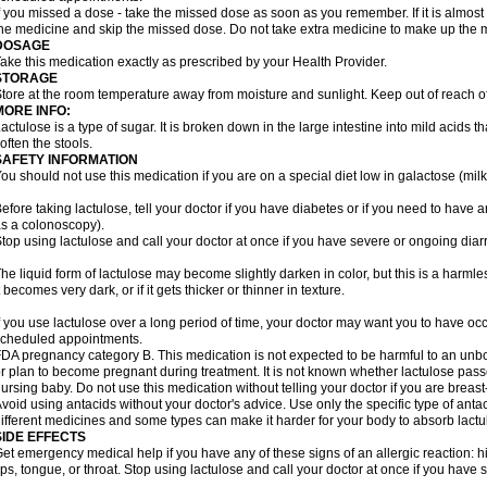
f you missed a dose - take the missed dose as soon as you remember. If it is almost t
he medicine and skip the missed dose. Do not take extra medicine to make up the 
DOSAGE
ake this medication exactly as prescribed by your Health Provider.
STORAGE
tore at the room temperature away from moisture and sunlight. Keep out of reach of
MORE INFO:
actulose is a type of sugar. It is broken down in the large intestine into mild acids 
often the stools.
SAFETY INFORMATION
ou should not use this medication if you are on a special diet low in galactose (milk
efore taking lactulose, tell your doctor if you have diabetes or if you need to have a
s a colonoscopy).
top using lactulose and call your doctor at once if you have severe or ongoing diar
he liquid form of lactulose may become slightly darken in color, but this is a harmle
t becomes very dark, or if it gets thicker or thinner in texture.
f you use lactulose over a long period of time, your doctor may want you to have oc
cheduled appointments.
DA pregnancy category B. This medication is not expected to be harmful to an unbor
r plan to become pregnant during treatment. It is not known whether lactulose passes
ursing baby. Do not use this medication without telling your doctor if you are breas
void using antacids without your doctor's advice. Use only the specific type of an
ifferent medicines and some types can make it harder for your body to absorb lactu
SIDE EFFECTS
et emergency medical help if you have any of these signs of an allergic reaction: hive
ips, tongue, or throat. Stop using lactulose and call your doctor at once if you have