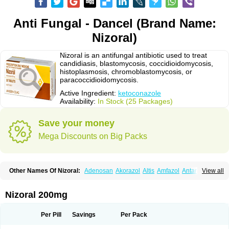
Anti Fungal - Dancel (Brand Name:
Nizoral)
Nizoral is an antifungal antibiotic used to treat
candidiasis, blastomycosis, coccidioidomycosis,
histoplasmosis, chromoblastomycosis, or
paracoccidioidomycosis.
Active Ingredient:
ketoconazole
Availability:
In Stock (25 Packages)
Save your money
Mega Discounts on Big Packs
Other Names Of Nizoral:
Adenosan
Akorazol
Altis
Amfazol
Antanazol
View all
Aquarius
Arcolan
Arcolane
Asquam
Beatoconazole
Biogel
Botaderm
C-86 crema
Candiderm
Candoral
Capel
Cetohexal
Cetonax
Cetonil
Cezolin
Chemicon
Clarazole
Conazol
Daktagold
Daktarin
Dancel
Nizoral 200mg
Danruf shampoo
Dantazol
Derm-keta
Dermaral
Dexazol
Dezor
Diazon
Dikoven
Docketoral
Ebersept
Eumicel
Extina
Faction
Fangan
Fazol
Fexazol
Fitonal
Flidaphen
Formyco
Freetop
Funazole
Fundan
Funet
Per Pill
Savings
Per Pack
Fungarest
Fungasol
Fungazol
Fungicide
Funginoc
Fungipan
Fungium
Fungoral
Fungores
Grenfung
Ilgem
Ilggem
Interzol
Keduo
Kefungin