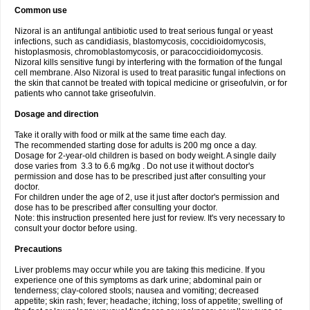
Common use
Nizoral is an antifungal antibiotic used to treat serious fungal or yeast
infections, such as candidiasis, blastomycosis, coccidioidomycosis,
histoplasmosis, chromoblastomycosis, or paracoccidioidomycosis.
Nizoral kills sensitive fungi by interfering with the formation of the fungal
cell membrane. Also Nizoral is used to treat parasitic fungal infections on
the skin that cannot be treated with topical medicine or griseofulvin, or for
patients who cannot take griseofulvin.
Dosage and direction
Take it orally with food or milk at the same time each day.
The recommended starting dose for adults is 200 mg once a day.
Dosage for 2-year-old children is based on body weight. A single daily
dose varies from 3.3 to 6.6 mg/kg . Do not use it without doctor's
permission and dose has to be prescribed just after consulting your
doctor.
For children under the age of 2, use it just after doctor's permission and
dose has to be prescribed after consulting your doctor.
Note: this instruction presented here just for review. It's very necessary to
consult your doctor before using.
Precautions
Liver problems may occur while you are taking this medicine. If you
experience one of this symptoms as dark urine; abdominal pain or
tenderness; clay-colored stools; nausea and vomiting; decreased
appetite; skin rash; fever; headache; itching; loss of appetite; swelling of