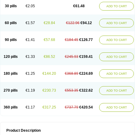
Kenazol
Kenazole
Ketazol
Keto-cure
Ketobifan
Ketocon
Ketoconazol
30 pills
€2.05
€61.48
ADD TO CART
Ketoconazolo
Ketoconazolum
Ketodar
Ketoderm
Ketofun
Ketofungol
Ketogel
Ketoisdin
Ketokonazol
Ketolef
Ketomed
Ketomicol
Ketonazol
Ketonova
Ketopamin
Ketopine
Keto plus
Ketoral
Ketoskin
Ketoson
Ketospor
Ketostin
Ketovid
Ketowest
Ketozal
Ketozol
Ketozole
Ketrozol
60 pills
€1.57
€28.84
€122.96
€94.12
ADD TO CART
Ketzole
Kezol
Kezole
Kezoral
Konaderm
Konaturil
Konazol
Krefin
Kuric
Kuriderm
Larry
Libroman
Liondox
Livarole
Lizovag
Medezol
Micoral
Micosin
Micoticum
Muzoral
Mycoderm
Mycofebrin
Mycoral
Mycoseb
Mycosoral
Mycozid
Nastil
Neo-egmol
Nicozone
Ninazol
Nitrazen
Nizale
90 pills
€1.41
€57.68
€184.45
€126.77
ADD TO CART
Nizcrème
Nizshampoo
Noell
Nofung
Norclear
Nyoxep
Onofin-k
Orifungal
Oronazol
Oxonazol
Panfungol
Pelikair
Perative
Philazone
Phytoral
Pristine
Pristinex
Profungal
Quadion
Rapamic
Remecon
Sebizole
Sioconazol
Socosep
Solinfec
Soridermal
Sostatin
Sporex
120 pills
€1.33
€86.52
€245.93
€159.41
ADD TO CART
Sporum
Stada k
Tedol
Termizol
Terzolin
Thicazol
Tiniazol
Tinuvin
Tiracaspa
Triatop
Tructum
Wizol
Xolegel
Yucomy
Zoloral
Zoxinat
180 pills
€1.25
€144.20
€368.89
€224.69
ADD TO CART
270 pills
€1.19
€230.73
€553.35
€322.62
ADD TO CART
360 pills
€1.17
€317.25
€737.79
€420.54
ADD TO CART
Product Description