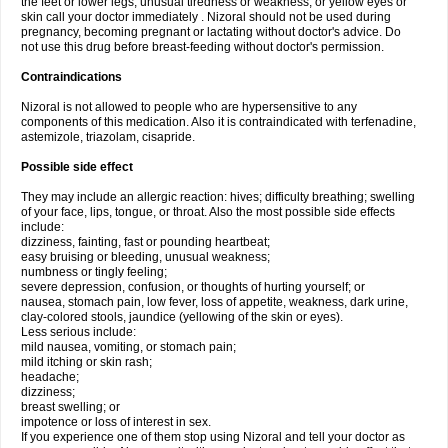
the feet or lower legs; unusual tiredness or weakness; or yellow eyes or
skin call your doctor immediately . Nizoral should not be used during
pregnancy, becoming pregnant or lactating without doctor's advice. Do
not use this drug before breast-feeding without doctor's permission.
Contraindications
Nizoral is not allowed to people who are hypersensitive to any
components of this medication. Also it is contraindicated with terfenadine,
astemizole, triazolam, cisapride.
Possible side effect
They may include an allergic reaction: hives; difficulty breathing; swelling
of your face, lips, tongue, or throat. Also the most possible side effects
include:
dizziness, fainting, fast or pounding heartbeat;
easy bruising or bleeding, unusual weakness;
numbness or tingly feeling;
severe depression, confusion, or thoughts of hurting yourself; or
nausea, stomach pain, low fever, loss of appetite, weakness, dark urine,
clay-colored stools, jaundice (yellowing of the skin or eyes).
Less serious include:
mild nausea, vomiting, or stomach pain;
mild itching or skin rash;
headache;
dizziness;
breast swelling; or
impotence or loss of interest in sex.
If you experience one of them stop using Nizoral and tell your doctor as