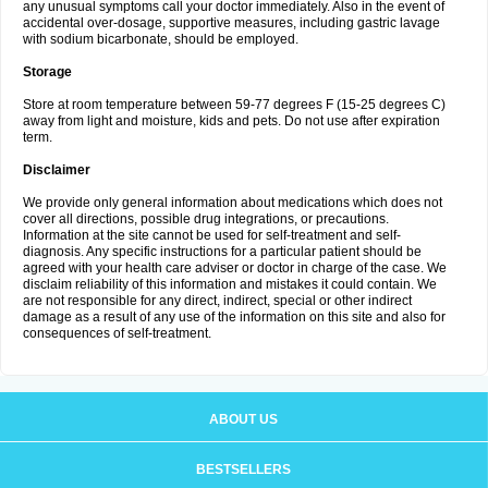
any unusual symptoms call your doctor immediately. Also in the event of
accidental over-dosage, supportive measures, including gastric lavage
with sodium bicarbonate, should be employed.
Storage
Store at room temperature between 59-77 degrees F (15-25 degrees C)
away from light and moisture, kids and pets. Do not use after expiration
term.
Disclaimer
We provide only general information about medications which does not
cover all directions, possible drug integrations, or precautions.
Information at the site cannot be used for self-treatment and self-
diagnosis. Any specific instructions for a particular patient should be
agreed with your health care adviser or doctor in charge of the case. We
disclaim reliability of this information and mistakes it could contain. We
are not responsible for any direct, indirect, special or other indirect
damage as a result of any use of the information on this site and also for
consequences of self-treatment.
ABOUT US
BESTSELLERS