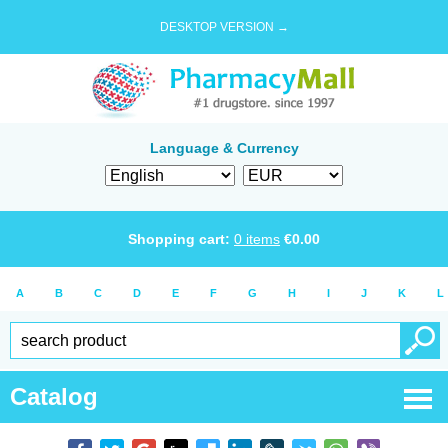
DESKTOP VERSION →
Language & Currency
Shopping cart:
0
items
€
0.00
A
B
C
D
E
F
G
H
I
J
K
L
Catalog