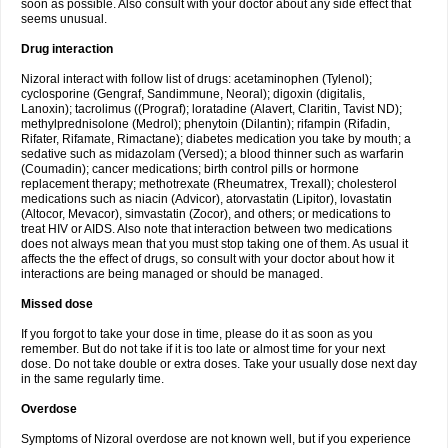
soon as possible. Also consult with your doctor about any side effect that
seems unusual.
Drug interaction
Nizoral interact with follow list of drugs: acetaminophen (Tylenol);
cyclosporine (Gengraf, Sandimmune, Neoral); digoxin (digitalis,
Lanoxin); tacrolimus ((Prograf); loratadine (Alavert, Claritin, Tavist ND);
methylprednisolone (Medrol); phenytoin (Dilantin); rifampin (Rifadin,
Rifater, Rifamate, Rimactane); diabetes medication you take by mouth; a
sedative such as midazolam (Versed); a blood thinner such as warfarin
(Coumadin); cancer medications; birth control pills or hormone
replacement therapy; methotrexate (Rheumatrex, Trexall); cholesterol
medications such as niacin (Advicor), atorvastatin (Lipitor), lovastatin
(Altocor, Mevacor), simvastatin (Zocor), and others; or medications to
treat HIV or AIDS. Also note that interaction between two medications
does not always mean that you must stop taking one of them. As usual it
affects the the effect of drugs, so consult with your doctor about how it
interactions are being managed or should be managed.
Missed dose
If you forgot to take your dose in time, please do it as soon as you
remember. But do not take if it is too late or almost time for your next
dose. Do not take double or extra doses. Take your usually dose next day
in the same regularly time.
Overdose
Symptoms of Nizoral overdose are not known well, but if you experience