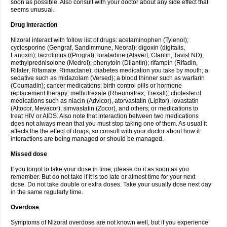
soon as possible. Also consult with your doctor about any side effect that
seems unusual.
Drug interaction
Nizoral interact with follow list of drugs: acetaminophen (Tylenol);
cyclosporine (Gengraf, Sandimmune, Neoral); digoxin (digitalis,
Lanoxin); tacrolimus ((Prograf); loratadine (Alavert, Claritin, Tavist ND);
methylprednisolone (Medrol); phenytoin (Dilantin); rifampin (Rifadin,
Rifater, Rifamate, Rimactane); diabetes medication you take by mouth; a
sedative such as midazolam (Versed); a blood thinner such as warfarin
(Coumadin); cancer medications; birth control pills or hormone
replacement therapy; methotrexate (Rheumatrex, Trexall); cholesterol
medications such as niacin (Advicor), atorvastatin (Lipitor), lovastatin
(Altocor, Mevacor), simvastatin (Zocor), and others; or medications to
treat HIV or AIDS. Also note that interaction between two medications
does not always mean that you must stop taking one of them. As usual it
affects the the effect of drugs, so consult with your doctor about how it
interactions are being managed or should be managed.
Missed dose
If you forgot to take your dose in time, please do it as soon as you
remember. But do not take if it is too late or almost time for your next
dose. Do not take double or extra doses. Take your usually dose next day
in the same regularly time.
Overdose
Symptoms of Nizoral overdose are not known well, but if you experience