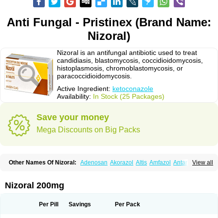
Anti Fungal - Pristinex (Brand Name:
Nizoral)
Nizoral is an antifungal antibiotic used to treat
candidiasis, blastomycosis, coccidioidomycosis,
histoplasmosis, chromoblastomycosis, or
paracoccidioidomycosis.
Active Ingredient:
ketoconazole
Availability:
In Stock (25 Packages)
Save your money
Mega Discounts on Big Packs
Other Names Of Nizoral:
Adenosan
Akorazol
Altis
Amfazol
Antanazol
View all
Aquarius
Arcolan
Arcolane
Asquam
Beatoconazole
Biogel
Botaderm
C-86 crema
Candiderm
Candoral
Capel
Cetohexal
Cetonax
Cetonil
Cezolin
Chemicon
Clarazole
Conazol
Daktagold
Daktarin
Dancel
Nizoral 200mg
Danruf shampoo
Dantazol
Derm-keta
Dermaral
Dexazol
Dezor
Diazon
Dikoven
Docketoral
Ebersept
Eumicel
Extina
Faction
Fangan
Fazol
Fexazol
Fitonal
Flidaphen
Formyco
Freetop
Funazole
Fundan
Funet
Per Pill
Savings
Per Pack
Fungarest
Fungasol
Fungazol
Fungicide
Funginoc
Fungipan
Fungium
Fungoral
Fungores
Grenfung
Ilgem
Ilggem
Interzol
Keduo
Kefungin