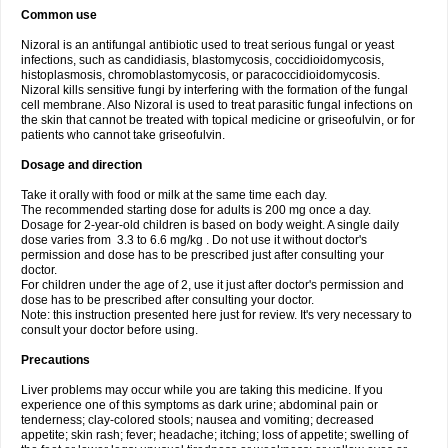
Common use
Nizoral is an antifungal antibiotic used to treat serious fungal or yeast
infections, such as candidiasis, blastomycosis, coccidioidomycosis,
histoplasmosis, chromoblastomycosis, or paracoccidioidomycosis.
Nizoral kills sensitive fungi by interfering with the formation of the fungal
cell membrane. Also Nizoral is used to treat parasitic fungal infections on
the skin that cannot be treated with topical medicine or griseofulvin, or for
patients who cannot take griseofulvin.
Dosage and direction
Take it orally with food or milk at the same time each day.
The recommended starting dose for adults is 200 mg once a day.
Dosage for 2-year-old children is based on body weight. A single daily
dose varies from 3.3 to 6.6 mg/kg . Do not use it without doctor's
permission and dose has to be prescribed just after consulting your
doctor.
For children under the age of 2, use it just after doctor's permission and
dose has to be prescribed after consulting your doctor.
Note: this instruction presented here just for review. It's very necessary to
consult your doctor before using.
Precautions
Liver problems may occur while you are taking this medicine. If you
experience one of this symptoms as dark urine; abdominal pain or
tenderness; clay-colored stools; nausea and vomiting; decreased
appetite; skin rash; fever; headache; itching; loss of appetite; swelling of