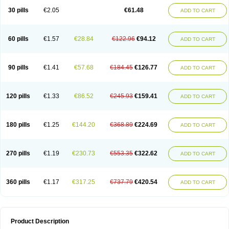
Kenazol
Kenazole
Ketazol
Keto-cure
Ketobifan
Ketocon
Ketoconazol
30 pills
€2.05
€61.48
ADD TO CART
Ketoconazolo
Ketoconazolum
Ketodar
Ketoderm
Ketofun
Ketofungol
Ketogel
Ketoisdin
Ketokonazol
Ketolef
Ketomed
Ketomicol
Ketonazol
Ketonova
Ketopamin
Ketopine
Keto plus
Ketoral
Ketoskin
Ketoson
Ketospor
Ketostin
Ketovid
Ketowest
Ketozal
Ketozol
Ketozole
Ketrozol
60 pills
€1.57
€28.84
€122.96
€94.12
ADD TO CART
Ketzole
Kezol
Kezole
Kezoral
Konaderm
Konaturil
Konazol
Krefin
Kuric
Kuriderm
Larry
Libroman
Liondox
Livarole
Lizovag
Medezol
Micoral
Micosin
Micoticum
Muzoral
Mycoderm
Mycofebrin
Mycoral
Mycoseb
Mycosoral
Mycozid
Nastil
Neo-egmol
Nicozone
Ninazol
Nitrazen
Nizale
90 pills
€1.41
€57.68
€184.45
€126.77
ADD TO CART
Nizcrème
Nizshampoo
Noell
Nofung
Norclear
Nyoxep
Onofin-k
Orifungal
Oronazol
Oxonazol
Panfungol
Pelikair
Perative
Philazone
Phytoral
Pristine
Pristinex
Profungal
Quadion
Rapamic
Remecon
Sebizole
Sioconazol
Socosep
Solinfec
Soridermal
Sostatin
Sporex
120 pills
€1.33
€86.52
€245.93
€159.41
ADD TO CART
Sporum
Stada k
Tedol
Termizol
Terzolin
Thicazol
Tiniazol
Tinuvin
Tiracaspa
Triatop
Tructum
Wizol
Xolegel
Yucomy
Zoloral
Zoxinat
180 pills
€1.25
€144.20
€368.89
€224.69
ADD TO CART
270 pills
€1.19
€230.73
€553.35
€322.62
ADD TO CART
360 pills
€1.17
€317.25
€737.79
€420.54
ADD TO CART
Product Description