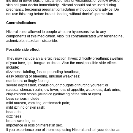
the feet or lower legs; unusual tiredness or weakness; or yellow eyes or
skin call your doctor immediately . Nizoral should not be used during
pregnancy, becoming pregnant or lactating without doctor's advice. Do
not use this drug before breast-feeding without doctor's permission.
Contraindications
Nizoral is not allowed to people who are hypersensitive to any
components of this medication. Also it is contraindicated with terfenadine,
astemizole, triazolam, cisapride.
Possible side effect
They may include an allergic reaction: hives; difficulty breathing; swelling
of your face, lips, tongue, or throat. Also the most possible side effects
include:
dizziness, fainting, fast or pounding heartbeat;
easy bruising or bleeding, unusual weakness;
numbness or tingly feeling;
severe depression, confusion, or thoughts of hurting yourself; or
nausea, stomach pain, low fever, loss of appetite, weakness, dark urine,
clay-colored stools, jaundice (yellowing of the skin or eyes).
Less serious include:
mild nausea, vomiting, or stomach pain;
mild itching or skin rash;
headache;
dizziness;
breast swelling; or
impotence or loss of interest in sex.
If you experience one of them stop using Nizoral and tell your doctor as