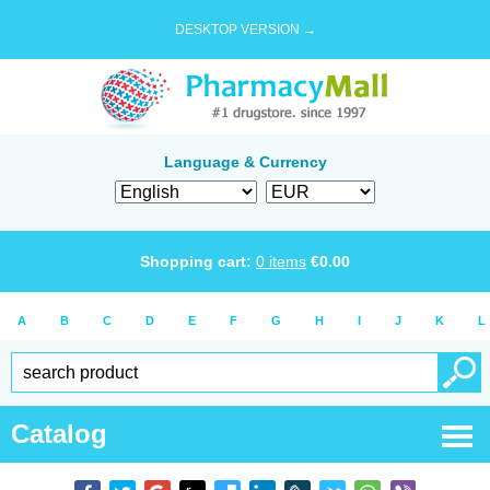
DESKTOP VERSION →
Language & Currency
Shopping cart:
0
items
€
0.00
A
B
C
D
E
F
G
H
I
J
K
L
Catalog