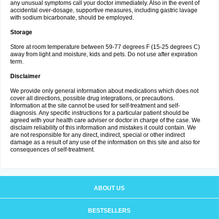
any unusual symptoms call your doctor immediately. Also in the event of
accidental over-dosage, supportive measures, including gastric lavage
with sodium bicarbonate, should be employed.
Storage
Store at room temperature between 59-77 degrees F (15-25 degrees C)
away from light and moisture, kids and pets. Do not use after expiration
term.
Disclaimer
We provide only general information about medications which does not
cover all directions, possible drug integrations, or precautions.
Information at the site cannot be used for self-treatment and self-
diagnosis. Any specific instructions for a particular patient should be
agreed with your health care adviser or doctor in charge of the case. We
disclaim reliability of this information and mistakes it could contain. We
are not responsible for any direct, indirect, special or other indirect
damage as a result of any use of the information on this site and also for
consequences of self-treatment.
ABOUT US
BESTSELLERS