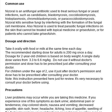
Common use
Nizoral is an antifungal antibiotic used to treat serious fungal or yeast
infections, such as candidiasis, blastomycosis, coccidioidomycosis,
histoplasmosis, chromoblastomycosis, or paracoccidioidomycosis.
Nizoral kills sensitive fungi by interfering with the formation of the fungal
cell membrane. Also Nizoral is used to treat parasitic fungal infections on
the skin that cannot be treated with topical medicine or griseofulvin, or for
patients who cannot take griseofulvin.
Dosage and direction
Take it orally with food or milk at the same time each day.
The recommended starting dose for adults is 200 mg once a day.
Dosage for 2-year-old children is based on body weight. A single daily
dose varies from 3.3 to 6.6 mg/kg . Do not use it without doctor's
permission and dose has to be prescribed just after consulting your
doctor.
For children under the age of 2, use it just after doctor's permission and
dose has to be prescribed after consulting your doctor.
Note: this instruction presented here just for review. It's very necessary to
consult your doctor before using.
Precautions
Liver problems may occur while you are taking this medicine. If you
experience one of this symptoms as dark urine; abdominal pain or
tenderness; clay-colored stools; nausea and vomiting; decreased
appetite; skin rash; fever; headache; itching; loss of appetite; swelling of