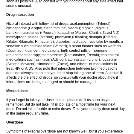
soon as possible. Also consult with your doctor about any side effect that
seems unusual.
Drug interaction
Nizoral interact with follow list of drugs: acetaminophen (Tylenol);
cyclosporine (Gengraf, Sandimmune, Neoral); digoxin (digitalis,
Lanoxin); tacrolimus ((Prograf); loratadine (Alavert, Claritin, Tavist ND);
methylprednisolone (Medrol); phenytoin (Dilantin); rifampin (Rifadin,
Rifater, Rifamate, Rimactane); diabetes medication you take by mouth; a
sedative such as midazolam (Versed); a blood thinner such as warfarin
(Coumadin); cancer medications; birth control pills or hormone
replacement therapy; methotrexate (Rheumatrex, Trexall); cholesterol
medications such as niacin (Advicor), atorvastatin (Lipitor), lovastatin
(Altocor, Mevacor), simvastatin (Zocor), and others; or medications to
treat HIV or AIDS. Also note that interaction between two medications
does not always mean that you must stop taking one of them. As usual it
affects the the effect of drugs, so consult with your doctor about how it
interactions are being managed or should be managed.
Missed dose
If you forgot to take your dose in time, please do it as soon as you
remember. But do not take if it is too late or almost time for your next
dose. Do not take double or extra doses. Take your usually dose next day
in the same regularly time.
Overdose
Symptoms of Nizoral overdose are not known well, but if you experience