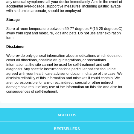
any unusual symptoms call your doctor immediately. Also in the event of
accidental over-dosage, supportive measures, including gastric lavage
with sodium bicarbonate, should be employed.
Storage
Store at room temperature between 59-77 degrees F (15-25 degrees C)
away from light and moisture, kids and pets. Do not use after expiration
term.
Disclaimer
We provide only general information about medications which does not
cover all directions, possible drug integrations, or precautions.
Information at the site cannot be used for self-treatment and self-
diagnosis. Any specific instructions for a particular patient should be
agreed with your health care adviser or doctor in charge of the case. We
disclaim reliability of this information and mistakes it could contain. We
are not responsible for any direct, indirect, special or other indirect
damage as a result of any use of the information on this site and also for
consequences of self-treatment.
ABOUT US
BESTSELLERS