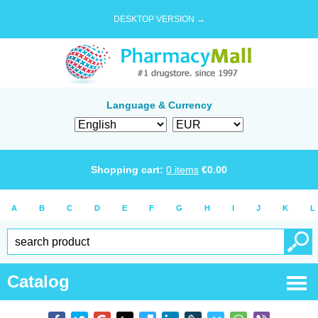
DESKTOP VERSION →
Language & Currency
Shopping cart:
0
items
€
0.00
A
B
C
D
E
F
G
H
I
J
K
L
Catalog