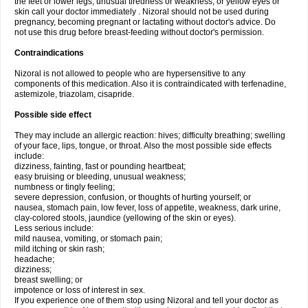
the feet or lower legs; unusual tiredness or weakness; or yellow eyes or
skin call your doctor immediately . Nizoral should not be used during
pregnancy, becoming pregnant or lactating without doctor's advice. Do
not use this drug before breast-feeding without doctor's permission.
Contraindications
Nizoral is not allowed to people who are hypersensitive to any
components of this medication. Also it is contraindicated with terfenadine,
astemizole, triazolam, cisapride.
Possible side effect
They may include an allergic reaction: hives; difficulty breathing; swelling
of your face, lips, tongue, or throat. Also the most possible side effects
include:
dizziness, fainting, fast or pounding heartbeat;
easy bruising or bleeding, unusual weakness;
numbness or tingly feeling;
severe depression, confusion, or thoughts of hurting yourself; or
nausea, stomach pain, low fever, loss of appetite, weakness, dark urine,
clay-colored stools, jaundice (yellowing of the skin or eyes).
Less serious include:
mild nausea, vomiting, or stomach pain;
mild itching or skin rash;
headache;
dizziness;
breast swelling; or
impotence or loss of interest in sex.
If you experience one of them stop using Nizoral and tell your doctor as