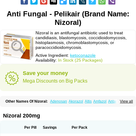
Anti Fungal - Pelikair (Brand Name:
Nizoral)
Nizoral is an antifungal antibiotic used to treat
candidiasis, blastomycosis, coccidioidomycosis,
histoplasmosis, chromoblastomycosis, or
paracoccidioidomycosis.
Active Ingredient:
ketoconazole
Availability:
In Stock (25 Packages)
Save your money
Mega Discounts on Big Packs
Other Names Of Nizoral:
Adenosan
Akorazol
Altis
Amfazol
Antanazol
View all
Aquarius
Arcolan
Arcolane
Asquam
Beatoconazole
Biogel
Botaderm
C-86 crema
Candiderm
Candoral
Capel
Cetohexal
Cetonax
Cetonil
Cezolin
Chemicon
Clarazole
Conazol
Daktagold
Daktarin
Dancel
Nizoral 200mg
Danruf shampoo
Dantazol
Derm-keta
Dermaral
Dexazol
Dezor
Diazon
Dikoven
Docketoral
Ebersept
Eumicel
Extina
Faction
Fangan
Fazol
Fexazol
Fitonal
Flidaphen
Formyco
Freetop
Funazole
Fundan
Funet
Per Pill
Savings
Per Pack
Fungarest
Fungasol
Fungazol
Fungicide
Funginoc
Fungipan
Fungium
Fungoral
Fungores
Grenfung
Ilgem
Ilggem
Interzol
Keduo
Kefungin