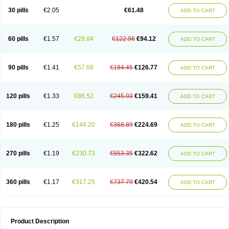
Kenazol
Kenazole
Ketazol
Keto-cure
Ketobifan
Ketocon
Ketoconazol
30 pills
€2.05
€61.48
ADD TO CART
Ketoconazolo
Ketoconazolum
Ketodar
Ketoderm
Ketofun
Ketofungol
Ketogel
Ketoisdin
Ketokonazol
Ketolef
Ketomed
Ketomicol
Ketonazol
Ketonova
Ketopamin
Ketopine
Keto plus
Ketoral
Ketoskin
Ketoson
Ketospor
Ketostin
Ketovid
Ketowest
Ketozal
Ketozol
Ketozole
Ketrozol
60 pills
€1.57
€28.84
€122.96
€94.12
ADD TO CART
Ketzole
Kezol
Kezole
Kezoral
Konaderm
Konaturil
Konazol
Krefin
Kuric
Kuriderm
Larry
Libroman
Liondox
Livarole
Lizovag
Medezol
Micoral
Micosin
Micoticum
Muzoral
Mycoderm
Mycofebrin
Mycoral
Mycoseb
Mycosoral
Mycozid
Nastil
Neo-egmol
Nicozone
Ninazol
Nitrazen
Nizale
90 pills
€1.41
€57.68
€184.45
€126.77
ADD TO CART
Nizcrème
Nizshampoo
Noell
Nofung
Norclear
Nyoxep
Onofin-k
Orifungal
Oronazol
Oxonazol
Panfungol
Pelikair
Perative
Philazone
Phytoral
Pristine
Pristinex
Profungal
Quadion
Rapamic
Remecon
Sebizole
Sioconazol
Socosep
Solinfec
Soridermal
Sostatin
Sporex
120 pills
€1.33
€86.52
€245.93
€159.41
ADD TO CART
Sporum
Stada k
Tedol
Termizol
Terzolin
Thicazol
Tiniazol
Tinuvin
Tiracaspa
Triatop
Tructum
Wizol
Xolegel
Yucomy
Zoloral
Zoxinat
180 pills
€1.25
€144.20
€368.89
€224.69
ADD TO CART
270 pills
€1.19
€230.73
€553.35
€322.62
ADD TO CART
360 pills
€1.17
€317.25
€737.79
€420.54
ADD TO CART
Product Description