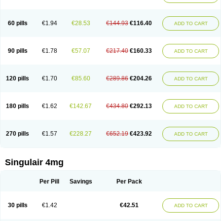
60 pills
€1.94
€28.53
€144.93
€116.40
ADD TO CART
90 pills
€1.78
€57.07
€217.40
€160.33
ADD TO CART
120 pills
€1.70
€85.60
€289.86
€204.26
ADD TO CART
180 pills
€1.62
€142.67
€434.80
€292.13
ADD TO CART
270 pills
€1.57
€228.27
€652.19
€423.92
ADD TO CART
Singulair 4mg
Per Pill
Savings
Per Pack
30 pills
€1.42
€42.51
ADD TO CART