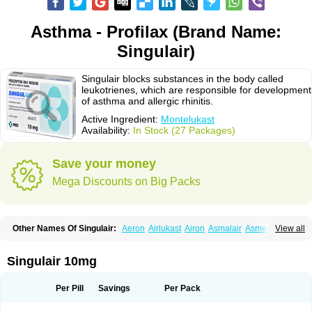
Asthma - Profilax (Brand Name:
Singulair)
Singulair blocks substances in the body called
leukotrienes, which are responsible for development
of asthma and allergic rhinitis.
Active Ingredient:
Montelukast
Availability:
In Stock (27 Packages)
Save your money
Mega Discounts on Big Packs
Other Names Of Singulair:
Aeron
Airlukast
Airon
Asmalair
Asmenol
View all
Astecon
Astmirex
Brolukat
Brondilat
Cerrokast
Drimon
Ephyra
Inmunokast
Inuvic
Kastair
Kipres
Leucotren
Leukast
Lukasm
Lukast
Lukastab
Lumona
Luxat
M-kast
Mokast
Molly
Molus
Monas
Monkast
Singulair 10mg
Monkasta
Monocast
Montair
Montegen
Montegen orifarm
Montek
Montelukastum
Montene
Montiget
Montélukast
Monukast
Nor-vento
Notta
Onceair
Profilax
Promonta
Provair
Reokast
Reversair
Per Pill
Savings
Per Pack
Rhinosingulair
Ventek
Ventilar
Xalar
Zespira