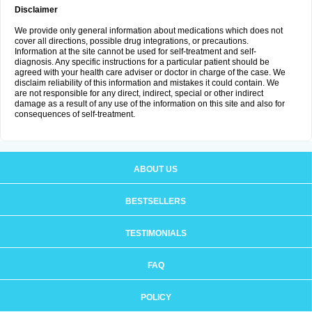
Disclaimer
We provide only general information about medications which does not
cover all directions, possible drug integrations, or precautions.
Information at the site cannot be used for self-treatment and self-
diagnosis. Any specific instructions for a particular patient should be
agreed with your health care adviser or doctor in charge of the case. We
disclaim reliability of this information and mistakes it could contain. We
are not responsible for any direct, indirect, special or other indirect
damage as a result of any use of the information on this site and also for
consequences of self-treatment.
ABOUT US
BESTSELLERS
TESTIMONIALS
FAQ
POLICY