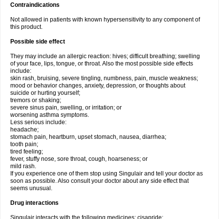
Contraindications
Not allowed in patients with known hypersensitivity to any component of
this product.
Possible side effect
They may include an allergic reaction: hives; difficult breathing; swelling
of your face, lips, tongue, or throat. Also the most possible side effects
include:
skin rash, bruising, severe tingling, numbness, pain, muscle weakness;
mood or behavior changes, anxiety, depression, or thoughts about
suicide or hurting yourself;
tremors or shaking;
severe sinus pain, swelling, or irritation; or
worsening asthma symptoms.
Less serious include:
headache;
stomach pain, heartburn, upset stomach, nausea, diarrhea;
tooth pain;
tired feeling;
fever, stuffy nose, sore throat, cough, hoarseness; or
mild rash.
If you experience one of them stop using Singulair and tell your doctor as
soon as possible. Also consult your doctor about any side effect that
seems unusual.
Drug interactions
Singulair interacts with the following medicines: cisapride;