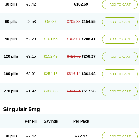
30 pills
€3.42
€102.69
ADD TO CART
60 pills
€2.58
€50.83
€205.38
€154.55
ADD TO CART
90 pills
€2.29
€101.66
€308.07
€206.41
ADD TO CART
120 pills
€2.15
€152.49
€410.76
€258.27
ADD TO CART
180 pills
€2.01
€254.16
€616.14
€361.98
ADD TO CART
270 pills
€1.92
€406.65
€924.21
€517.56
ADD TO CART
Singulair 5mg
Per Pill
Savings
Per Pack
30 pills
€2.42
€72.47
ADD TO CART