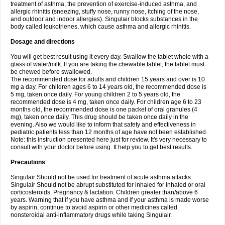
treatment of asthma, the prevention of exercise-induced asthma, and
allergic rhinitis (sneezing, stuffy nose, runny nose, itching of the nose,
and outdoor and indoor allergies). Singulair blocks substances in the
body called leukotrienes, which cause asthma and allergic rhinitis.
Dosage and directions
You will get best result using it every day. Swallow the tablet whole with a
glass of water/milk. If you are taking the chewable tablet, the tablet must
be chewed before swallowed.
The recommended dose for adults and children 15 years and over is 10
mg a day. For children ages 6 to 14 years old, the recommended dose is
5 mg, taken once daily. For young children 2 to 5 years old, the
recommended dose is 4 mg, taken once daily. For children age 6 to 23
months old, the recommended dose is one packet of oral granules (4
mg), taken once daily. This drug should be taken once daily in the
evening. Also we would like to inform that safety and effectiveness in
pediatric patients less than 12 months of age have not been established.
Note: this instruction presented here just for review. It's very necessary to
consult with your doctor before using. It help you to get best results.
Precautions
Singulair Should not be used for treatment of acute asthma attacks.
Singulair Should not be abrupt substituted for inhaled for inhaled or oral
corticosteroids. Pregnancy & lactation. Children greater than/above 6
years. Warning that if you have asthma and if your asthma is made worse
by aspirin, continue to avoid aspirin or other medicines called
nonsteroidal anti-inflammatory drugs while taking Singulair.