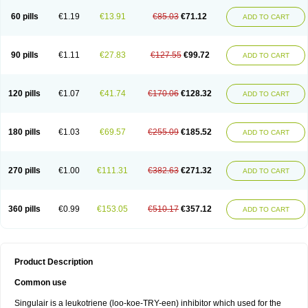
60 pills
€1.19
€13.91
€85.03
€71.12
ADD TO CART
90 pills
€1.11
€27.83
€127.55
€99.72
ADD TO CART
120 pills
€1.07
€41.74
€170.06
€128.32
ADD TO CART
180 pills
€1.03
€69.57
€255.09
€185.52
ADD TO CART
270 pills
€1.00
€111.31
€382.63
€271.32
ADD TO CART
360 pills
€0.99
€153.05
€510.17
€357.12
ADD TO CART
Product Description
Common use
Singulair is a leukotriene (loo-koe-TRY-een) inhibitor which used for the