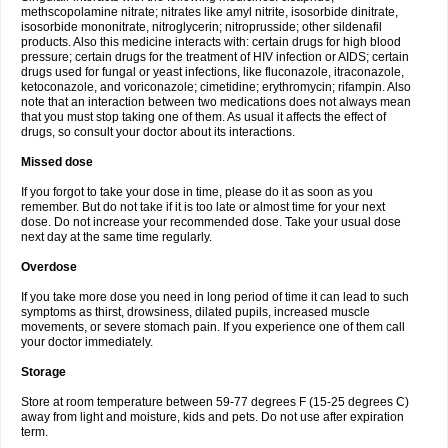
methscopolamine nitrate; nitrates like amyl nitrite, isosorbide dinitrate,
isosorbide mononitrate, nitroglycerin; nitroprusside; other sildenafil
products. Also this medicine interacts with: certain drugs for high blood
pressure; certain drugs for the treatment of HIV infection or AIDS; certain
drugs used for fungal or yeast infections, like fluconazole, itraconazole,
ketoconazole, and voriconazole; cimetidine; erythromycin; rifampin. Also
note that an interaction between two medications does not always mean
that you must stop taking one of them. As usual it affects the effect of
drugs, so consult your doctor about its interactions.
Missed dose
If you forgot to take your dose in time, please do it as soon as you
remember. But do not take if it is too late or almost time for your next
dose. Do not increase your recommended dose. Take your usual dose
next day at the same time regularly.
Overdose
If you take more dose you need in long period of time it can lead to such
symptoms as thirst, drowsiness, dilated pupils, increased muscle
movements, or severe stomach pain. If you experience one of them call
your doctor immediately.
Storage
Store at room temperature between 59-77 degrees F (15-25 degrees C)
away from light and moisture, kids and pets. Do not use after expiration
term.