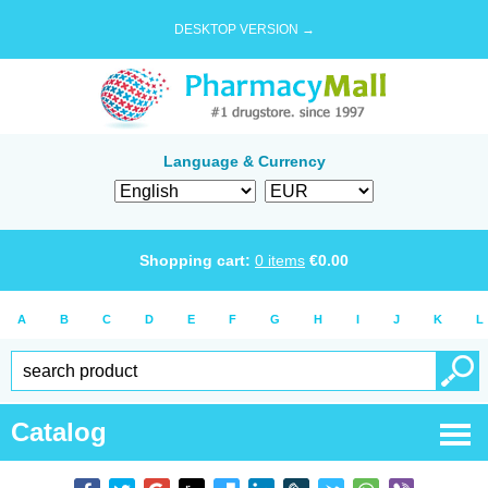
DESKTOP VERSION →
Language & Currency
Shopping cart:
0
items
€
0.00
A
B
C
D
E
F
G
H
I
J
K
L
Catalog