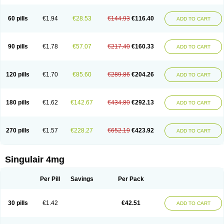
60 pills
€1.94
€28.53
€144.93
€116.40
ADD TO CART
90 pills
€1.78
€57.07
€217.40
€160.33
ADD TO CART
120 pills
€1.70
€85.60
€289.86
€204.26
ADD TO CART
180 pills
€1.62
€142.67
€434.80
€292.13
ADD TO CART
270 pills
€1.57
€228.27
€652.19
€423.92
ADD TO CART
Singulair 4mg
Per Pill
Savings
Per Pack
30 pills
€1.42
€42.51
ADD TO CART