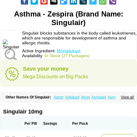
Asthma - Zespira (Brand Name:
Singulair)
Singulair blocks substances in the body called leukotrienes,
which are responsible for development of asthma and
allergic rhinitis.
Active Ingredient:
Montelukast
Availability:
In Stock (27 Packages)
Save your money
Mega Discounts on Big Packs
Other Names Of Singulair:
Aeron
Airlukast
Airon
Asmalair
Asmenol
View all
Astecon
Astmirex
Brolukat
Brondilat
Cerrokast
Drimon
Ephyra
Inmunokast
Inuvic
Kastair
Kipres
Leucotren
Leukast
Lukasm
Lukast
Lukastab
Lumona
Luxat
M-kast
Mokast
Molly
Molus
Monas
Monkast
Singulair 10mg
Monkasta
Monocast
Montair
Montegen
Montegen orifarm
Montek
Montelukastum
Montene
Montiget
Montélukast
Monukast
Nor-vento
Notta
Onceair
Profilax
Promonta
Provair
Reokast
Reversair
Per Pill
Savings
Per Pack
Rhinosingulair
Ventek
Ventilar
Xalar
Zespira