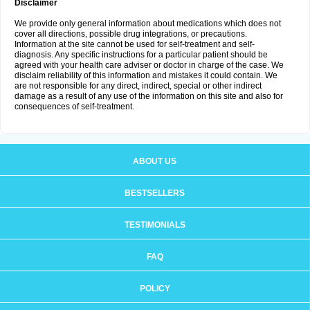
Disclaimer
We provide only general information about medications which does not
cover all directions, possible drug integrations, or precautions.
Information at the site cannot be used for self-treatment and self-
diagnosis. Any specific instructions for a particular patient should be
agreed with your health care adviser or doctor in charge of the case. We
disclaim reliability of this information and mistakes it could contain. We
are not responsible for any direct, indirect, special or other indirect
damage as a result of any use of the information on this site and also for
consequences of self-treatment.
ABOUT US
BESTSELLERS
TESTIMONIALS
FAQ
POLICY