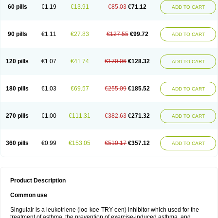
60 pills
€1.19
€13.91
€85.03
€71.12
ADD TO CART
90 pills
€1.11
€27.83
€127.55
€99.72
ADD TO CART
120 pills
€1.07
€41.74
€170.06
€128.32
ADD TO CART
180 pills
€1.03
€69.57
€255.09
€185.52
ADD TO CART
270 pills
€1.00
€111.31
€382.63
€271.32
ADD TO CART
360 pills
€0.99
€153.05
€510.17
€357.12
ADD TO CART
Product Description
Common use
Singulair is a leukotriene (loo-koe-TRY-een) inhibitor which used for the
treatment of asthma, the prevention of exercise-induced asthma, and