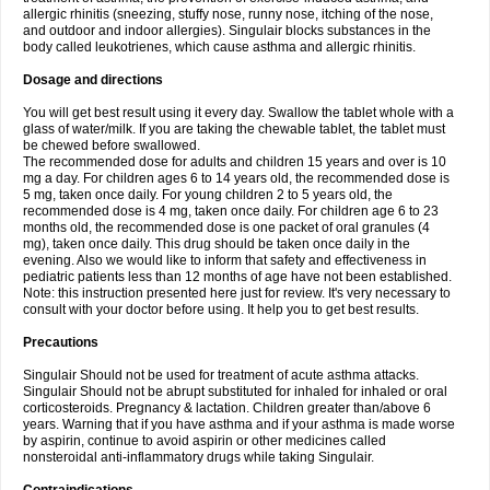
allergic rhinitis (sneezing, stuffy nose, runny nose, itching of the nose,
and outdoor and indoor allergies). Singulair blocks substances in the
body called leukotrienes, which cause asthma and allergic rhinitis.
Dosage and directions
You will get best result using it every day. Swallow the tablet whole with a
glass of water/milk. If you are taking the chewable tablet, the tablet must
be chewed before swallowed.
The recommended dose for adults and children 15 years and over is 10
mg a day. For children ages 6 to 14 years old, the recommended dose is
5 mg, taken once daily. For young children 2 to 5 years old, the
recommended dose is 4 mg, taken once daily. For children age 6 to 23
months old, the recommended dose is one packet of oral granules (4
mg), taken once daily. This drug should be taken once daily in the
evening. Also we would like to inform that safety and effectiveness in
pediatric patients less than 12 months of age have not been established.
Note: this instruction presented here just for review. It's very necessary to
consult with your doctor before using. It help you to get best results.
Precautions
Singulair Should not be used for treatment of acute asthma attacks.
Singulair Should not be abrupt substituted for inhaled for inhaled or oral
corticosteroids. Pregnancy & lactation. Children greater than/above 6
years. Warning that if you have asthma and if your asthma is made worse
by aspirin, continue to avoid aspirin or other medicines called
nonsteroidal anti-inflammatory drugs while taking Singulair.