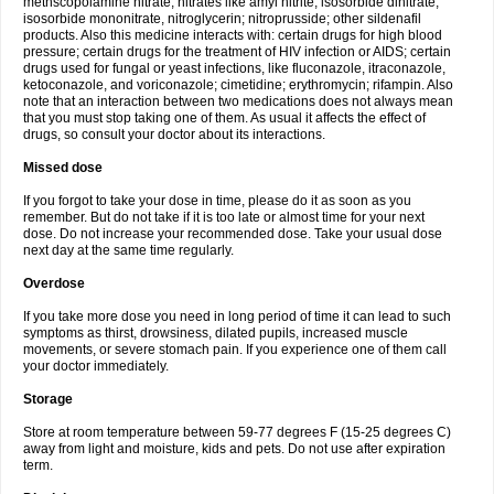
methscopolamine nitrate; nitrates like amyl nitrite, isosorbide dinitrate,
isosorbide mononitrate, nitroglycerin; nitroprusside; other sildenafil
products. Also this medicine interacts with: certain drugs for high blood
pressure; certain drugs for the treatment of HIV infection or AIDS; certain
drugs used for fungal or yeast infections, like fluconazole, itraconazole,
ketoconazole, and voriconazole; cimetidine; erythromycin; rifampin. Also
note that an interaction between two medications does not always mean
that you must stop taking one of them. As usual it affects the effect of
drugs, so consult your doctor about its interactions.
Missed dose
If you forgot to take your dose in time, please do it as soon as you
remember. But do not take if it is too late or almost time for your next
dose. Do not increase your recommended dose. Take your usual dose
next day at the same time regularly.
Overdose
If you take more dose you need in long period of time it can lead to such
symptoms as thirst, drowsiness, dilated pupils, increased muscle
movements, or severe stomach pain. If you experience one of them call
your doctor immediately.
Storage
Store at room temperature between 59-77 degrees F (15-25 degrees C)
away from light and moisture, kids and pets. Do not use after expiration
term.