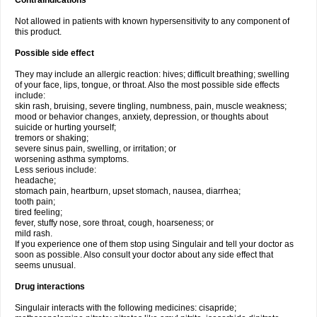
Contraindications
Not allowed in patients with known hypersensitivity to any component of
this product.
Possible side effect
They may include an allergic reaction: hives; difficult breathing; swelling
of your face, lips, tongue, or throat. Also the most possible side effects
include:
skin rash, bruising, severe tingling, numbness, pain, muscle weakness;
mood or behavior changes, anxiety, depression, or thoughts about
suicide or hurting yourself;
tremors or shaking;
severe sinus pain, swelling, or irritation; or
worsening asthma symptoms.
Less serious include:
headache;
stomach pain, heartburn, upset stomach, nausea, diarrhea;
tooth pain;
tired feeling;
fever, stuffy nose, sore throat, cough, hoarseness; or
mild rash.
If you experience one of them stop using Singulair and tell your doctor as
soon as possible. Also consult your doctor about any side effect that
seems unusual.
Drug interactions
Singulair interacts with the following medicines: cisapride;