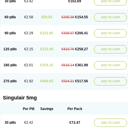
30 pills
€3.42
€102.69
ADD TO CART
60 pills
€2.58
€50.83
€205.38
€154.55
ADD TO CART
90 pills
€2.29
€101.66
€308.07
€206.41
ADD TO CART
120 pills
€2.15
€152.49
€410.76
€258.27
ADD TO CART
180 pills
€2.01
€254.16
€616.14
€361.98
ADD TO CART
270 pills
€1.92
€406.65
€924.21
€517.56
ADD TO CART
Singulair 5mg
Per Pill
Savings
Per Pack
30 pills
€2.42
€72.47
ADD TO CART