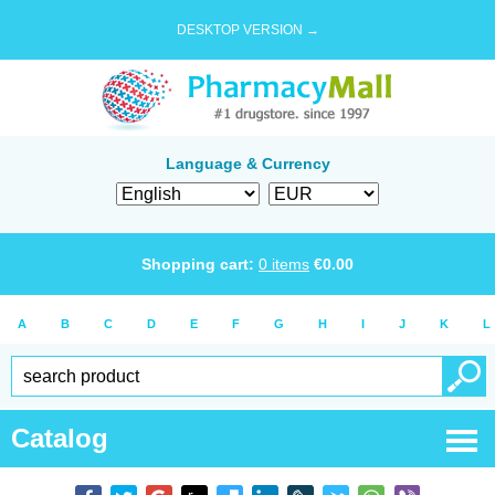
DESKTOP VERSION →
Language & Currency
Shopping cart:
0
items
€
0.00
A
B
C
D
E
F
G
H
I
J
K
L
Catalog