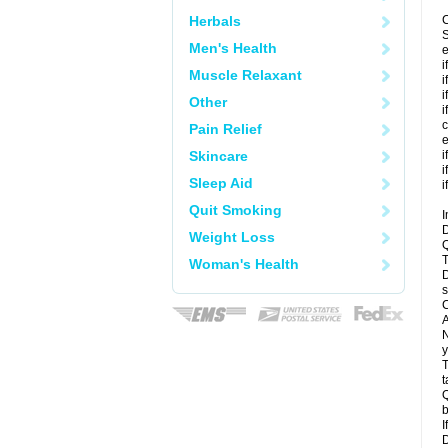
Herbals
C
S
Men's Health
e
i
Muscle Relaxant
i
i
Other
i
c
Pain Relief
e
Skincare
i
i
Sleep Aid
i
Quit Smoking
I
D
Weight Loss
Q
T
Woman's Health
D
s
C
A
N
y
T
t
Q
b
I
D