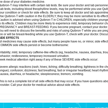
he dose of your diabetes medicine.
uibron-T may interfere with certain lab tests. Be sure your doctor and lab personn
ab tests, including blood theophylline levels, may be performed while you use Qui
our condition or check for side effects. Be sure to keep all doctor and lab appointme
se Quibron-T with caution in the ELDERLY; they may be more sensitive to its effect
aution is advised when using Quibron-T in CHILDREN, especially children younger
o its effects. Children may be more likely to experience mild, temporary behavior c
PREGNANCY and BREAST-FEEDING: If you become pregnant, contact your doctor.
ou will need to discuss the benefits and risks of using Quibron-T while you are preg
re or will be breast-feeding while you use Quibron-T, check with your doctor. Discus
SIDE EFFECTS
ll medicines may cause side effects, but many people have no, or minor, side effect
OMMON side effects persist or become bothersome:
rritability; mild, temporary caffeine-like effects (eg, headache, nausea, diarrhea, tr
ehavior; restlessness; temporary increased urination.
eek medical attention right away if any of these SEVERE side effects occur:
evere allergic reactions (rash; hives; itching; difficulty breathing; tightness in the ch
ongue); confusion; dizziness; fast breathing; fast or irregular heartbeat; heart rhyt
ausea, diarrhea, or headache; sleeplessness; tremors; vomiting.
his is not a complete list of all side effects that may occur. If you have questions ab
rovider. Call your doctor for medical advice about side effects.