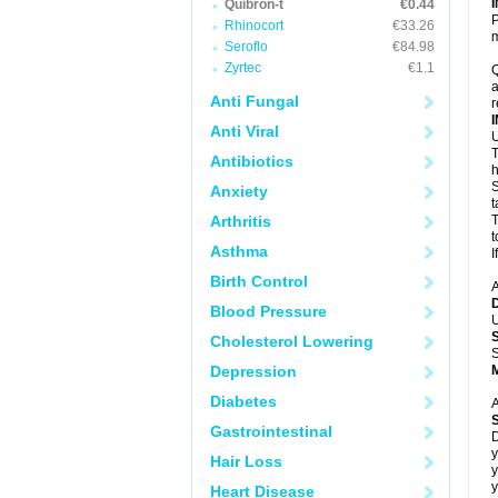
Quibron-t
€0.44
P
Rhinocort
€33.26
m
Seroflo
€84.98
Zyrtec
€1.1
Q
a
Anti Fungal
r
Anti Viral
U
T
Antibiotics
h
S
Anxiety
t
Arthritis
T
t
Asthma
I
Birth Control
A
Blood Pressure
U
Cholesterol Lowering
S
Depression
Diabetes
A
Gastrointestinal
D
y
Hair Loss
y
y
Heart Disease