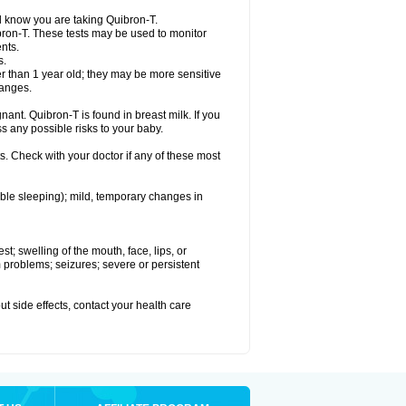
el know you are taking Quibron-T.
bron-T. These tests may be used to monitor
nts.
s.
 than 1 year old; they may be more sensitive
hanges.
nant. Quibron-T is found in breast milk. If you
s any possible risks to your baby.
s. Check with your doctor if any of these most
ouble sleeping); mild, temporary changes in
est; swelling of the mouth, face, lips, or
hm problems; seizures; severe or persistent
out side effects, contact your health care