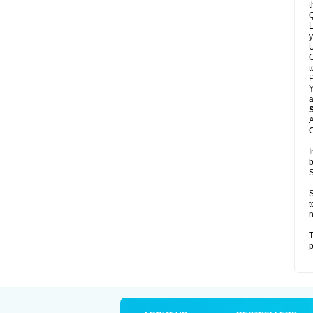
t
Q
L
y
U
C
t
Y
a
A
C
I
b
S
S
t
n
T
p