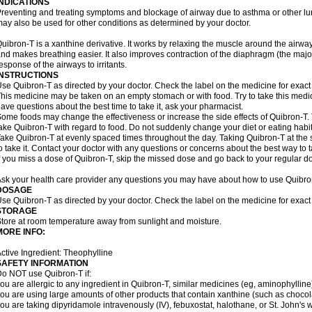
INDICATIONS
reventing and treating symptoms and blockage of airway due to asthma or other lu
ay also be used for other conditions as determined by your doctor.
uibron-T is a xanthine derivative. It works by relaxing the muscle around the airwa
nd makes breathing easier. It also improves contraction of the diaphragm (the maj
esponse of the airways to irritants.
INSTRUCTIONS
se Quibron-T as directed by your doctor. Check the label on the medicine for exact 
his medicine may be taken on an empty stomach or with food. Try to take this medic
ave questions about the best time to take it, ask your pharmacist.
ome foods may change the effectiveness or increase the side effects of Quibron-T.
ake Quibron-T with regard to food. Do not suddenly change your diet or eating habits
ake Quibron-T at evenly spaced times throughout the day. Taking Quibron-T at th
o take it. Contact your doctor with any questions or concerns about the best way to 
f you miss a dose of Quibron-T, skip the missed dose and go back to your regular d
sk your health care provider any questions you may have about how to use Quibro
DOSAGE
se Quibron-T as directed by your doctor. Check the label on the medicine for exact 
STORAGE
tore at room temperature away from sunlight and moisture.
MORE INFO:
ctive Ingredient: Theophylline
SAFETY INFORMATION
o NOT use Quibron-T if:
ou are allergic to any ingredient in Quibron-T, similar medicines (eg, aminophylline)
ou are using large amounts of other products that contain xanthine (such as chocola
ou are taking dipyridamole intravenously (IV), febuxostat, halothane, or St. John's 