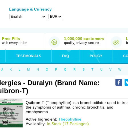
Language & Currency
Free Pills
1,000,000 customers
with every order
quality, privacy, secure
b
TESTIMONIALS
FAQ
POLICY
CO
J
K
L
M
N
O
P
Q
R
S
T
U
V
W
lergies - Duralyn (Brand Name:
ibron-T)
Quibron-T (Theophylline) is a bronchodilator used to tre
the symptoms of asthma, chronic bronchitis, and
emphysema.
Active Ingredient:
Theophylline
Availability:
In Stock (17 Packages)