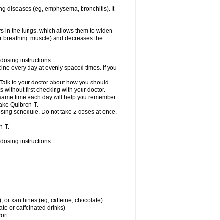
ng diseases (eg, emphysema, bronchitis). It
ys in the lungs, which allows them to widen
or breathing muscle) and decreases the
dosing instructions.
ine every day at evenly spaced times. If you
 Talk to your doctor about how you should
 without first checking with your doctor.
e same time each day will help you remember
take Quibron-T.
osing schedule. Do not take 2 doses at once.
n-T.
dosing instructions.
, or xanthines (eg, caffeine, chocolate)
te or caffeinated drinks)
wort