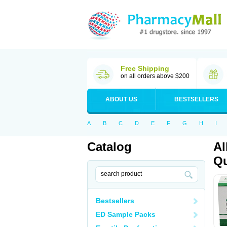
Free Shipping
on all orders above $200
ABOUT US
BESTSELLERS
A
B
C
D
E
F
G
H
I
Catalog
Al
Qu
Bestsellers
ED Sample Packs