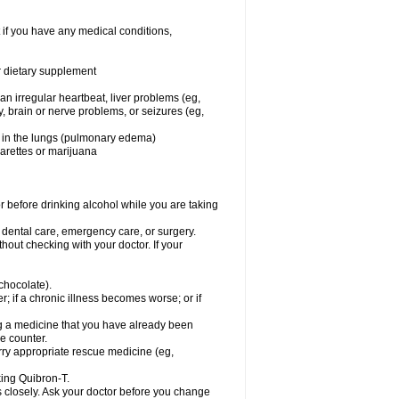
 if you have any medical conditions,
or dietary supplement
 an irregular heartbeat, liver problems (eg,
dy, brain or nerve problems, or seizures (eg,
luid in the lungs (pulmonary edema)
garettes or marijuana
or before drinking alcohol while you are taking
r dental care, emergency care, or surgery.
out checking with your doctor. If your
 chocolate).
r; if a chronic illness becomes worse; or if
ing a medicine that you have already been
he counter.
rry appropriate rescue medicine (eg,
king Quibron-T.
s closely. Ask your doctor before you change