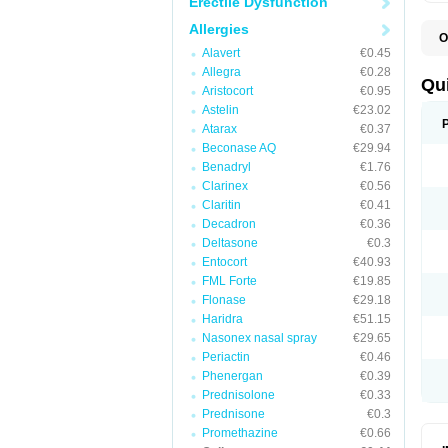
Erectile Dysfunction
Allergies
O
B
Alavert
€0.45
D
Allegra
€0.28
L
Qu
Aristocort
€0.95
P
S
Astelin
€23.02
T
Atarax
€0.37
T
Beconase AQ
€29.94
T
T
Benadryl
€1.76
Clarinex
€0.56
Claritin
€0.41
Decadron
€0.36
Deltasone
€0.3
Entocort
€40.93
FML Forte
€19.85
Flonase
€29.18
Haridra
€51.15
Nasonex nasal spray
€29.65
Periactin
€0.46
Phenergan
€0.39
Prednisolone
€0.33
Prednisone
€0.3
Promethazine
€0.66