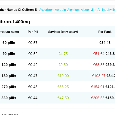
ther Names Of Quibron-T:
Accurbron
Aerobin
Afonilum
Alcophyllin
Aminophylli
ronchofyline
Bronchoretard
Bronkolin
Bronsolvan
Bufabron
Contiphyllin
Crisas
urofilin
Egifilin
Elixifilin
Elixine
Elixophyllin
Etipramid
Eufilina
Euphyllin
Euphylli
asma
Liopect
Marex
Microphyllin
Nefoben
Neulin
New tedral
Nosma
Nuelin
Ped
ibron-t 400mg
irasmin
Pneumogéine
Pulmeno
Pulmophyllin
Pulmophylline
Pulmotractan
Quibr
lo-phyllin
Sol-bid
Solosin
Sophafyllin
Spophyllin
Talofilina
Talotren
Telbans ds
T
eofylamin sad
Teokap
Teolin
Teolixir
Teolong
Teosona
Teotard
Terdan
Teromol
Product name
Per Pill
Savings
(only today)
Per Pack
heocin
Theoday
Theodrip
Theodur
Theofol
Theolair
Theolin
Theolong
Theomol
heospirex
Theostat
Theotard
Theotrim
Theovent
Theracap 131
Thioped
Thoin
T
édralan
Uni-dur
Unicon
Unicontin
Unifyl continus
Uniphyl
Uniphyllin
Unixan
Xan
60 pills
€0.57
€34.43
90 pills
€0.52
€4.75
€51.64
€46.8
120 pills
€0.49
€9.50
€68.85
€59.3
180 pills
€0.47
€19.00
€103.27
€84.
270 pills
€0.45
€33.25
€154.91
€121.
360 pills
€0.44
€47.50
€206.55
€159.