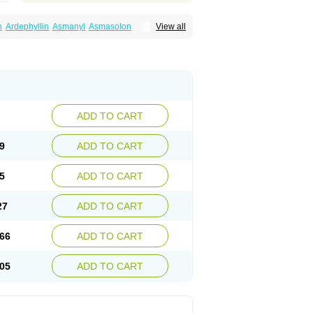
n
Ardephyllin
Asmanyl
Asmasolon
View all
ma
Cylmin
Diffumal
Dilatrane
Drilyna
Duralyn
na
Euphylong
Flemphyline
Franol
Histafilin
iaphyllin pl
Pharmafil
Phylobid
Phyloday
on
Respicur
Retafyllin
Retaphyl
Sekiroid
elin
Teobag
Teobid
Teofilina
Teofurmate
Theacitin
Theo
Theobid
Theobron
Theochron
Theoped
Theophar
Theophyllinum
Theoplus
hromphyllin
Théophylline
Tromphyllin
thium
Zepholin
ADD TO CART
9
ADD TO CART
5
ADD TO CART
27
ADD TO CART
66
ADD TO CART
05
ADD TO CART