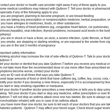
ontact your doctor or health care provider right away if any of these apply to you.
ome medical conditions may interact with Quibron-T. Tell your doctor or pharmacist
specially if any of the following apply to you:
f you are pregnant, planning to become pregnant, or are breast-feeding
f you are taking any prescription or nonprescription medicine, herbal preparation, 
f you have allergies to medicines, foods, or other substances
f you have a history of heart problems (eg, congestive heart failure, cor pulmonale),
irrhosis,hepatitis), viral infection, thyroid problems, increased acid levels in the bo
pilepsy)
f you are in shock or have a fever, an ulcer, a severe infection, cystic fibrosis, or f
f you smoke, are stopping or starting smoking, or are exposed to the smoke from ci
f you are in the last 3 months of pregnancy
mportant safety information:
rinking alcohol may increase the risk of side effects of Quibron-T. Talk to your doct
uibron-T.
ell your doctor or dentist that you take Quibron-T before you receive any medical o
o not take more than the recommended dose or use more often than prescribed with
ymptoms become worse, contact your doctor.
arry an ID card at all times that says you take Quibron-T.
void large amounts of food or drink that have caffeine (eg, coffee, tea, cocoa, cola,
otify your doctor if you develop a new illness, especially if it is accompanied by feve
ou start or stop smoking cigarettes or marijuana.
ell your doctor if another doctor prescribes a new medicine or tells you to stop us
aking. Tell your doctor if you start or stop any medicine, either prescription or over t
uibron-T will not stop an asthma attack once one has started. Be sure to always ca
ronchodilator inhaler) with you in case of an asthma attack.
f you have more than one doctor, be sure to tell each of your doctors that you are ta
iabetes patients - Quibron-T may affect your blood sugar. Check blood sugar level