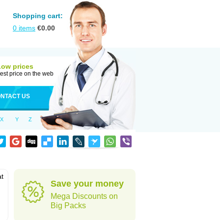
Shopping cart:
0
items
€
0.00
Low prices
est price on the web
NTACT US
X
Y
Z
at
Save your money
Mega Discounts on
Big Packs