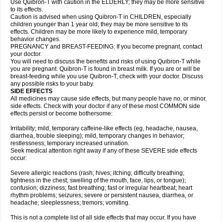
Use Quibron-T with caution in the ELDERLY; they may be more sensitive
to its effects.
Caution is advised when using Quibron-T in CHILDREN, especially
children younger than 1 year old; they may be more sensitive to its
effects. Children may be more likely to experience mild, temporary
behavior changes.
PREGNANCY and BREAST-FEEDING: If you become pregnant, contact
your doctor.
You will need to discuss the benefits and risks of using Quibron-T while
you are pregnant. Quibron-T is found in breast milk. If you are or will be
breast-feeding while you use Quibron-T, check with your doctor. Discuss
any possible risks to your baby.
SIDE EFFECTS
All medicines may cause side effects, but many people have no, or minor,
side effects. Check with your doctor if any of these most COMMON side
effects persist or become bothersome:
Irritability; mild, temporary caffeine-like effects (eg, headache, nausea,
diarrhea, trouble sleeping); mild, temporary changes in behavior;
restlessness; temporary increased urination.
Seek medical attention right away if any of these SEVERE side effects
occur:
Severe allergic reactions (rash; hives; itching; difficulty breathing;
tightness in the chest; swelling of the mouth, face, lips, or tongue);
confusion; dizziness; fast breathing; fast or irregular heartbeat; heart
rhythm problems; seizures; severe or persistent nausea, diarrhea, or
headache; sleeplessness; tremors; vomiting.
This is not a complete list of all side effects that may occur. If you have