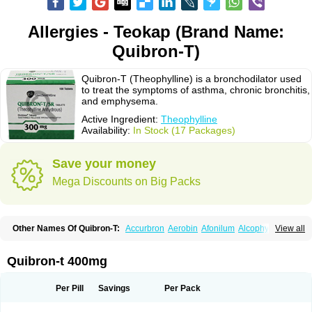
Allergies - Teokap (Brand Name:
Quibron-T)
Quibron-T (Theophylline) is a bronchodilator used
to treat the symptoms of asthma, chronic bronchitis,
and emphysema.
Active Ingredient:
Theophylline
Availability:
In Stock (17 Packages)
Save your money
Mega Discounts on Big Packs
Other Names Of Quibron-T:
Accurbron
Aerobin
Afonilum
Alcophyllin
View all
Aminophyllin
Ardephyllin
Asmanyl
Asmasolon
Bronchofyline
Bronchoretard
Bronkolin
Bronsolvan
Bufabron
Contiphyllin
Crisasma
Cylmin
Diffumal
Dilatrane
Drilyna
Duralyn
Durofilin
Egifilin
Elixifilin
Quibron-t 400mg
Elixine
Elixophyllin
Etipramid
Eufilina
Euphyllin
Euphyllina
Euphylong
Flemphyline
Franol
Histafilin
Lasma
Liopect
Marex
Microphyllin
Nefoben
Neulin
New tedral
Nosma
Nuelin
Pediaphyllin pl
Pharmafil
Per Pill
Savings
Per Pack
Phylobid
Phyloday
Pirasmin
Pneumogéine
Pulmeno
Pulmophyllin
Pulmophylline
Pulmotractan
Quibron
Respicur
Retafyllin
Retaphyl