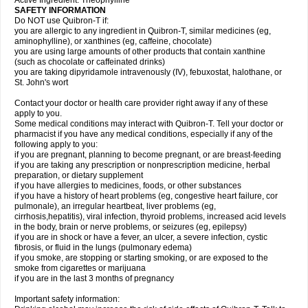
Active Ingredient: Theophylline
SAFETY INFORMATION
Do NOT use Quibron-T if:
you are allergic to any ingredient in Quibron-T, similar medicines (eg,
aminophylline), or xanthines (eg, caffeine, chocolate)
you are using large amounts of other products that contain xanthine
(such as chocolate or caffeinated drinks)
you are taking dipyridamole intravenously (IV), febuxostat, halothane, or
St. John's wort
Contact your doctor or health care provider right away if any of these
apply to you.
Some medical conditions may interact with Quibron-T. Tell your doctor or
pharmacist if you have any medical conditions, especially if any of the
following apply to you:
if you are pregnant, planning to become pregnant, or are breast-feeding
if you are taking any prescription or nonprescription medicine, herbal
preparation, or dietary supplement
if you have allergies to medicines, foods, or other substances
if you have a history of heart problems (eg, congestive heart failure, cor
pulmonale), an irregular heartbeat, liver problems (eg,
cirrhosis,hepatitis), viral infection, thyroid problems, increased acid levels
in the body, brain or nerve problems, or seizures (eg, epilepsy)
if you are in shock or have a fever, an ulcer, a severe infection, cystic
fibrosis, or fluid in the lungs (pulmonary edema)
if you smoke, are stopping or starting smoking, or are exposed to the
smoke from cigarettes or marijuana
if you are in the last 3 months of pregnancy
Important safety information: