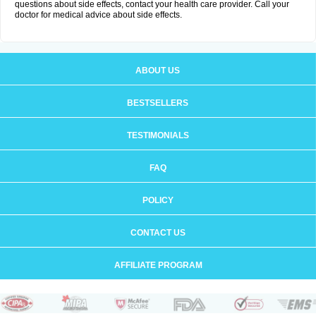
questions about side effects, contact your health care provider. Call your
doctor for medical advice about side effects.
ABOUT US
BESTSELLERS
TESTIMONIALS
FAQ
POLICY
CONTACT US
AFFILIATE PROGRAM