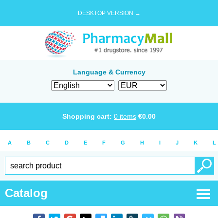
DESKTOP VERSION →
Language & Currency
Shopping cart:
0
items
€
0.00
A
B
C
D
E
F
G
H
I
J
K
L
Catalog