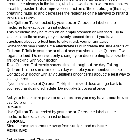
around the airways in the lungs, which allows them to widen and makes
breathing easier. It also improves contraction of the diaphragm (the major
breathing muscle) and decreases the response of the airways to irritants.
INSTRUCTIONS
Use Quibron-T as directed by your doctor. Check the label on the
medicine for exact dosing instructions.
This medicine may be taken on an empty stomach or with food. Try to
take this medicine every day at evenly spaced times. If you have
questions about the best time to take it, ask your pharmacist.
Some foods may change the effectiveness or increase the side effects of
Quibron-T. Talk to your doctor about how you should take Quibron-T with
regard to food. Do not suddenly change your diet or eating habits without
first checking with your doctor.
Take Quibron-T at evenly spaced times throughout the day. Taking
Quibron-T at the same time each day will help you remember to take it.
Contact your doctor with any questions or concerns about the best way to
take Quibron-T.
If you miss a dose of Quibron-T, skip the missed dose and go back to
your regular dosing schedule. Do not take 2 doses at once.
Ask your health care provider any questions you may have about how to
use Quibron-T.
DOSAGE
Use Quibron-T as directed by your doctor. Check the label on the
medicine for exact dosing instructions.
STORAGE
Store at room temperature away from sunlight and moisture.
MORE INFO: