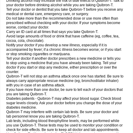
Drinking alcohol may increase the risk of side effects of Quibron-T. Talk to
your doctor before drinking alcohol while you are taking Quibron-T.
Tell your doctor or dentist that you take Quibron-T before you receive any
medical or dental care, emergency care, or surgery.
Do not take more than the recommended dose or use more often than
prescribed without checking with your doctor. If your symptoms become
worse, contact your doctor.
Carry an ID card at all times that says you take Quibron-T.
Avoid large amounts of food or drink that have caffeine (eg, coffee, tea,
cocoa, cola, chocolate).
Notify your doctor if you develop a new illness, especially if it is
accompanied by fever; if a chronic illness becomes worse; or if you start
or stop smoking cigarettes or marijuana.
Tell your doctor if another doctor prescribes a new medicine or tells you
to stop using a medicine that you have already been taking. Tell your
doctor if you start or stop any medicine, either prescription or over the
counter.
Quibron-T will not stop an asthma attack once one has started. Be sure to
always carry appropriate rescue medicine (eg, bronchodilator inhaler)
with you in case of an asthma attack.
If you have more than one doctor, be sure to tell each of your doctors that
you are taking Quibron-T.
Diabetes patients - Quibron-T may affect your blood sugar. Check blood
sugar levels closely. Ask your doctor before you change the dose of your
diabetes medicine.
Quibron-T may interfere with certain lab tests. Be sure your doctor and
lab personnel know you are taking Quibron-T.
Lab tests, including blood theophylline levels, may be performed while
you use Quibron-T. These tests may be used to monitor your condition or
check for side effects. Be sure to keep all doctor and lab appointments.