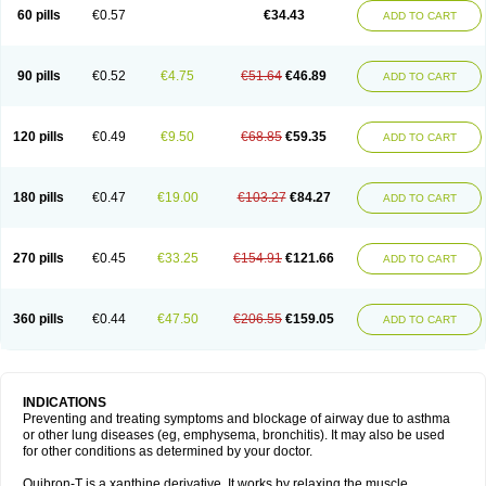
Sekiroid
Slo-phyllin
Sol-bid
Solosin
Sophafyllin
Spophyllin
Talofilina
60 pills
€0.57
€34.43
ADD TO CART
Talotren
Telbans ds
Telin
Teobag
Teobid
Teofilina
Teofurmate
Teofylamin sad
Teokap
Teolin
Teolixir
Teolong
Teosona
Teotard
Terdan
Teromol
Theacitin
Theo
Theobid
Theobron
Theochron
Theocin
Theoday
Theodrip
Theodur
Theofol
Theolair
Theolin
Theolong
Theomol
Theoped
90 pills
€0.52
€4.75
€51.64
€46.89
ADD TO CART
Theophar
Theophyllinum
Theoplus
Theospirex
Theostat
Theotard
Theotrim
Theovent
Theracap 131
Thioped
Thoin
Thromphyllin
Théophylline
Tromphyllin
Tédralan
Uni-dur
Unicon
Unicontin
Unifyl continus
Uniphyl
Uniphyllin
Unixan
Xanthium
Zepholin
120 pills
€0.49
€9.50
€68.85
€59.35
ADD TO CART
180 pills
€0.47
€19.00
€103.27
€84.27
ADD TO CART
270 pills
€0.45
€33.25
€154.91
€121.66
ADD TO CART
360 pills
€0.44
€47.50
€206.55
€159.05
ADD TO CART
INDICATIONS
Preventing and treating symptoms and blockage of airway due to asthma
or other lung diseases (eg, emphysema, bronchitis). It may also be used
for other conditions as determined by your doctor.
Quibron-T is a xanthine derivative. It works by relaxing the muscle