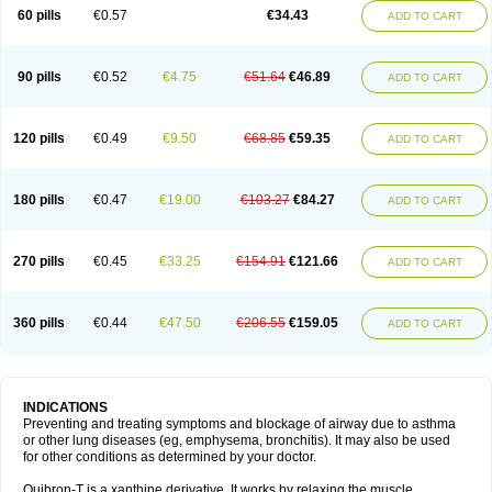
Sekiroid
Slo-phyllin
Sol-bid
Solosin
Sophafyllin
Spophyllin
Talofilina
60 pills
€0.57
€34.43
ADD TO CART
Talotren
Telbans ds
Telin
Teobag
Teobid
Teofilina
Teofurmate
Teofylamin sad
Teokap
Teolin
Teolixir
Teolong
Teosona
Teotard
Terdan
Teromol
Theacitin
Theo
Theobid
Theobron
Theochron
Theocin
Theoday
Theodrip
Theodur
Theofol
Theolair
Theolin
Theolong
Theomol
Theoped
90 pills
€0.52
€4.75
€51.64
€46.89
ADD TO CART
Theophar
Theophyllinum
Theoplus
Theospirex
Theostat
Theotard
Theotrim
Theovent
Theracap 131
Thioped
Thoin
Thromphyllin
Théophylline
Tromphyllin
Tédralan
Uni-dur
Unicon
Unicontin
Unifyl continus
Uniphyl
Uniphyllin
Unixan
Xanthium
Zepholin
120 pills
€0.49
€9.50
€68.85
€59.35
ADD TO CART
180 pills
€0.47
€19.00
€103.27
€84.27
ADD TO CART
270 pills
€0.45
€33.25
€154.91
€121.66
ADD TO CART
360 pills
€0.44
€47.50
€206.55
€159.05
ADD TO CART
INDICATIONS
Preventing and treating symptoms and blockage of airway due to asthma
or other lung diseases (eg, emphysema, bronchitis). It may also be used
for other conditions as determined by your doctor.
Quibron-T is a xanthine derivative. It works by relaxing the muscle