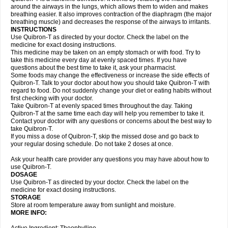
around the airways in the lungs, which allows them to widen and makes
breathing easier. It also improves contraction of the diaphragm (the major
breathing muscle) and decreases the response of the airways to irritants.
INSTRUCTIONS
Use Quibron-T as directed by your doctor. Check the label on the
medicine for exact dosing instructions.
This medicine may be taken on an empty stomach or with food. Try to
take this medicine every day at evenly spaced times. If you have
questions about the best time to take it, ask your pharmacist.
Some foods may change the effectiveness or increase the side effects of
Quibron-T. Talk to your doctor about how you should take Quibron-T with
regard to food. Do not suddenly change your diet or eating habits without
first checking with your doctor.
Take Quibron-T at evenly spaced times throughout the day. Taking
Quibron-T at the same time each day will help you remember to take it.
Contact your doctor with any questions or concerns about the best way to
take Quibron-T.
If you miss a dose of Quibron-T, skip the missed dose and go back to
your regular dosing schedule. Do not take 2 doses at once.
Ask your health care provider any questions you may have about how to
use Quibron-T.
DOSAGE
Use Quibron-T as directed by your doctor. Check the label on the
medicine for exact dosing instructions.
STORAGE
Store at room temperature away from sunlight and moisture.
MORE INFO: