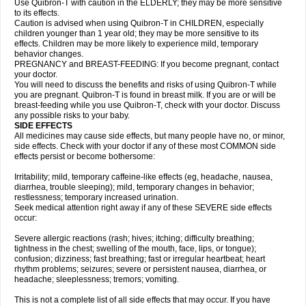
Use Quibron-T with caution in the ELDERLY; they may be more sensitive
to its effects.
Caution is advised when using Quibron-T in CHILDREN, especially
children younger than 1 year old; they may be more sensitive to its
effects. Children may be more likely to experience mild, temporary
behavior changes.
PREGNANCY and BREAST-FEEDING: If you become pregnant, contact
your doctor.
You will need to discuss the benefits and risks of using Quibron-T while
you are pregnant. Quibron-T is found in breast milk. If you are or will be
breast-feeding while you use Quibron-T, check with your doctor. Discuss
any possible risks to your baby.
SIDE EFFECTS
All medicines may cause side effects, but many people have no, or minor,
side effects. Check with your doctor if any of these most COMMON side
effects persist or become bothersome:
Irritability; mild, temporary caffeine-like effects (eg, headache, nausea,
diarrhea, trouble sleeping); mild, temporary changes in behavior;
restlessness; temporary increased urination.
Seek medical attention right away if any of these SEVERE side effects
occur:
Severe allergic reactions (rash; hives; itching; difficulty breathing;
tightness in the chest; swelling of the mouth, face, lips, or tongue);
confusion; dizziness; fast breathing; fast or irregular heartbeat; heart
rhythm problems; seizures; severe or persistent nausea, diarrhea, or
headache; sleeplessness; tremors; vomiting.
This is not a complete list of all side effects that may occur. If you have