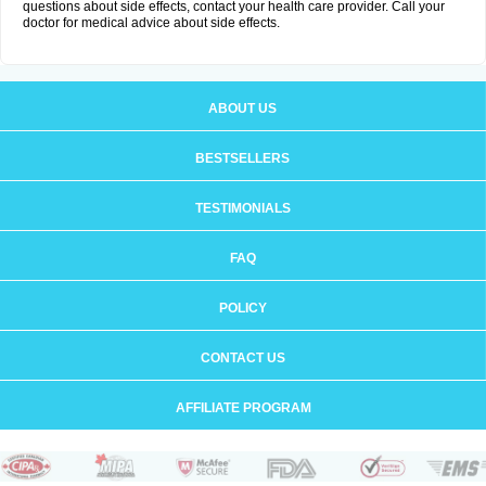
questions about side effects, contact your health care provider. Call your
doctor for medical advice about side effects.
ABOUT US
BESTSELLERS
TESTIMONIALS
FAQ
POLICY
CONTACT US
AFFILIATE PROGRAM