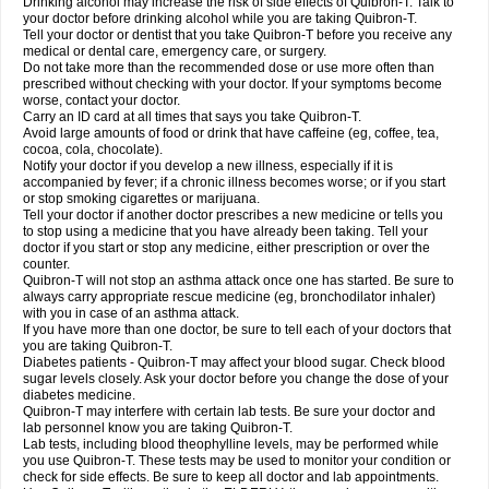
Drinking alcohol may increase the risk of side effects of Quibron-T. Talk to
your doctor before drinking alcohol while you are taking Quibron-T.
Tell your doctor or dentist that you take Quibron-T before you receive any
medical or dental care, emergency care, or surgery.
Do not take more than the recommended dose or use more often than
prescribed without checking with your doctor. If your symptoms become
worse, contact your doctor.
Carry an ID card at all times that says you take Quibron-T.
Avoid large amounts of food or drink that have caffeine (eg, coffee, tea,
cocoa, cola, chocolate).
Notify your doctor if you develop a new illness, especially if it is
accompanied by fever; if a chronic illness becomes worse; or if you start
or stop smoking cigarettes or marijuana.
Tell your doctor if another doctor prescribes a new medicine or tells you
to stop using a medicine that you have already been taking. Tell your
doctor if you start or stop any medicine, either prescription or over the
counter.
Quibron-T will not stop an asthma attack once one has started. Be sure to
always carry appropriate rescue medicine (eg, bronchodilator inhaler)
with you in case of an asthma attack.
If you have more than one doctor, be sure to tell each of your doctors that
you are taking Quibron-T.
Diabetes patients - Quibron-T may affect your blood sugar. Check blood
sugar levels closely. Ask your doctor before you change the dose of your
diabetes medicine.
Quibron-T may interfere with certain lab tests. Be sure your doctor and
lab personnel know you are taking Quibron-T.
Lab tests, including blood theophylline levels, may be performed while
you use Quibron-T. These tests may be used to monitor your condition or
check for side effects. Be sure to keep all doctor and lab appointments.