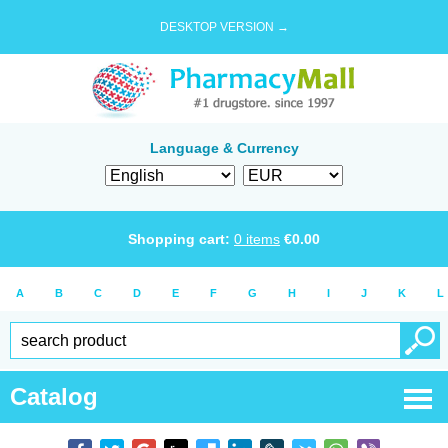
DESKTOP VERSION →
Language & Currency
Shopping cart:
0
items
€
0.00
A
B
C
D
E
F
G
H
I
J
K
L
Catalog