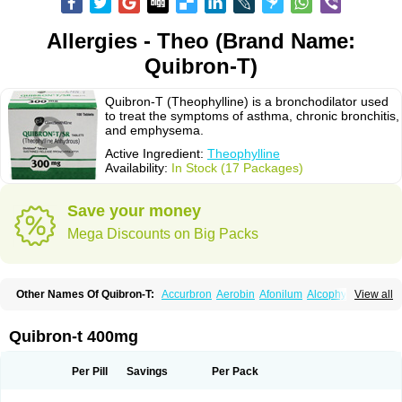
Allergies - Theo (Brand Name:
Quibron-T)
Quibron-T (Theophylline) is a bronchodilator used
to treat the symptoms of asthma, chronic bronchitis,
and emphysema.
Active Ingredient:
Theophylline
Availability:
In Stock (17 Packages)
Save your money
Mega Discounts on Big Packs
Other Names Of Quibron-T:
Accurbron
Aerobin
Afonilum
Alcophyllin
View all
Aminophyllin
Ardephyllin
Asmanyl
Asmasolon
Bronchofyline
Bronchoretard
Bronkolin
Bronsolvan
Bufabron
Contiphyllin
Crisasma
Cylmin
Diffumal
Dilatrane
Drilyna
Duralyn
Durofilin
Egifilin
Elixifilin
Quibron-t 400mg
Elixine
Elixophyllin
Etipramid
Eufilina
Euphyllin
Euphyllina
Euphylong
Flemphyline
Franol
Histafilin
Lasma
Liopect
Marex
Microphyllin
Nefoben
Neulin
New tedral
Nosma
Nuelin
Pediaphyllin pl
Pharmafil
Per Pill
Savings
Per Pack
Phylobid
Phyloday
Pirasmin
Pneumogéine
Pulmeno
Pulmophyllin
Pulmophylline
Pulmotractan
Quibron
Respicur
Retafyllin
Retaphyl