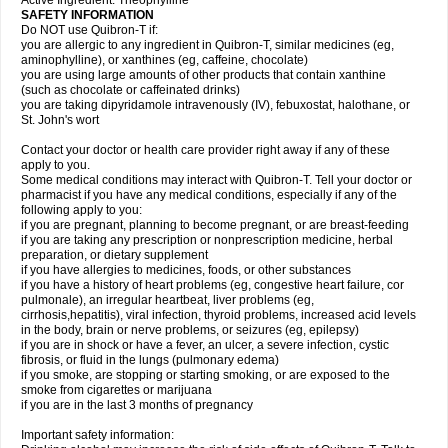
Active Ingredient: Theophylline
SAFETY INFORMATION
Do NOT use Quibron-T if:
you are allergic to any ingredient in Quibron-T, similar medicines (eg,
aminophylline), or xanthines (eg, caffeine, chocolate)
you are using large amounts of other products that contain xanthine
(such as chocolate or caffeinated drinks)
you are taking dipyridamole intravenously (IV), febuxostat, halothane, or
St. John's wort
Contact your doctor or health care provider right away if any of these
apply to you.
Some medical conditions may interact with Quibron-T. Tell your doctor or
pharmacist if you have any medical conditions, especially if any of the
following apply to you:
if you are pregnant, planning to become pregnant, or are breast-feeding
if you are taking any prescription or nonprescription medicine, herbal
preparation, or dietary supplement
if you have allergies to medicines, foods, or other substances
if you have a history of heart problems (eg, congestive heart failure, cor
pulmonale), an irregular heartbeat, liver problems (eg,
cirrhosis,hepatitis), viral infection, thyroid problems, increased acid levels
in the body, brain or nerve problems, or seizures (eg, epilepsy)
if you are in shock or have a fever, an ulcer, a severe infection, cystic
fibrosis, or fluid in the lungs (pulmonary edema)
if you smoke, are stopping or starting smoking, or are exposed to the
smoke from cigarettes or marijuana
if you are in the last 3 months of pregnancy
Important safety information: