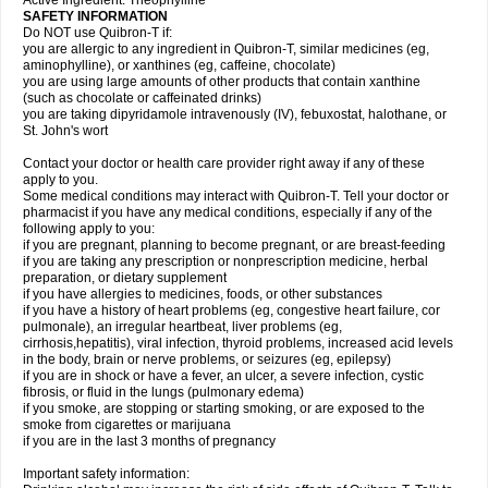
Active Ingredient: Theophylline
SAFETY INFORMATION
Do NOT use Quibron-T if:
you are allergic to any ingredient in Quibron-T, similar medicines (eg,
aminophylline), or xanthines (eg, caffeine, chocolate)
you are using large amounts of other products that contain xanthine
(such as chocolate or caffeinated drinks)
you are taking dipyridamole intravenously (IV), febuxostat, halothane, or
St. John's wort
Contact your doctor or health care provider right away if any of these
apply to you.
Some medical conditions may interact with Quibron-T. Tell your doctor or
pharmacist if you have any medical conditions, especially if any of the
following apply to you:
if you are pregnant, planning to become pregnant, or are breast-feeding
if you are taking any prescription or nonprescription medicine, herbal
preparation, or dietary supplement
if you have allergies to medicines, foods, or other substances
if you have a history of heart problems (eg, congestive heart failure, cor
pulmonale), an irregular heartbeat, liver problems (eg,
cirrhosis,hepatitis), viral infection, thyroid problems, increased acid levels
in the body, brain or nerve problems, or seizures (eg, epilepsy)
if you are in shock or have a fever, an ulcer, a severe infection, cystic
fibrosis, or fluid in the lungs (pulmonary edema)
if you smoke, are stopping or starting smoking, or are exposed to the
smoke from cigarettes or marijuana
if you are in the last 3 months of pregnancy
Important safety information: