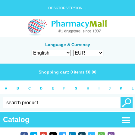
DESKTOP VERSION →
Language & Currency
Shopping cart:
0
items
€
0.00
A
B
C
D
E
F
G
H
I
J
K
L
Catalog