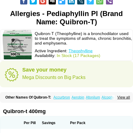
Allergies - Pediaphyllin Pl (Brand
Name: Quibron-T)
Quibron-T (Theophylline) is a bronchodilator used
to treat the symptoms of asthma, chronic bronchitis,
and emphysema.
Active Ingredient:
Theophylline
Availability:
In Stock (17 Packages)
Save your money
Mega Discounts on Big Packs
Other Names Of Quibron-T:
Accurbron
Aerobin
Afonilum
Alcophyllin
View all
Aminophyllin
Ardephyllin
Asmanyl
Asmasolon
Bronchofyline
Bronchoretard
Bronkolin
Bronsolvan
Bufabron
Contiphyllin
Crisasma
Cylmin
Diffumal
Dilatrane
Drilyna
Duralyn
Durofilin
Egifilin
Elixifilin
Quibron-t 400mg
Elixine
Elixophyllin
Etipramid
Eufilina
Euphyllin
Euphyllina
Euphylong
Flemphyline
Franol
Histafilin
Lasma
Liopect
Marex
Microphyllin
Nefoben
Neulin
New tedral
Nosma
Nuelin
Pediaphyllin pl
Pharmafil
Per Pill
Savings
Per Pack
Phylobid
Phyloday
Pirasmin
Pneumogéine
Pulmeno
Pulmophyllin
Pulmophylline
Pulmotractan
Quibron
Respicur
Retafyllin
Retaphyl