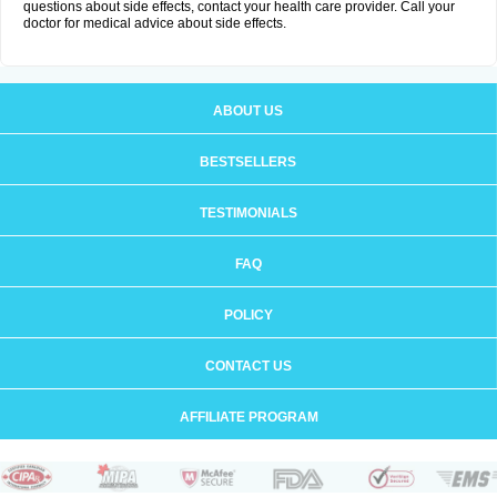
questions about side effects, contact your health care provider. Call your
doctor for medical advice about side effects.
ABOUT US
BESTSELLERS
TESTIMONIALS
FAQ
POLICY
CONTACT US
AFFILIATE PROGRAM