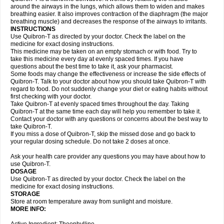
around the airways in the lungs, which allows them to widen and makes
breathing easier. It also improves contraction of the diaphragm (the major
breathing muscle) and decreases the response of the airways to irritants.
INSTRUCTIONS
Use Quibron-T as directed by your doctor. Check the label on the
medicine for exact dosing instructions.
This medicine may be taken on an empty stomach or with food. Try to
take this medicine every day at evenly spaced times. If you have
questions about the best time to take it, ask your pharmacist.
Some foods may change the effectiveness or increase the side effects of
Quibron-T. Talk to your doctor about how you should take Quibron-T with
regard to food. Do not suddenly change your diet or eating habits without
first checking with your doctor.
Take Quibron-T at evenly spaced times throughout the day. Taking
Quibron-T at the same time each day will help you remember to take it.
Contact your doctor with any questions or concerns about the best way to
take Quibron-T.
If you miss a dose of Quibron-T, skip the missed dose and go back to
your regular dosing schedule. Do not take 2 doses at once.
Ask your health care provider any questions you may have about how to
use Quibron-T.
DOSAGE
Use Quibron-T as directed by your doctor. Check the label on the
medicine for exact dosing instructions.
STORAGE
Store at room temperature away from sunlight and moisture.
MORE INFO: