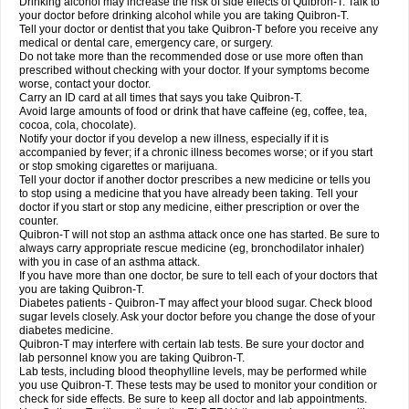
Drinking alcohol may increase the risk of side effects of Quibron-T. Talk to
your doctor before drinking alcohol while you are taking Quibron-T.
Tell your doctor or dentist that you take Quibron-T before you receive any
medical or dental care, emergency care, or surgery.
Do not take more than the recommended dose or use more often than
prescribed without checking with your doctor. If your symptoms become
worse, contact your doctor.
Carry an ID card at all times that says you take Quibron-T.
Avoid large amounts of food or drink that have caffeine (eg, coffee, tea,
cocoa, cola, chocolate).
Notify your doctor if you develop a new illness, especially if it is
accompanied by fever; if a chronic illness becomes worse; or if you start
or stop smoking cigarettes or marijuana.
Tell your doctor if another doctor prescribes a new medicine or tells you
to stop using a medicine that you have already been taking. Tell your
doctor if you start or stop any medicine, either prescription or over the
counter.
Quibron-T will not stop an asthma attack once one has started. Be sure to
always carry appropriate rescue medicine (eg, bronchodilator inhaler)
with you in case of an asthma attack.
If you have more than one doctor, be sure to tell each of your doctors that
you are taking Quibron-T.
Diabetes patients - Quibron-T may affect your blood sugar. Check blood
sugar levels closely. Ask your doctor before you change the dose of your
diabetes medicine.
Quibron-T may interfere with certain lab tests. Be sure your doctor and
lab personnel know you are taking Quibron-T.
Lab tests, including blood theophylline levels, may be performed while
you use Quibron-T. These tests may be used to monitor your condition or
check for side effects. Be sure to keep all doctor and lab appointments.