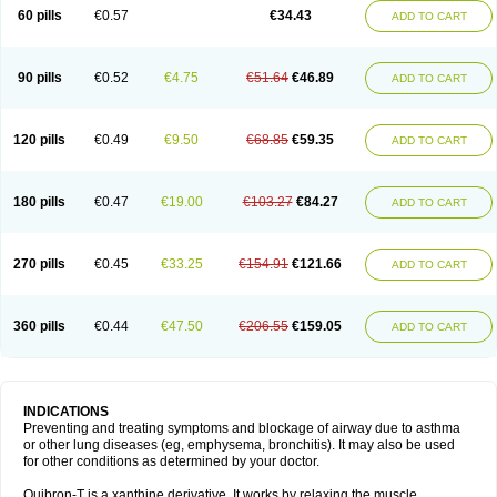
Sekiroid
Slo-phyllin
Sol-bid
Solosin
Sophafyllin
Spophyllin
Talofilina
60 pills
€0.57
€34.43
ADD TO CART
Talotren
Telbans ds
Telin
Teobag
Teobid
Teofilina
Teofurmate
Teofylamin sad
Teokap
Teolin
Teolixir
Teolong
Teosona
Teotard
Terdan
Teromol
Theacitin
Theo
Theobid
Theobron
Theochron
Theocin
Theoday
Theodrip
Theodur
Theofol
Theolair
Theolin
Theolong
Theomol
Theoped
90 pills
€0.52
€4.75
€51.64
€46.89
ADD TO CART
Theophar
Theophyllinum
Theoplus
Theospirex
Theostat
Theotard
Theotrim
Theovent
Theracap 131
Thioped
Thoin
Thromphyllin
Théophylline
Tromphyllin
Tédralan
Uni-dur
Unicon
Unicontin
Unifyl continus
Uniphyl
Uniphyllin
Unixan
Xanthium
Zepholin
120 pills
€0.49
€9.50
€68.85
€59.35
ADD TO CART
180 pills
€0.47
€19.00
€103.27
€84.27
ADD TO CART
270 pills
€0.45
€33.25
€154.91
€121.66
ADD TO CART
360 pills
€0.44
€47.50
€206.55
€159.05
ADD TO CART
INDICATIONS
Preventing and treating symptoms and blockage of airway due to asthma
or other lung diseases (eg, emphysema, bronchitis). It may also be used
for other conditions as determined by your doctor.
Quibron-T is a xanthine derivative. It works by relaxing the muscle