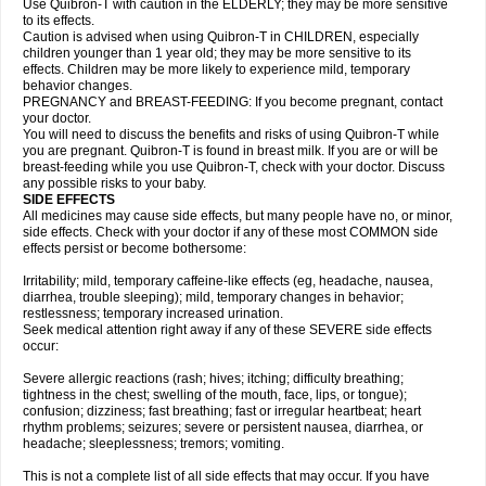
Use Quibron-T with caution in the ELDERLY; they may be more sensitive
to its effects.
Caution is advised when using Quibron-T in CHILDREN, especially
children younger than 1 year old; they may be more sensitive to its
effects. Children may be more likely to experience mild, temporary
behavior changes.
PREGNANCY and BREAST-FEEDING: If you become pregnant, contact
your doctor.
You will need to discuss the benefits and risks of using Quibron-T while
you are pregnant. Quibron-T is found in breast milk. If you are or will be
breast-feeding while you use Quibron-T, check with your doctor. Discuss
any possible risks to your baby.
SIDE EFFECTS
All medicines may cause side effects, but many people have no, or minor,
side effects. Check with your doctor if any of these most COMMON side
effects persist or become bothersome:
Irritability; mild, temporary caffeine-like effects (eg, headache, nausea,
diarrhea, trouble sleeping); mild, temporary changes in behavior;
restlessness; temporary increased urination.
Seek medical attention right away if any of these SEVERE side effects
occur:
Severe allergic reactions (rash; hives; itching; difficulty breathing;
tightness in the chest; swelling of the mouth, face, lips, or tongue);
confusion; dizziness; fast breathing; fast or irregular heartbeat; heart
rhythm problems; seizures; severe or persistent nausea, diarrhea, or
headache; sleeplessness; tremors; vomiting.
This is not a complete list of all side effects that may occur. If you have