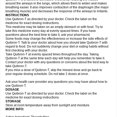
around the airways in the lungs, which allows them to widen and makes
breathing easier. It also improves contraction of the diaphragm (the major
breathing muscle) and decreases the response of the airways to irritants.
INSTRUCTIONS
Use Quibron-T as directed by your doctor. Check the label on the
medicine for exact dosing instructions.
This medicine may be taken on an empty stomach or with food. Try to
take this medicine every day at evenly spaced times. If you have
questions about the best time to take it, ask your pharmacist.
Some foods may change the effectiveness or increase the side effects of
Quibron-T. Talk to your doctor about how you should take Quibron-T with
regard to food. Do not suddenly change your diet or eating habits without
first checking with your doctor.
Take Quibron-T at evenly spaced times throughout the day. Taking
Quibron-T at the same time each day will help you remember to take it.
Contact your doctor with any questions or concerns about the best way to
take Quibron-T.
If you miss a dose of Quibron-T, skip the missed dose and go back to
your regular dosing schedule. Do not take 2 doses at once.
Ask your health care provider any questions you may have about how to
use Quibron-T.
DOSAGE
Use Quibron-T as directed by your doctor. Check the label on the
medicine for exact dosing instructions.
STORAGE
Store at room temperature away from sunlight and moisture.
MORE INFO: