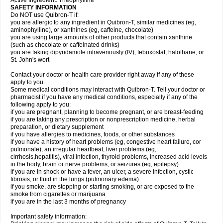
Active Ingredient: Theophylline
SAFETY INFORMATION
Do NOT use Quibron-T if:
you are allergic to any ingredient in Quibron-T, similar medicines (eg,
aminophylline), or xanthines (eg, caffeine, chocolate)
you are using large amounts of other products that contain xanthine
(such as chocolate or caffeinated drinks)
you are taking dipyridamole intravenously (IV), febuxostat, halothane, or
St. John's wort
Contact your doctor or health care provider right away if any of these
apply to you.
Some medical conditions may interact with Quibron-T. Tell your doctor or
pharmacist if you have any medical conditions, especially if any of the
following apply to you:
if you are pregnant, planning to become pregnant, or are breast-feeding
if you are taking any prescription or nonprescription medicine, herbal
preparation, or dietary supplement
if you have allergies to medicines, foods, or other substances
if you have a history of heart problems (eg, congestive heart failure, cor
pulmonale), an irregular heartbeat, liver problems (eg,
cirrhosis,hepatitis), viral infection, thyroid problems, increased acid levels
in the body, brain or nerve problems, or seizures (eg, epilepsy)
if you are in shock or have a fever, an ulcer, a severe infection, cystic
fibrosis, or fluid in the lungs (pulmonary edema)
if you smoke, are stopping or starting smoking, or are exposed to the
smoke from cigarettes or marijuana
if you are in the last 3 months of pregnancy
Important safety information: