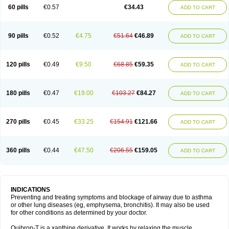
Sekiroid
Slo-phyllin
Sol-bid
Solosin
Sophafyllin
Spophyllin
Talofilina
60 pills
€0.57
€34.43
ADD TO CART
Talotren
Telbans ds
Telin
Teobag
Teobid
Teofilina
Teofurmate
Teofylamin sad
Teokap
Teolin
Teolixir
Teolong
Teosona
Teotard
Terdan
Teromol
Theacitin
Theo
Theobid
Theobron
Theochron
Theocin
Theoday
Theodrip
Theodur
Theofol
Theolair
Theolin
Theolong
Theomol
Theoped
90 pills
€0.52
€4.75
€51.64
€46.89
ADD TO CART
Theophar
Theophyllinum
Theoplus
Theospirex
Theostat
Theotard
Theotrim
Theovent
Theracap 131
Thioped
Thoin
Thromphyllin
Théophylline
Tromphyllin
Tédralan
Uni-dur
Unicon
Unicontin
Unifyl continus
Uniphyl
Uniphyllin
Unixan
Xanthium
Zepholin
120 pills
€0.49
€9.50
€68.85
€59.35
ADD TO CART
180 pills
€0.47
€19.00
€103.27
€84.27
ADD TO CART
270 pills
€0.45
€33.25
€154.91
€121.66
ADD TO CART
360 pills
€0.44
€47.50
€206.55
€159.05
ADD TO CART
INDICATIONS
Preventing and treating symptoms and blockage of airway due to asthma
or other lung diseases (eg, emphysema, bronchitis). It may also be used
for other conditions as determined by your doctor.
Quibron-T is a xanthine derivative. It works by relaxing the muscle