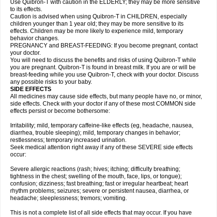
Use Quibron-T with caution in the ELDERLY; they may be more sensitive
to its effects.
Caution is advised when using Quibron-T in CHILDREN, especially
children younger than 1 year old; they may be more sensitive to its
effects. Children may be more likely to experience mild, temporary
behavior changes.
PREGNANCY and BREAST-FEEDING: If you become pregnant, contact
your doctor.
You will need to discuss the benefits and risks of using Quibron-T while
you are pregnant. Quibron-T is found in breast milk. If you are or will be
breast-feeding while you use Quibron-T, check with your doctor. Discuss
any possible risks to your baby.
SIDE EFFECTS
All medicines may cause side effects, but many people have no, or minor,
side effects. Check with your doctor if any of these most COMMON side
effects persist or become bothersome:
Irritability; mild, temporary caffeine-like effects (eg, headache, nausea,
diarrhea, trouble sleeping); mild, temporary changes in behavior;
restlessness; temporary increased urination.
Seek medical attention right away if any of these SEVERE side effects
occur:
Severe allergic reactions (rash; hives; itching; difficulty breathing;
tightness in the chest; swelling of the mouth, face, lips, or tongue);
confusion; dizziness; fast breathing; fast or irregular heartbeat; heart
rhythm problems; seizures; severe or persistent nausea, diarrhea, or
headache; sleeplessness; tremors; vomiting.
This is not a complete list of all side effects that may occur. If you have