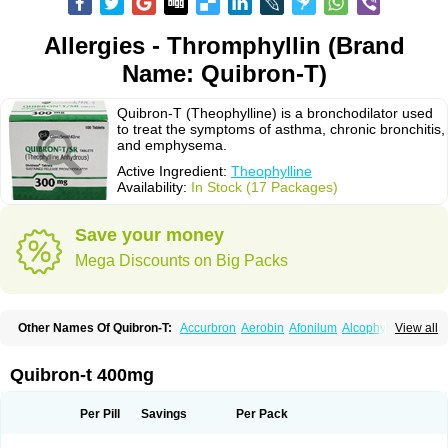
Allergies - Thromphyllin (Brand
Name: Quibron-T)
Quibron-T (Theophylline) is a bronchodilator used
to treat the symptoms of asthma, chronic bronchitis,
and emphysema.
Active Ingredient:
Theophylline
Availability:
In Stock (17 Packages)
Save your money
Mega Discounts on Big Packs
Other Names Of Quibron-T:
Accurbron
Aerobin
Afonilum
Alcophyllin
View all
Aminophyllin
Ardephyllin
Asmanyl
Asmasolon
Bronchofyline
Bronchoretard
Bronkolin
Bronsolvan
Bufabron
Contiphyllin
Crisasma
Cylmin
Diffumal
Dilatrane
Drilyna
Duralyn
Durofilin
Egifilin
Elixifilin
Quibron-t 400mg
Elixine
Elixophyllin
Etipramid
Eufilina
Euphyllin
Euphyllina
Euphylong
Flemphyline
Franol
Histafilin
Lasma
Liopect
Marex
Microphyllin
Nefoben
Neulin
New tedral
Nosma
Nuelin
Pediaphyllin pl
Pharmafil
Per Pill
Savings
Per Pack
Phylobid
Phyloday
Pirasmin
Pneumogéine
Pulmeno
Pulmophyllin
Pulmophylline
Pulmotractan
Quibron
Respicur
Retafyllin
Retaphyl