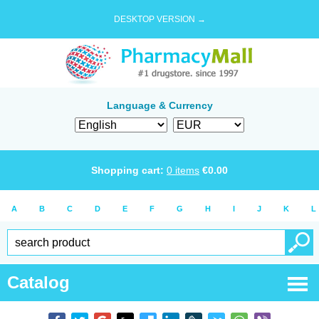
DESKTOP VERSION →
Language & Currency
Shopping cart:
0
items
€
0.00
A
B
C
D
E
F
G
H
I
J
K
L
Catalog