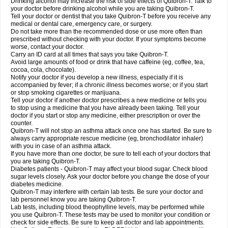
Drinking alcohol may increase the risk of side effects of Quibron-T. Talk to
your doctor before drinking alcohol while you are taking Quibron-T.
Tell your doctor or dentist that you take Quibron-T before you receive any
medical or dental care, emergency care, or surgery.
Do not take more than the recommended dose or use more often than
prescribed without checking with your doctor. If your symptoms become
worse, contact your doctor.
Carry an ID card at all times that says you take Quibron-T.
Avoid large amounts of food or drink that have caffeine (eg, coffee, tea,
cocoa, cola, chocolate).
Notify your doctor if you develop a new illness, especially if it is
accompanied by fever; if a chronic illness becomes worse; or if you start
or stop smoking cigarettes or marijuana.
Tell your doctor if another doctor prescribes a new medicine or tells you
to stop using a medicine that you have already been taking. Tell your
doctor if you start or stop any medicine, either prescription or over the
counter.
Quibron-T will not stop an asthma attack once one has started. Be sure to
always carry appropriate rescue medicine (eg, bronchodilator inhaler)
with you in case of an asthma attack.
If you have more than one doctor, be sure to tell each of your doctors that
you are taking Quibron-T.
Diabetes patients - Quibron-T may affect your blood sugar. Check blood
sugar levels closely. Ask your doctor before you change the dose of your
diabetes medicine.
Quibron-T may interfere with certain lab tests. Be sure your doctor and
lab personnel know you are taking Quibron-T.
Lab tests, including blood theophylline levels, may be performed while
you use Quibron-T. These tests may be used to monitor your condition or
check for side effects. Be sure to keep all doctor and lab appointments.