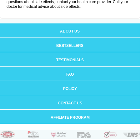
questions about side effects, contact your health care provider. Call your
doctor for medical advice about side effects.
ABOUT US
BESTSELLERS
TESTIMONIALS
FAQ
POLICY
CONTACT US
AFFILIATE PROGRAM