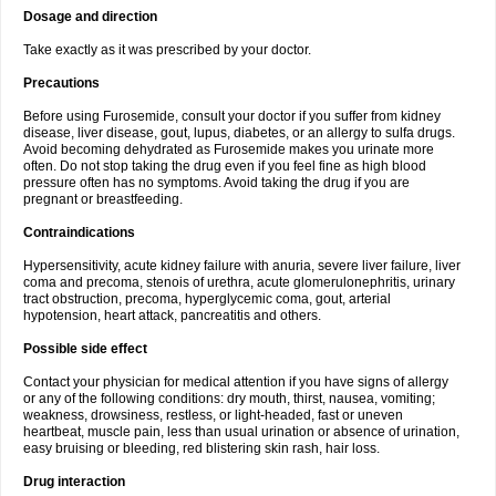
Dosage and direction
Take exactly as it was prescribed by your doctor.
Precautions
Before using Furosemide, consult your doctor if you suffer from kidney
disease, liver disease, gout, lupus, diabetes, or an allergy to sulfa drugs.
Avoid becoming dehydrated as Furosemide makes you urinate more
often. Do not stop taking the drug even if you feel fine as high blood
pressure often has no symptoms. Avoid taking the drug if you are
pregnant or breastfeeding.
Contraindications
Hypersensitivity, acute kidney failure with anuria, severe liver failure, liver
coma and precoma, stenois of urethra, acute glomerulonephritis, urinary
tract obstruction, precoma, hyperglycemic coma, gout, arterial
hypotension, heart attack, pancreatitis and others.
Possible side effect
Contact your physician for medical attention if you have signs of allergy
or any of the following conditions: dry mouth, thirst, nausea, vomiting;
weakness, drowsiness, restless, or light-headed, fast or uneven
heartbeat, muscle pain, less than usual urination or absence of urination,
easy bruising or bleeding, red blistering skin rash, hair loss.
Drug interaction