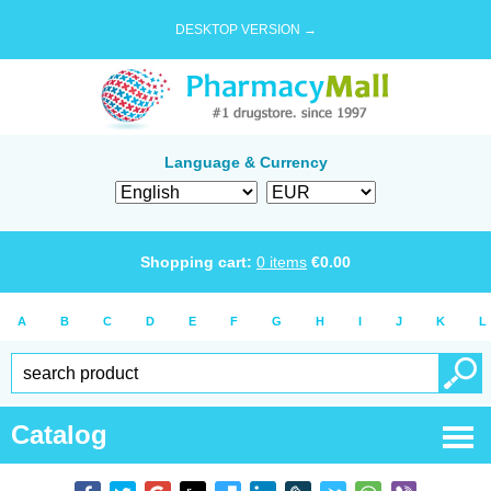
DESKTOP VERSION →
Language & Currency
Shopping cart:
0
items
€
0.00
A
B
C
D
E
F
G
H
I
J
K
L
Catalog