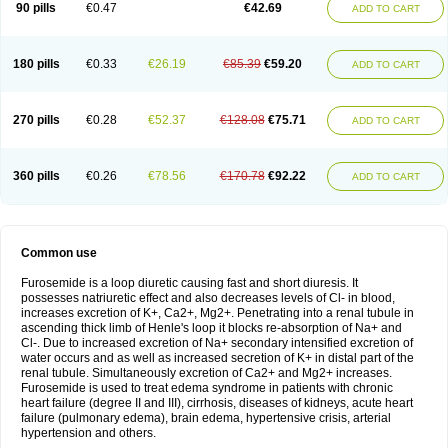
90 pills
€0.47
€42.69
ADD TO CART
180 pills
€0.33
€26.19
€85.39
€59.20
ADD TO CART
270 pills
€0.28
€52.37
€128.08
€75.71
ADD TO CART
360 pills
€0.26
€78.56
€170.78
€92.22
ADD TO CART
Common use
Furosemide is a loop diuretic causing fast and short diuresis. It
possesses natriuretic effect and also decreases levels of Cl- in blood,
increases excretion of K+, Ca2+, Mg2+. Penetrating into a renal tubule in
ascending thick limb of Henle's loop it blocks re-absorption of Na+ and
Cl-. Due to increased excretion of Na+ secondary intensified excretion of
water occurs and as well as increased secretion of K+ in distal part of the
renal tubule. Simultaneously excretion of Ca2+ and Mg2+ increases.
Furosemide is used to treat edema syndrome in patients with chronic
heart failure (degree II and III), cirrhosis, diseases of kidneys, acute heart
failure (pulmonary edema), brain edema, hypertensive crisis, arterial
hypertension and others.