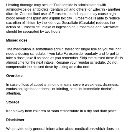
Hearing damage may occur if Furosemide is administered with
aminoglycoside antibiotics (gentamicin and others) or Edecrin - another
diuretic. Concomitant use of Furosemide and aspirin may cause high
blood levels of aspirin and aspirin toxicity. Furosemide is able to reduce
excretion of lithium by the kidneys. Sucralfate (Carafate) reduces the
action of Furosemide. Intake of Ingestion of Furosemide and Sucralfate
should be separated by two hours.
Missed dose
The medication is sometimes administered for single use so you will not
need a dosing schedule. If you take Furosemide regularly and forgot to
take a dose, take it as soon as you remember. Skip the missed dose if it is
almost time for the next intake. Resume your regular schedule. Do not
compensate the missed dose by taking an extra one.
Overdose
In case of loss of appetite, ringing in ears, severe weakness, dizziness,
confusion, lightheadedness, or fainting, seek for immediate doctor's
attention.
Storage
Keep away from children at room temperature in a dry and dark place.
Disclaimer
We provide only general information about medications which does not