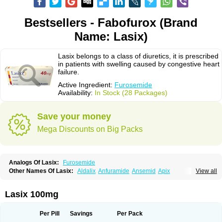
Bestsellers - Fabofurox (Brand
Name: Lasix)
Lasix belongs to a class of diuretics, it is prescribed
in patients with swelling caused by congestive heart
failure.
Active Ingredient:
Furosemide
Availability:
In Stock (28 Packages)
Save your money
Mega Discounts on Big Packs
Analogs Of Lasix:
Furosemide
Other Names Of Lasix:
Aldalix
Anfuramide
Ansemid
Apix
View all
Apo-furosemida
Asax
Betasemid
Beurises
Classic
Co-amilofruse
Desal
Diaphal
Dimazon
Dirine
Dirusid
Disal
Diumide-k
Diural
Diurapid
Diurefar
Diuren
Diuresal
Diusemide
Docfurose
Edemann
Edemid
Lasix 100mg
Edemin
Errolon
Eutensin
Fabofurox
Fabop
Fahrenheit
Farsix
Floxaid
Flusapex
Fluss 40
Foliront
Fru-co
Fruco
Frudix
Frusamil
Frusecare
Frusedale
Frusehexal
Frusema
Frusene
Frusenex
Fruside
Frusin
Frusix
Per Pill
Savings
Per Pack
Fudesix
Fuluvamide
Furagrand
Furanthril
Furantral
Furesis
Furetic