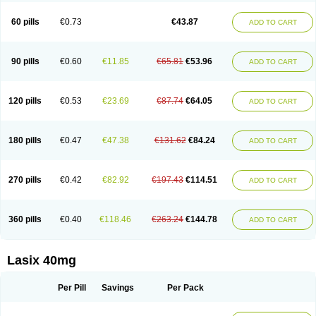
Furide
Furilan
Furix
Furo-ct
Furo-puren
Furo-spirobene
Furo aldopur
Furobeta
Furodrix
Furodur
Furogamma
Furohexal
Furolix
Furomex
60 pills
€0.73
€43.87
ADD TO CART
Furomid
Furon
Furorese roztok
Furosal
Furos a vet
Furosed
Furosemek
Furosemide olamine
Furoser
Furosetron
Furosix
Furosol
Furosoral
Furospir
Furostad
Furotabs
Furovet
Furoxem
Furozal faible
Furozénol
Fursemid
Furtenk
Fusix
Hoe 058
Inclens
Intermed
Jufurix
Las 6873
90 pills
€0.60
€11.85
€65.81
€53.96
ADD TO CART
Lasilacton
Lasilactone
Lasiletten
Lasilix
Lasitone
Lasiven
Lizik
Lodix
Logirène
Lowpston
Maoread
Merck-furosemide
Miphar
Naclex
Nadis
Nuriban
Oedemex
Opolam
Osyrol lasix
Pharmix
Puresis
Retep
Salca
Salidur
Salix
Salurex
Salurin
Sanofi-aventis
Sanwa kagaku
Silax
120 pills
€0.53
€23.69
€87.74
€64.05
ADD TO CART
Sinedem
Spiro-d-tablinen
Spiro comp
Spiromide
Spmc
Spmc frusemide
Uresix
Uretic
Urever
Urex
Vesix
180 pills
€0.47
€47.38
€131.62
€84.24
ADD TO CART
270 pills
€0.42
€82.92
€197.43
€114.51
ADD TO CART
360 pills
€0.40
€118.46
€263.24
€144.78
ADD TO CART
Lasix 40mg
Per Pill
Savings
Per Pack