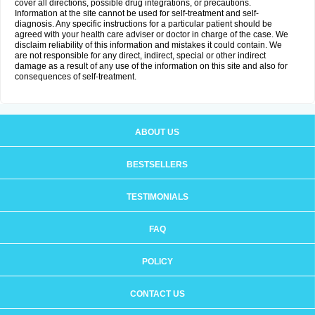
cover all directions, possible drug integrations, or precautions.
Information at the site cannot be used for self-treatment and self-
diagnosis. Any specific instructions for a particular patient should be
agreed with your health care adviser or doctor in charge of the case. We
disclaim reliability of this information and mistakes it could contain. We
are not responsible for any direct, indirect, special or other indirect
damage as a result of any use of the information on this site and also for
consequences of self-treatment.
ABOUT US
BESTSELLERS
TESTIMONIALS
FAQ
POLICY
CONTACT US