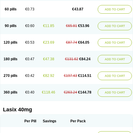
Furide
Furilan
Furix
Furo-ct
Furo-puren
Furo-spirobene
Furo aldopur
Furobeta
Furodrix
Furodur
Furogamma
Furohexal
Furolix
Furomex
60 pills
€0.73
€43.87
ADD TO CART
Furomid
Furon
Furorese roztok
Furosal
Furos a vet
Furosed
Furosemek
Furosemide olamine
Furoser
Furosetron
Furosix
Furosol
Furosoral
Furospir
Furostad
Furotabs
Furovet
Furoxem
Furozal faible
Furozénol
Fursemid
Furtenk
Fusix
Hoe 058
Inclens
Intermed
Jufurix
Las 6873
90 pills
€0.60
€11.85
€65.81
€53.96
ADD TO CART
Lasilacton
Lasilactone
Lasiletten
Lasilix
Lasitone
Lasiven
Lizik
Lodix
Logirène
Lowpston
Maoread
Merck-furosemide
Miphar
Naclex
Nadis
Nuriban
Oedemex
Opolam
Osyrol lasix
Pharmix
Puresis
Retep
Salca
Salidur
Salix
Salurex
Salurin
Sanofi-aventis
Sanwa kagaku
Silax
120 pills
€0.53
€23.69
€87.74
€64.05
ADD TO CART
Sinedem
Spiro-d-tablinen
Spiro comp
Spiromide
Spmc
Spmc frusemide
Uresix
Uretic
Urever
Urex
Vesix
180 pills
€0.47
€47.38
€131.62
€84.24
ADD TO CART
270 pills
€0.42
€82.92
€197.43
€114.51
ADD TO CART
360 pills
€0.40
€118.46
€263.24
€144.78
ADD TO CART
Lasix 40mg
Per Pill
Savings
Per Pack