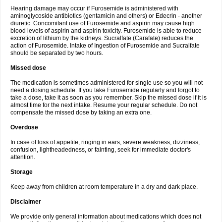
Hearing damage may occur if Furosemide is administered with
aminoglycoside antibiotics (gentamicin and others) or Edecrin - another
diuretic. Concomitant use of Furosemide and aspirin may cause high
blood levels of aspirin and aspirin toxicity. Furosemide is able to reduce
excretion of lithium by the kidneys. Sucralfate (Carafate) reduces the
action of Furosemide. Intake of Ingestion of Furosemide and Sucralfate
should be separated by two hours.
Missed dose
The medication is sometimes administered for single use so you will not
need a dosing schedule. If you take Furosemide regularly and forgot to
take a dose, take it as soon as you remember. Skip the missed dose if it is
almost time for the next intake. Resume your regular schedule. Do not
compensate the missed dose by taking an extra one.
Overdose
In case of loss of appetite, ringing in ears, severe weakness, dizziness,
confusion, lightheadedness, or fainting, seek for immediate doctor's
attention.
Storage
Keep away from children at room temperature in a dry and dark place.
Disclaimer
We provide only general information about medications which does not