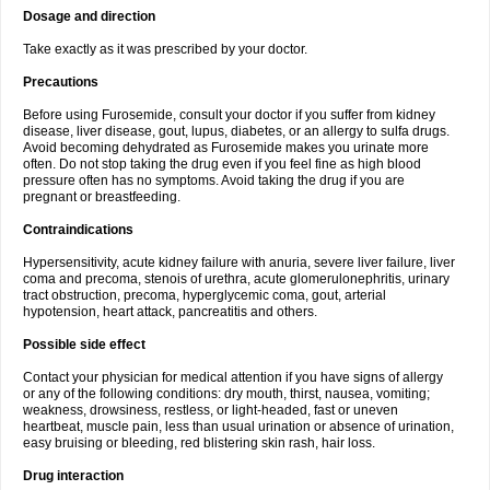
Dosage and direction
Take exactly as it was prescribed by your doctor.
Precautions
Before using Furosemide, consult your doctor if you suffer from kidney
disease, liver disease, gout, lupus, diabetes, or an allergy to sulfa drugs.
Avoid becoming dehydrated as Furosemide makes you urinate more
often. Do not stop taking the drug even if you feel fine as high blood
pressure often has no symptoms. Avoid taking the drug if you are
pregnant or breastfeeding.
Contraindications
Hypersensitivity, acute kidney failure with anuria, severe liver failure, liver
coma and precoma, stenois of urethra, acute glomerulonephritis, urinary
tract obstruction, precoma, hyperglycemic coma, gout, arterial
hypotension, heart attack, pancreatitis and others.
Possible side effect
Contact your physician for medical attention if you have signs of allergy
or any of the following conditions: dry mouth, thirst, nausea, vomiting;
weakness, drowsiness, restless, or light-headed, fast or uneven
heartbeat, muscle pain, less than usual urination or absence of urination,
easy bruising or bleeding, red blistering skin rash, hair loss.
Drug interaction