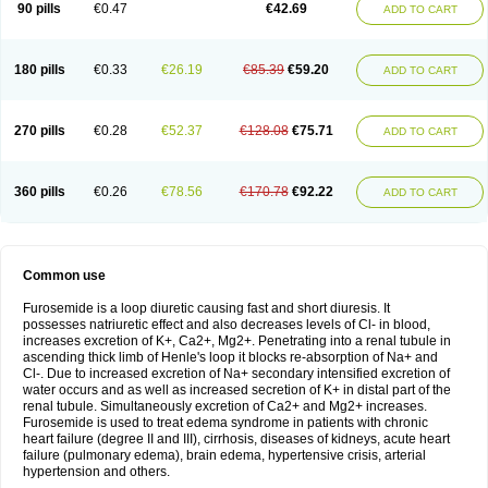
90 pills
€0.47
€42.69
ADD TO CART
180 pills
€0.33
€26.19
€85.39
€59.20
ADD TO CART
270 pills
€0.28
€52.37
€128.08
€75.71
ADD TO CART
360 pills
€0.26
€78.56
€170.78
€92.22
ADD TO CART
Common use
Furosemide is a loop diuretic causing fast and short diuresis. It
possesses natriuretic effect and also decreases levels of Cl- in blood,
increases excretion of K+, Ca2+, Mg2+. Penetrating into a renal tubule in
ascending thick limb of Henle's loop it blocks re-absorption of Na+ and
Cl-. Due to increased excretion of Na+ secondary intensified excretion of
water occurs and as well as increased secretion of K+ in distal part of the
renal tubule. Simultaneously excretion of Ca2+ and Mg2+ increases.
Furosemide is used to treat edema syndrome in patients with chronic
heart failure (degree II and III), cirrhosis, diseases of kidneys, acute heart
failure (pulmonary edema), brain edema, hypertensive crisis, arterial
hypertension and others.