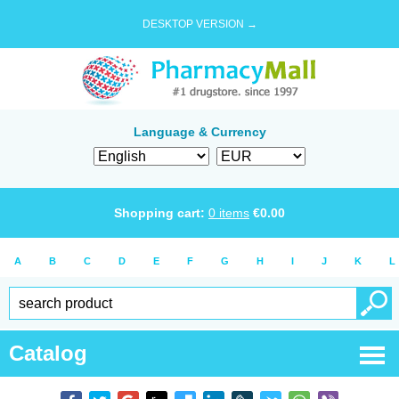
DESKTOP VERSION →
Language & Currency
Shopping cart:
0
items
€
0.00
A
B
C
D
E
F
G
H
I
J
K
L
Catalog