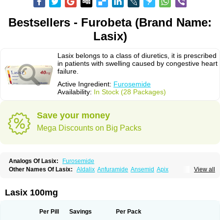
Bestsellers - Furobeta (Brand Name:
Lasix)
Lasix belongs to a class of diuretics, it is prescribed
in patients with swelling caused by congestive heart
failure.
Active Ingredient:
Furosemide
Availability:
In Stock (28 Packages)
Save your money
Mega Discounts on Big Packs
Analogs Of Lasix:
Furosemide
Other Names Of Lasix:
Aldalix
Anfuramide
Ansemid
Apix
View all
Apo-furosemida
Asax
Betasemid
Beurises
Classic
Co-amilofruse
Desal
Diaphal
Dimazon
Dirine
Dirusid
Disal
Diumide-k
Diural
Diurapid
Diurefar
Diuren
Diuresal
Diusemide
Docfurose
Edemann
Edemid
Lasix 100mg
Edemin
Errolon
Eutensin
Fabofurox
Fabop
Fahrenheit
Farsix
Floxaid
Flusapex
Fluss 40
Foliront
Fru-co
Fruco
Frudix
Frusamil
Frusecare
Frusedale
Frusehexal
Frusema
Frusene
Frusenex
Fruside
Frusin
Frusix
Per Pill
Savings
Per Pack
Fudesix
Fuluvamide
Furagrand
Furanthril
Furantral
Furesis
Furetic