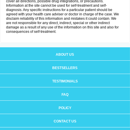
cover all directions, possible drug integrations, or precautions.
Information at the site cannot be used for self-treatment and self-
diagnosis. Any specific instructions for a particular patient should be
agreed with your health care adviser or doctor in charge of the case. We
disclaim reliability of this information and mistakes it could contain. We
are not responsible for any direct, indirect, special or other indirect
damage as a result of any use of the information on this site and also for
consequences of self-treatment.
ABOUT US
BESTSELLERS
TESTIMONIALS
FAQ
POLICY
CONTACT US