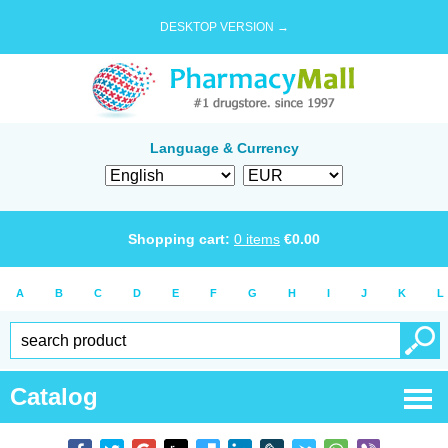
DESKTOP VERSION →
Language & Currency
Shopping cart:
0
items
€
0.00
A
B
C
D
E
F
G
H
I
J
K
L
Catalog