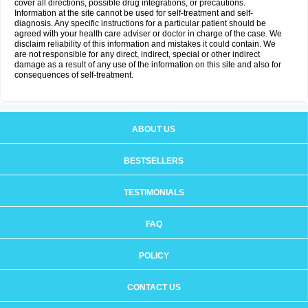
cover all directions, possible drug integrations, or precautions.
Information at the site cannot be used for self-treatment and self-
diagnosis. Any specific instructions for a particular patient should be
agreed with your health care adviser or doctor in charge of the case. We
disclaim reliability of this information and mistakes it could contain. We
are not responsible for any direct, indirect, special or other indirect
damage as a result of any use of the information on this site and also for
consequences of self-treatment.
ABOUT US
BESTSELLERS
TESTIMONIALS
FAQ
POLICY
CONTACT US