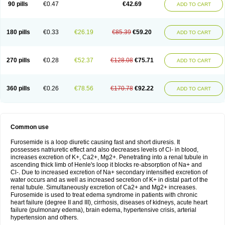
90 pills
€0.47
€42.69
ADD TO CART
180 pills
€0.33
€26.19
€85.39
€59.20
ADD TO CART
270 pills
€0.28
€52.37
€128.08
€75.71
ADD TO CART
360 pills
€0.26
€78.56
€170.78
€92.22
ADD TO CART
Common use
Furosemide is a loop diuretic causing fast and short diuresis. It
possesses natriuretic effect and also decreases levels of Cl- in blood,
increases excretion of K+, Ca2+, Mg2+. Penetrating into a renal tubule in
ascending thick limb of Henle's loop it blocks re-absorption of Na+ and
Cl-. Due to increased excretion of Na+ secondary intensified excretion of
water occurs and as well as increased secretion of K+ in distal part of the
renal tubule. Simultaneously excretion of Ca2+ and Mg2+ increases.
Furosemide is used to treat edema syndrome in patients with chronic
heart failure (degree II and III), cirrhosis, diseases of kidneys, acute heart
failure (pulmonary edema), brain edema, hypertensive crisis, arterial
hypertension and others.