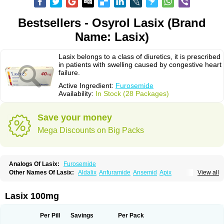
Bestsellers - Osyrol Lasix (Brand
Name: Lasix)
Lasix belongs to a class of diuretics, it is prescribed
in patients with swelling caused by congestive heart
failure.
Active Ingredient:
Furosemide
Availability:
In Stock (28 Packages)
Save your money
Mega Discounts on Big Packs
Analogs Of Lasix:
Furosemide
Other Names Of Lasix:
Aldalix
Anfuramide
Ansemid
Apix
View all
Apo-furosemida
Asax
Betasemid
Beurises
Classic
Co-amilofruse
Desal
Diaphal
Dimazon
Dirine
Dirusid
Disal
Diumide-k
Diural
Diurapid
Diurefar
Diuren
Diuresal
Diusemide
Docfurose
Edemann
Edemid
Lasix 100mg
Edemin
Errolon
Eutensin
Fabofurox
Fabop
Fahrenheit
Farsix
Floxaid
Flusapex
Fluss 40
Foliront
Fru-co
Fruco
Frudix
Frusamil
Frusecare
Frusedale
Frusehexal
Frusema
Frusene
Frusenex
Fruside
Frusin
Frusix
Per Pill
Savings
Per Pack
Fudesix
Fuluvamide
Furagrand
Furanthril
Furantral
Furesis
Furetic