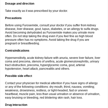
Dosage and direction
Take exactly as it was prescribed by your doctor.
Precautions
Before using Furosemide, consult your doctor if you suffer from kidney
disease, liver disease, gout, lupus, diabetes, or an allergy to sulfa drugs.
Avoid becoming dehydrated as Furosemide makes you urinate more
often. Do not stop taking the drug even if you feel fine as high blood
pressure often has no symptoms. Avoid taking the drug if you are
pregnant or breastfeeding.
Contraindications
Hypersensitivity, acute kidney failure with anuria, severe liver failure, liver
coma and precoma, stenois of urethra, acute glomerulonephritis, urinary
tract obstruction, precoma, hyperglycemic coma, gout, arterial
hypotension, heart attack, pancreatitis and others.
Possible side effect
Contact your physician for medical attention if you have signs of allergy
or any of the following conditions: dry mouth, thirst, nausea, vomiting;
weakness, drowsiness, restless, or light-headed, fast or uneven
heartbeat, muscle pain, less than usual urination or absence of urination,
easy bruising or bleeding, red blistering skin rash, hair loss.
Drug interaction