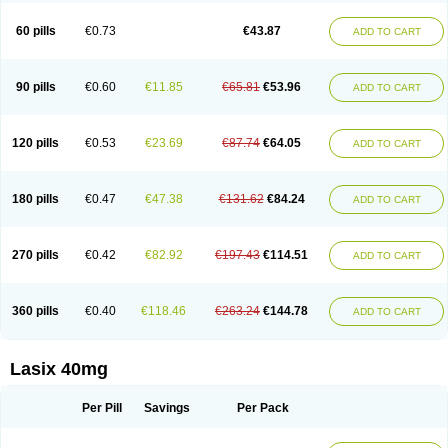
Furide
Furilan
Furix
Furo-ct
Furo-puren
Furo-spirobene
Furo aldopur
Furobeta
Furodrix
Furodur
Furogamma
Furohexal
Furolix
Furomex
60 pills
€0.73
€43.87
ADD TO CART
Furomid
Furon
Furorese roztok
Furosal
Furos a vet
Furosed
Furosemek
Furosemide olamine
Furoser
Furosetron
Furosix
Furosol
Furosoral
Furospir
Furostad
Furotabs
Furovet
Furoxem
Furozal faible
Furozénol
Fursemid
Furtenk
Fusix
Hoe 058
Inclens
Intermed
Jufurix
Las 6873
90 pills
€0.60
€11.85
€65.81
€53.96
ADD TO CART
Lasilacton
Lasilactone
Lasiletten
Lasilix
Lasitone
Lasiven
Lizik
Lodix
Logirène
Lowpston
Maoread
Merck-furosemide
Miphar
Naclex
Nadis
Nuriban
Oedemex
Opolam
Osyrol lasix
Pharmix
Puresis
Retep
Salca
Salidur
Salix
Salurex
Salurin
Sanofi-aventis
Sanwa kagaku
Silax
120 pills
€0.53
€23.69
€87.74
€64.05
ADD TO CART
Sinedem
Spiro-d-tablinen
Spiro comp
Spiromide
Spmc
Spmc frusemide
Uresix
Uretic
Urever
Urex
Vesix
180 pills
€0.47
€47.38
€131.62
€84.24
ADD TO CART
270 pills
€0.42
€82.92
€197.43
€114.51
ADD TO CART
360 pills
€0.40
€118.46
€263.24
€144.78
ADD TO CART
Lasix 40mg
Per Pill
Savings
Per Pack