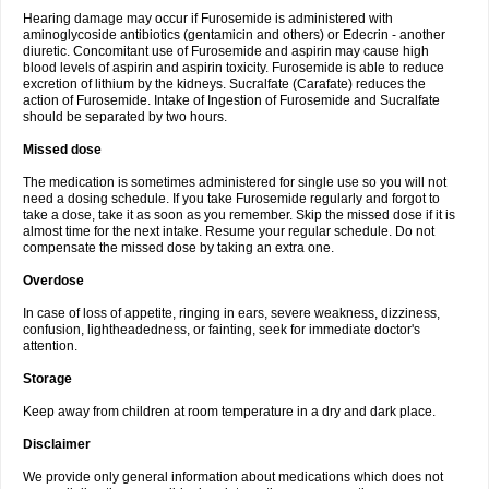
Hearing damage may occur if Furosemide is administered with
aminoglycoside antibiotics (gentamicin and others) or Edecrin - another
diuretic. Concomitant use of Furosemide and aspirin may cause high
blood levels of aspirin and aspirin toxicity. Furosemide is able to reduce
excretion of lithium by the kidneys. Sucralfate (Carafate) reduces the
action of Furosemide. Intake of Ingestion of Furosemide and Sucralfate
should be separated by two hours.
Missed dose
The medication is sometimes administered for single use so you will not
need a dosing schedule. If you take Furosemide regularly and forgot to
take a dose, take it as soon as you remember. Skip the missed dose if it is
almost time for the next intake. Resume your regular schedule. Do not
compensate the missed dose by taking an extra one.
Overdose
In case of loss of appetite, ringing in ears, severe weakness, dizziness,
confusion, lightheadedness, or fainting, seek for immediate doctor's
attention.
Storage
Keep away from children at room temperature in a dry and dark place.
Disclaimer
We provide only general information about medications which does not