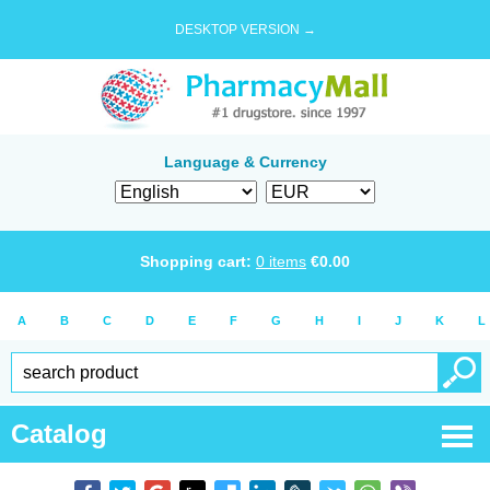
DESKTOP VERSION →
Language & Currency
Shopping cart:
0
items
€
0.00
A
B
C
D
E
F
G
H
I
J
K
L
Catalog