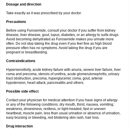
Dosage and direction
Take exactly as it was prescribed by your doctor.
Precautions
Before using Furosemide, consult your doctor if you suffer from kidney
disease, liver disease, gout, lupus, diabetes, or an allergy to sulfa drugs.
Avoid becoming dehydrated as Furosemide makes you urinate more
often. Do not stop taking the drug even if you feel fine as high blood
pressure often has no symptoms. Avoid taking the drug if you are
pregnant or breastfeeding.
Contraindications
Hypersensitivity, acute kidney failure with anuria, severe liver failure, liver
coma and precoma, stenois of urethra, acute glomerulonephritis, urinary
tract obstruction, precoma, hyperglycemic coma, gout, arterial
hypotension, heart attack, pancreatitis and others.
Possible side effect
Contact your physician for medical attention if you have signs of allergy
or any of the following conditions: dry mouth, thirst, nausea, vomiting;
weakness, drowsiness, restless, or light-headed, fast or uneven
heartbeat, muscle pain, less than usual urination or absence of urination,
easy bruising or bleeding, red blistering skin rash, hair loss.
Drug interaction