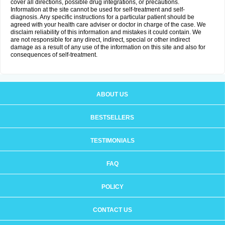
cover all directions, possible drug integrations, or precautions.
Information at the site cannot be used for self-treatment and self-
diagnosis. Any specific instructions for a particular patient should be
agreed with your health care adviser or doctor in charge of the case. We
disclaim reliability of this information and mistakes it could contain. We
are not responsible for any direct, indirect, special or other indirect
damage as a result of any use of the information on this site and also for
consequences of self-treatment.
ABOUT US
BESTSELLERS
TESTIMONIALS
FAQ
POLICY
CONTACT US