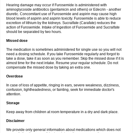
Hearing damage may occur if Furosemide is administered with
aminoglycoside antibiotics (gentamicin and others) or Edecrin - another
diuretic. Concomitant use of Furosemide and aspirin may cause high
blood levels of aspirin and aspirin toxicity. Furosemide is able to reduce
excretion of lithium by the kidneys. Sucralfate (Carafate) reduces the
action of Furosemide. Intake of Ingestion of Furosemide and Sucralfate
should be separated by two hours.
Missed dose
The medication is sometimes administered for single use so you will not
need a dosing schedule. If you take Furosemide regularly and forgot to
take a dose, take it as soon as you remember. Skip the missed dose if it is
almost time for the next intake. Resume your regular schedule. Do not
compensate the missed dose by taking an extra one.
Overdose
In case of loss of appetite, ringing in ears, severe weakness, dizziness,
confusion, lightheadedness, or fainting, seek for immediate doctor's
attention.
Storage
Keep away from children at room temperature in a dry and dark place.
Disclaimer
We provide only general information about medications which does not