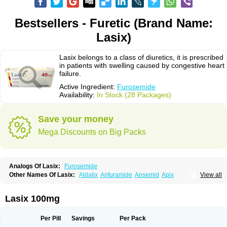
Bestsellers - Furetic (Brand Name:
Lasix)
Lasix belongs to a class of diuretics, it is prescribed
in patients with swelling caused by congestive heart
failure.
Active Ingredient:
Furosemide
Availability:
In Stock (28 Packages)
Save your money
Mega Discounts on Big Packs
Analogs Of Lasix:
Furosemide
Other Names Of Lasix:
Aldalix
Anfuramide
Ansemid
Apix
View all
Apo-furosemida
Asax
Betasemid
Beurises
Classic
Co-amilofruse
Desal
Diaphal
Dimazon
Dirine
Dirusid
Disal
Diumide-k
Diural
Diurapid
Diurefar
Diuren
Diuresal
Diusemide
Docfurose
Edemann
Edemid
Lasix 100mg
Edemin
Errolon
Eutensin
Fabofurox
Fabop
Fahrenheit
Farsix
Floxaid
Flusapex
Fluss 40
Foliront
Fru-co
Fruco
Frudix
Frusamil
Frusecare
Frusedale
Frusehexal
Frusema
Frusene
Frusenex
Fruside
Frusin
Frusix
Per Pill
Savings
Per Pack
Fudesix
Fuluvamide
Furagrand
Furanthril
Furantral
Furesis
Furetic