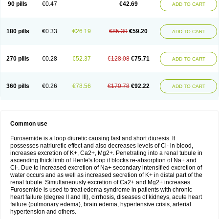
90 pills
€0.47
€42.69
ADD TO CART
180 pills
€0.33
€26.19
€85.39
€59.20
ADD TO CART
270 pills
€0.28
€52.37
€128.08
€75.71
ADD TO CART
360 pills
€0.26
€78.56
€170.78
€92.22
ADD TO CART
Common use
Furosemide is a loop diuretic causing fast and short diuresis. It
possesses natriuretic effect and also decreases levels of Cl- in blood,
increases excretion of K+, Ca2+, Mg2+. Penetrating into a renal tubule in
ascending thick limb of Henle's loop it blocks re-absorption of Na+ and
Cl-. Due to increased excretion of Na+ secondary intensified excretion of
water occurs and as well as increased secretion of K+ in distal part of the
renal tubule. Simultaneously excretion of Ca2+ and Mg2+ increases.
Furosemide is used to treat edema syndrome in patients with chronic
heart failure (degree II and III), cirrhosis, diseases of kidneys, acute heart
failure (pulmonary edema), brain edema, hypertensive crisis, arterial
hypertension and others.