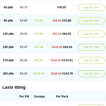
Furide
Furilan
Furix
Furo-ct
Furo-puren
Furo-spirobene
Furo aldopur
Furobeta
Furodrix
Furodur
Furogamma
Furohexal
Furolix
Furomex
60 pills
€0.73
€43.87
ADD TO CART
Furomid
Furon
Furorese roztok
Furosal
Furos a vet
Furosed
Furosemek
Furosemide olamine
Furoser
Furosetron
Furosix
Furosol
Furosoral
Furospir
Furostad
Furotabs
Furovet
Furoxem
Furozal faible
Furozénol
Fursemid
Furtenk
Fusix
Hoe 058
Inclens
Intermed
Jufurix
Las 6873
90 pills
€0.60
€11.85
€65.81
€53.96
ADD TO CART
Lasilacton
Lasilactone
Lasiletten
Lasilix
Lasitone
Lasiven
Lizik
Lodix
Logirène
Lowpston
Maoread
Merck-furosemide
Miphar
Naclex
Nadis
Nuriban
Oedemex
Opolam
Osyrol lasix
Pharmix
Puresis
Retep
Salca
Salidur
Salix
Salurex
Salurin
Sanofi-aventis
Sanwa kagaku
Silax
120 pills
€0.53
€23.69
€87.74
€64.05
ADD TO CART
Sinedem
Spiro-d-tablinen
Spiro comp
Spiromide
Spmc
Spmc frusemide
Uresix
Uretic
Urever
Urex
Vesix
180 pills
€0.47
€47.38
€131.62
€84.24
ADD TO CART
270 pills
€0.42
€82.92
€197.43
€114.51
ADD TO CART
360 pills
€0.40
€118.46
€263.24
€144.78
ADD TO CART
Lasix 40mg
Per Pill
Savings
Per Pack