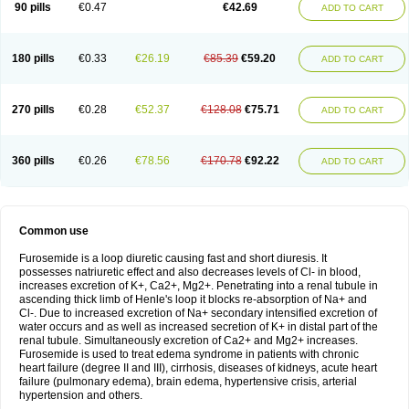
90 pills
€0.47
€42.69
ADD TO CART
180 pills
€0.33
€26.19
€85.39
€59.20
ADD TO CART
270 pills
€0.28
€52.37
€128.08
€75.71
ADD TO CART
360 pills
€0.26
€78.56
€170.78
€92.22
ADD TO CART
Common use
Furosemide is a loop diuretic causing fast and short diuresis. It
possesses natriuretic effect and also decreases levels of Cl- in blood,
increases excretion of K+, Ca2+, Mg2+. Penetrating into a renal tubule in
ascending thick limb of Henle's loop it blocks re-absorption of Na+ and
Cl-. Due to increased excretion of Na+ secondary intensified excretion of
water occurs and as well as increased secretion of K+ in distal part of the
renal tubule. Simultaneously excretion of Ca2+ and Mg2+ increases.
Furosemide is used to treat edema syndrome in patients with chronic
heart failure (degree II and III), cirrhosis, diseases of kidneys, acute heart
failure (pulmonary edema), brain edema, hypertensive crisis, arterial
hypertension and others.