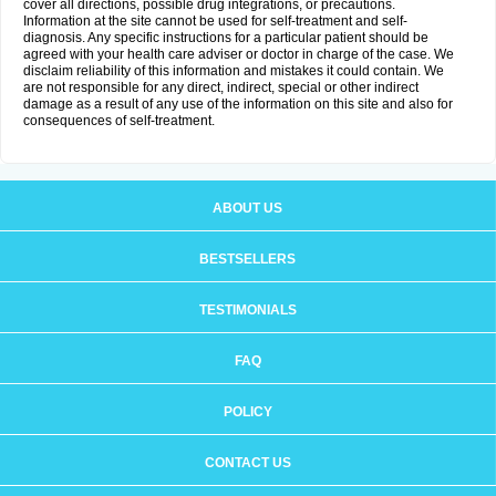
cover all directions, possible drug integrations, or precautions.
Information at the site cannot be used for self-treatment and self-
diagnosis. Any specific instructions for a particular patient should be
agreed with your health care adviser or doctor in charge of the case. We
disclaim reliability of this information and mistakes it could contain. We
are not responsible for any direct, indirect, special or other indirect
damage as a result of any use of the information on this site and also for
consequences of self-treatment.
ABOUT US
BESTSELLERS
TESTIMONIALS
FAQ
POLICY
CONTACT US