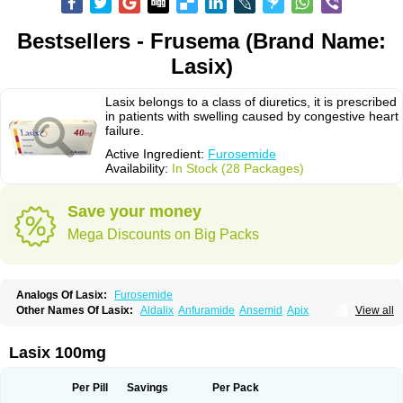
Bestsellers - Frusema (Brand Name:
Lasix)
Lasix belongs to a class of diuretics, it is prescribed
in patients with swelling caused by congestive heart
failure.
Active Ingredient:
Furosemide
Availability:
In Stock (28 Packages)
Save your money
Mega Discounts on Big Packs
Analogs Of Lasix:
Furosemide
Other Names Of Lasix:
Aldalix
Anfuramide
Ansemid
Apix
View all
Apo-furosemida
Asax
Betasemid
Beurises
Classic
Co-amilofruse
Desal
Diaphal
Dimazon
Dirine
Dirusid
Disal
Diumide-k
Diural
Diurapid
Diurefar
Diuren
Diuresal
Diusemide
Docfurose
Edemann
Edemid
Lasix 100mg
Edemin
Errolon
Eutensin
Fabofurox
Fabop
Fahrenheit
Farsix
Floxaid
Flusapex
Fluss 40
Foliront
Fru-co
Fruco
Frudix
Frusamil
Frusecare
Frusedale
Frusehexal
Frusema
Frusene
Frusenex
Fruside
Frusin
Frusix
Per Pill
Savings
Per Pack
Fudesix
Fuluvamide
Furagrand
Furanthril
Furantral
Furesis
Furetic