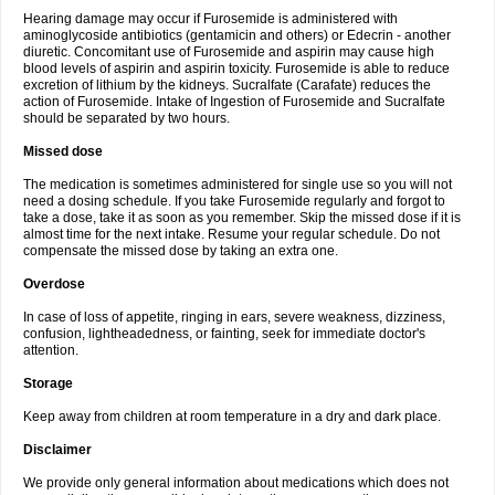
Hearing damage may occur if Furosemide is administered with
aminoglycoside antibiotics (gentamicin and others) or Edecrin - another
diuretic. Concomitant use of Furosemide and aspirin may cause high
blood levels of aspirin and aspirin toxicity. Furosemide is able to reduce
excretion of lithium by the kidneys. Sucralfate (Carafate) reduces the
action of Furosemide. Intake of Ingestion of Furosemide and Sucralfate
should be separated by two hours.
Missed dose
The medication is sometimes administered for single use so you will not
need a dosing schedule. If you take Furosemide regularly and forgot to
take a dose, take it as soon as you remember. Skip the missed dose if it is
almost time for the next intake. Resume your regular schedule. Do not
compensate the missed dose by taking an extra one.
Overdose
In case of loss of appetite, ringing in ears, severe weakness, dizziness,
confusion, lightheadedness, or fainting, seek for immediate doctor's
attention.
Storage
Keep away from children at room temperature in a dry and dark place.
Disclaimer
We provide only general information about medications which does not