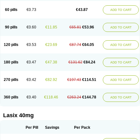
Furide
Furilan
Furix
Furo-ct
Furo-puren
Furo-spirobene
Furo aldopur
Furobeta
Furodrix
Furodur
Furogamma
Furohexal
Furolix
Furomex
60 pills
€0.73
€43.87
ADD TO CART
Furomid
Furon
Furorese roztok
Furosal
Furos a vet
Furosed
Furosemek
Furosemide olamine
Furoser
Furosetron
Furosix
Furosol
Furosoral
Furospir
Furostad
Furotabs
Furovet
Furoxem
Furozal faible
Furozénol
Fursemid
Furtenk
Fusix
Hoe 058
Inclens
Intermed
Jufurix
Las 6873
90 pills
€0.60
€11.85
€65.81
€53.96
ADD TO CART
Lasilacton
Lasilactone
Lasiletten
Lasilix
Lasitone
Lasiven
Lizik
Lodix
Logirène
Lowpston
Maoread
Merck-furosemide
Miphar
Naclex
Nadis
Nuriban
Oedemex
Opolam
Osyrol lasix
Pharmix
Puresis
Retep
Salca
Salidur
Salix
Salurex
Salurin
Sanofi-aventis
Sanwa kagaku
Silax
120 pills
€0.53
€23.69
€87.74
€64.05
ADD TO CART
Sinedem
Spiro-d-tablinen
Spiro comp
Spiromide
Spmc
Spmc frusemide
Uresix
Uretic
Urever
Urex
Vesix
180 pills
€0.47
€47.38
€131.62
€84.24
ADD TO CART
270 pills
€0.42
€82.92
€197.43
€114.51
ADD TO CART
360 pills
€0.40
€118.46
€263.24
€144.78
ADD TO CART
Lasix 40mg
Per Pill
Savings
Per Pack