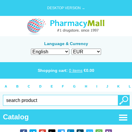
DESKTOP VERSION →
Language & Currency
Shopping cart:
0
items
€
0.00
A
B
C
D
E
F
G
H
I
J
K
L
Catalog