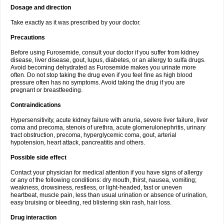
Dosage and direction
Take exactly as it was prescribed by your doctor.
Precautions
Before using Furosemide, consult your doctor if you suffer from kidney
disease, liver disease, gout, lupus, diabetes, or an allergy to sulfa drugs.
Avoid becoming dehydrated as Furosemide makes you urinate more
often. Do not stop taking the drug even if you feel fine as high blood
pressure often has no symptoms. Avoid taking the drug if you are
pregnant or breastfeeding.
Contraindications
Hypersensitivity, acute kidney failure with anuria, severe liver failure, liver
coma and precoma, stenois of urethra, acute glomerulonephritis, urinary
tract obstruction, precoma, hyperglycemic coma, gout, arterial
hypotension, heart attack, pancreatitis and others.
Possible side effect
Contact your physician for medical attention if you have signs of allergy
or any of the following conditions: dry mouth, thirst, nausea, vomiting;
weakness, drowsiness, restless, or light-headed, fast or uneven
heartbeat, muscle pain, less than usual urination or absence of urination,
easy bruising or bleeding, red blistering skin rash, hair loss.
Drug interaction