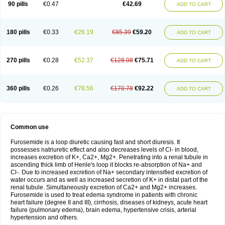
90 pills
€0.47
€42.69
ADD TO CART
180 pills
€0.33
€26.19
€85.39
€59.20
ADD TO CART
270 pills
€0.28
€52.37
€128.08
€75.71
ADD TO CART
360 pills
€0.26
€78.56
€170.78
€92.22
ADD TO CART
Common use
Furosemide is a loop diuretic causing fast and short diuresis. It
possesses natriuretic effect and also decreases levels of Cl- in blood,
increases excretion of K+, Ca2+, Mg2+. Penetrating into a renal tubule in
ascending thick limb of Henle's loop it blocks re-absorption of Na+ and
Cl-. Due to increased excretion of Na+ secondary intensified excretion of
water occurs and as well as increased secretion of K+ in distal part of the
renal tubule. Simultaneously excretion of Ca2+ and Mg2+ increases.
Furosemide is used to treat edema syndrome in patients with chronic
heart failure (degree II and III), cirrhosis, diseases of kidneys, acute heart
failure (pulmonary edema), brain edema, hypertensive crisis, arterial
hypertension and others.