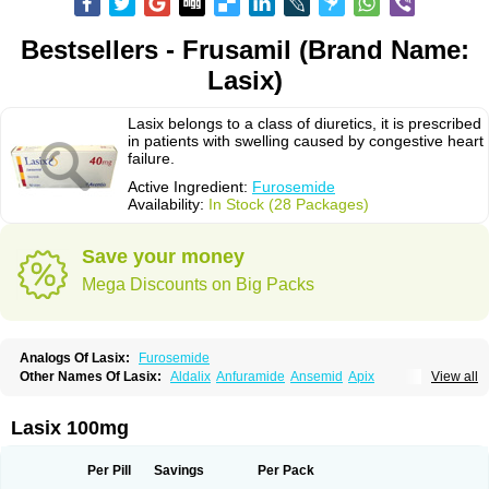
Bestsellers - Frusamil (Brand Name:
Lasix)
Lasix belongs to a class of diuretics, it is prescribed
in patients with swelling caused by congestive heart
failure.
Active Ingredient:
Furosemide
Availability:
In Stock (28 Packages)
Save your money
Mega Discounts on Big Packs
Analogs Of Lasix:
Furosemide
Other Names Of Lasix:
Aldalix
Anfuramide
Ansemid
Apix
View all
Apo-furosemida
Asax
Betasemid
Beurises
Classic
Co-amilofruse
Desal
Diaphal
Dimazon
Dirine
Dirusid
Disal
Diumide-k
Diural
Diurapid
Diurefar
Diuren
Diuresal
Diusemide
Docfurose
Edemann
Edemid
Lasix 100mg
Edemin
Errolon
Eutensin
Fabofurox
Fabop
Fahrenheit
Farsix
Floxaid
Flusapex
Fluss 40
Foliront
Fru-co
Fruco
Frudix
Frusamil
Frusecare
Frusedale
Frusehexal
Frusema
Frusene
Frusenex
Fruside
Frusin
Frusix
Per Pill
Savings
Per Pack
Fudesix
Fuluvamide
Furagrand
Furanthril
Furantral
Furesis
Furetic