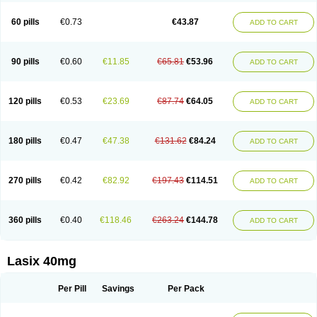
Furide
Furilan
Furix
Furo-ct
Furo-puren
Furo-spirobene
Furo aldopur
Furobeta
Furodrix
Furodur
Furogamma
Furohexal
Furolix
Furomex
60 pills
€0.73
€43.87
ADD TO CART
Furomid
Furon
Furorese roztok
Furosal
Furos a vet
Furosed
Furosemek
Furosemide olamine
Furoser
Furosetron
Furosix
Furosol
Furosoral
Furospir
Furostad
Furotabs
Furovet
Furoxem
Furozal faible
Furozénol
Fursemid
Furtenk
Fusix
Hoe 058
Inclens
Intermed
Jufurix
Las 6873
90 pills
€0.60
€11.85
€65.81
€53.96
ADD TO CART
Lasilacton
Lasilactone
Lasiletten
Lasilix
Lasitone
Lasiven
Lizik
Lodix
Logirène
Lowpston
Maoread
Merck-furosemide
Miphar
Naclex
Nadis
Nuriban
Oedemex
Opolam
Osyrol lasix
Pharmix
Puresis
Retep
Salca
Salidur
Salix
Salurex
Salurin
Sanofi-aventis
Sanwa kagaku
Silax
120 pills
€0.53
€23.69
€87.74
€64.05
ADD TO CART
Sinedem
Spiro-d-tablinen
Spiro comp
Spiromide
Spmc
Spmc frusemide
Uresix
Uretic
Urever
Urex
Vesix
180 pills
€0.47
€47.38
€131.62
€84.24
ADD TO CART
270 pills
€0.42
€82.92
€197.43
€114.51
ADD TO CART
360 pills
€0.40
€118.46
€263.24
€144.78
ADD TO CART
Lasix 40mg
Per Pill
Savings
Per Pack