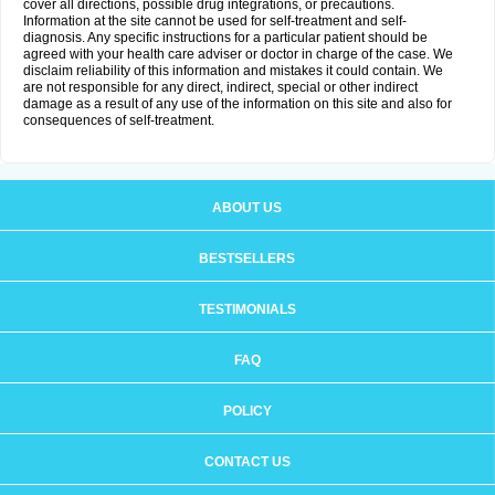
cover all directions, possible drug integrations, or precautions.
Information at the site cannot be used for self-treatment and self-
diagnosis. Any specific instructions for a particular patient should be
agreed with your health care adviser or doctor in charge of the case. We
disclaim reliability of this information and mistakes it could contain. We
are not responsible for any direct, indirect, special or other indirect
damage as a result of any use of the information on this site and also for
consequences of self-treatment.
ABOUT US
BESTSELLERS
TESTIMONIALS
FAQ
POLICY
CONTACT US