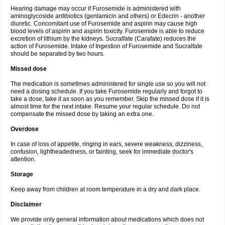
Hearing damage may occur if Furosemide is administered with
aminoglycoside antibiotics (gentamicin and others) or Edecrin - another
diuretic. Concomitant use of Furosemide and aspirin may cause high
blood levels of aspirin and aspirin toxicity. Furosemide is able to reduce
excretion of lithium by the kidneys. Sucralfate (Carafate) reduces the
action of Furosemide. Intake of Ingestion of Furosemide and Sucralfate
should be separated by two hours.
Missed dose
The medication is sometimes administered for single use so you will not
need a dosing schedule. If you take Furosemide regularly and forgot to
take a dose, take it as soon as you remember. Skip the missed dose if it is
almost time for the next intake. Resume your regular schedule. Do not
compensate the missed dose by taking an extra one.
Overdose
In case of loss of appetite, ringing in ears, severe weakness, dizziness,
confusion, lightheadedness, or fainting, seek for immediate doctor's
attention.
Storage
Keep away from children at room temperature in a dry and dark place.
Disclaimer
We provide only general information about medications which does not