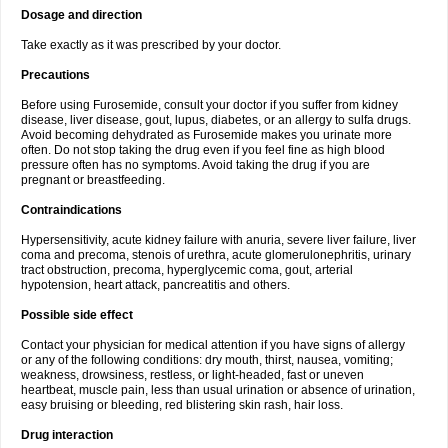
Dosage and direction
Take exactly as it was prescribed by your doctor.
Precautions
Before using Furosemide, consult your doctor if you suffer from kidney
disease, liver disease, gout, lupus, diabetes, or an allergy to sulfa drugs.
Avoid becoming dehydrated as Furosemide makes you urinate more
often. Do not stop taking the drug even if you feel fine as high blood
pressure often has no symptoms. Avoid taking the drug if you are
pregnant or breastfeeding.
Contraindications
Hypersensitivity, acute kidney failure with anuria, severe liver failure, liver
coma and precoma, stenois of urethra, acute glomerulonephritis, urinary
tract obstruction, precoma, hyperglycemic coma, gout, arterial
hypotension, heart attack, pancreatitis and others.
Possible side effect
Contact your physician for medical attention if you have signs of allergy
or any of the following conditions: dry mouth, thirst, nausea, vomiting;
weakness, drowsiness, restless, or light-headed, fast or uneven
heartbeat, muscle pain, less than usual urination or absence of urination,
easy bruising or bleeding, red blistering skin rash, hair loss.
Drug interaction