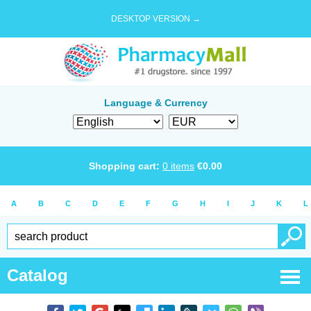
DESKTOP VERSION →
Language & Currency
Shopping cart:
0
items
€
0.00
A
B
C
D
E
F
G
H
I
J
K
L
Catalog